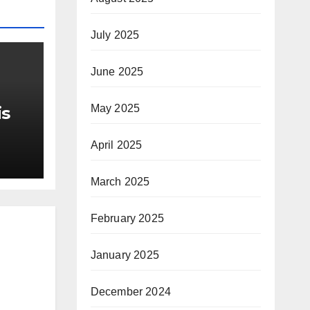
July 2025
June 2025
May 2025
is
r Me
April 2025
March 2025
February 2025
January 2025
December 2024