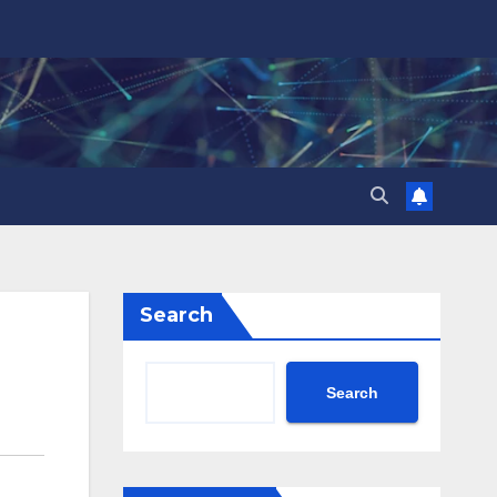
Search
Search