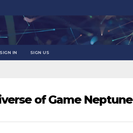
SIGN IN
SIGN US
niverse of Game Neptune