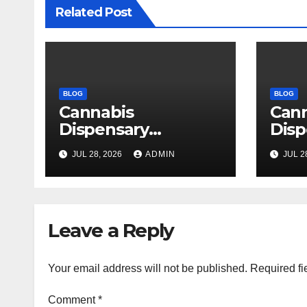
Related Post
BLOG
BLOG
Cannabis
Can
Dispensary
Disp
Delivering Reliable
High
JUL 28, 2026
ADMIN
JUL 2
Products Every
Sele
Time
Leave a Reply
Your email address will not be published.
Required fi
Comment
*