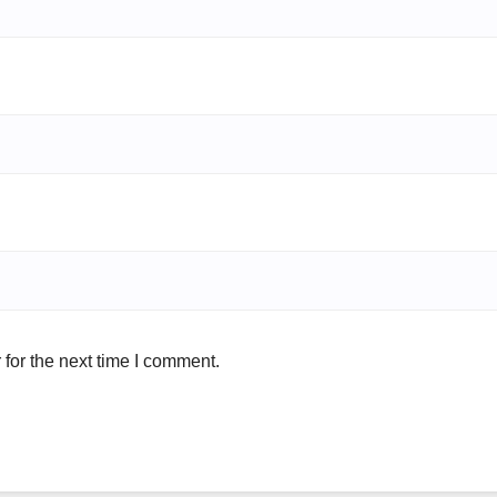
for the next time I comment.