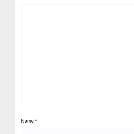
Name
*