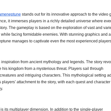
ameneptune
stands out for its innovative approach to the video
e, it immerses players in a richly detailed universe where eve
story. The gameplay is based on the exploration of vast and vari
 while facing formidable enemies. With stunning graphics and a
ptune manages to captivate even the most experienced players
s inspiration from ancient mythology and legends. The story rev
 his kingdom from a mysterious threat. Players sail through
creatures and intriguing characters. This mythological setting a
s players’ attachment to the story, with each quest and character
y.
s its multiplayer dimension. In addition to the single-player