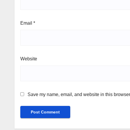
Email
*
Website
Save my name, email, and website in this browser 