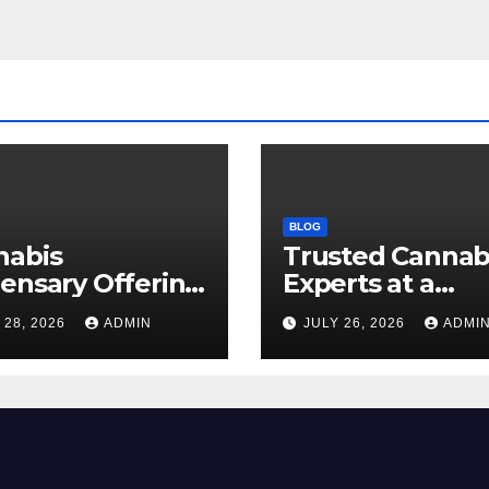
BLOG
nabis
Trusted Cannab
ensary Offering
Experts at a
 Quality Flower
Dispensary Nea
 28, 2026
ADMIN
JULY 26, 2026
ADMI
ctions