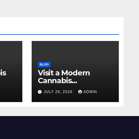
BLOG
is
Visit a Modern
Cannabis
r Me
Dispensary for
N
JULY 26, 2026
ADMIN
Wellness