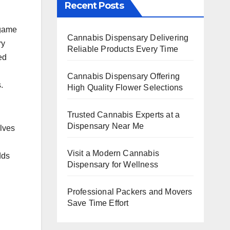
Recent Posts
 game
Cannabis Dispensary Delivering
ry
Reliable Products Every Time
ed
Cannabis Dispensary Offering
.
High Quality Flower Selections
Trusted Cannabis Experts at a
Dispensary Near Me
olves
Visit a Modern Cannabis
dds
Dispensary for Wellness
Professional Packers and Movers
Save Time Effort