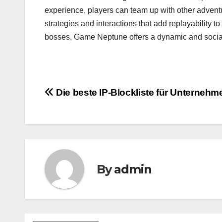
experience, players can team up with other adventur
strategies and interactions that add replayability
bosses, Game Neptune offers a dynamic and social
Post
Die beste IP-Blockliste für Unternehm
navigation
By
admin