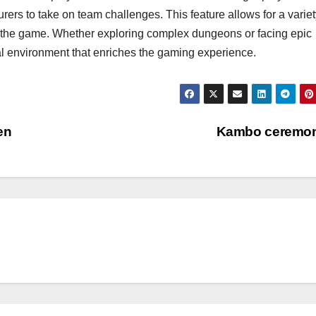
ers to take on team challenges. This feature allows for a variet
 to the game. Whether exploring complex dungeons or facing epic
 environment that enriches the gaming experience.
en
Kambo ceremo