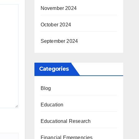
November 2024
October 2024
September 2024
Categories
Blog
Education
Educational Research
Financial Emergencies