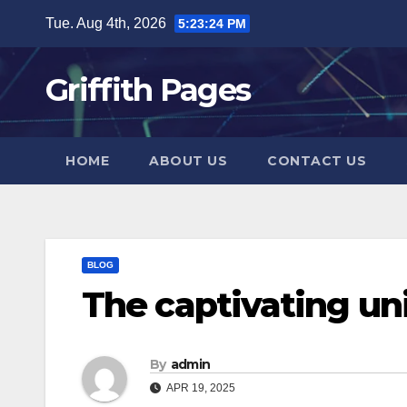
Skip
Tue. Aug 4th, 2026
5:23:24 PM
to
content
Griffith Pages
HOME
ABOUT US
CONTACT US
BLOG
The captivating u
By
admin
APR 19, 2025