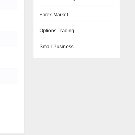
Forex Market
Options Trading
Small Business