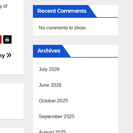
y of
Recent Comments
No comments to show.
Archives
ny
July 2026
June 2026
October 2025
September 2025
August 2025