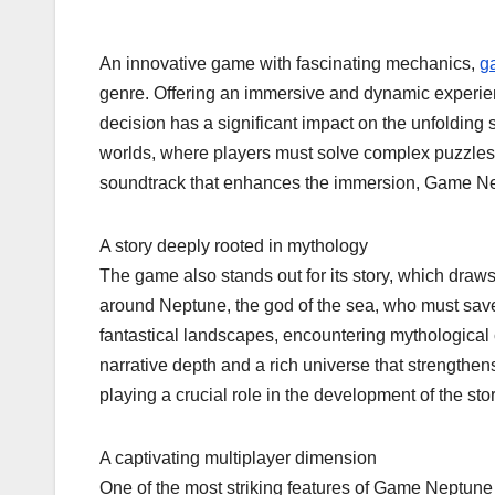
An innovative game with fascinating mechanics,
g
genre. Offering an immersive and dynamic experienc
decision has a significant impact on the unfolding 
worlds, where players must solve complex puzzles
soundtrack that enhances the immersion, Game Ne
A story deeply rooted in mythology
The game also stands out for its story, which draw
around Neptune, the god of the sea, who must save
fantastical landscapes, encountering mythological 
narrative depth and a rich universe that strengthen
playing a crucial role in the development of the stor
A captivating multiplayer dimension
One of the most striking features of Game Neptune i