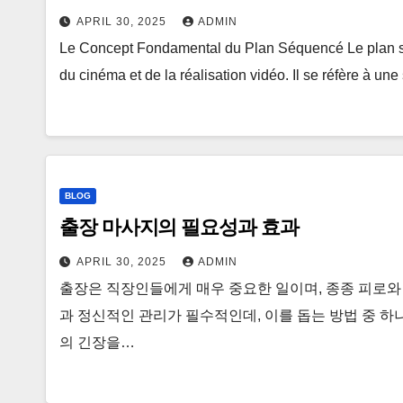
APRIL 30, 2025
ADMIN
Le Concept Fondamental du Plan Séquencé Le plan s
du cinéma et de la réalisation vidéo. Il se réfère à un
BLOG
출장 마사지의 필요성과 효과
APRIL 30, 2025
ADMIN
출장은 직장인들에게 매우 중요한 일이며, 종종 피로와
과 정신적인 관리가 필수적인데, 이를 돕는 방법 중 하
의 긴장을…