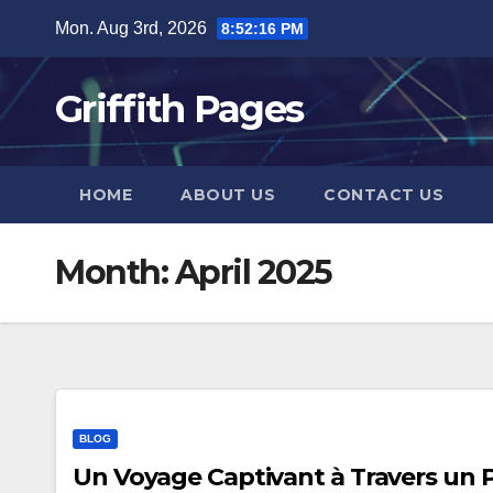
Skip
Mon. Aug 3rd, 2026
8:52:17 PM
to
content
Griffith Pages
HOME
ABOUT US
CONTACT US
Month:
April 2025
BLOG
Un Voyage Captivant à Travers un 