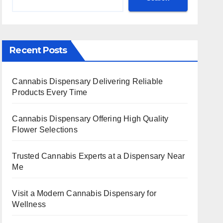
Recent Posts
Cannabis Dispensary Delivering Reliable
Products Every Time
Cannabis Dispensary Offering High Quality
Flower Selections
Trusted Cannabis Experts at a Dispensary Near
Me
Visit a Modern Cannabis Dispensary for
Wellness