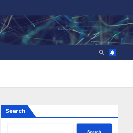
Search
Search