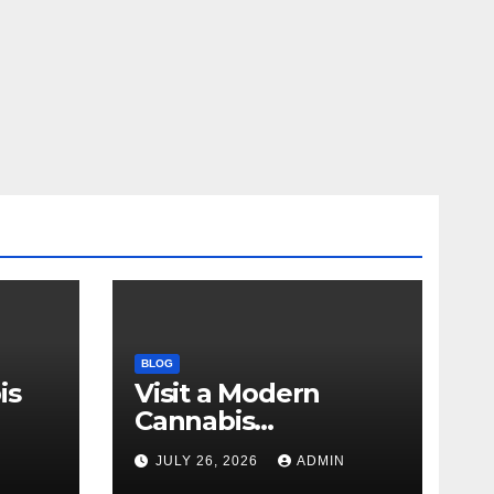
BLOG
is
Visit a Modern
Cannabis
r Me
Dispensary for
N
JULY 26, 2026
ADMIN
Wellness