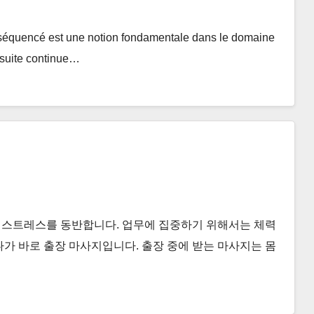
équencé est une notion fondamentale dans le domaine
e suite continue…
 스트레스를 동반합니다. 업무에 집중하기 위해서는 체력
나가 바로 출장 마사지입니다. 출장 중에 받는 마사지는 몸