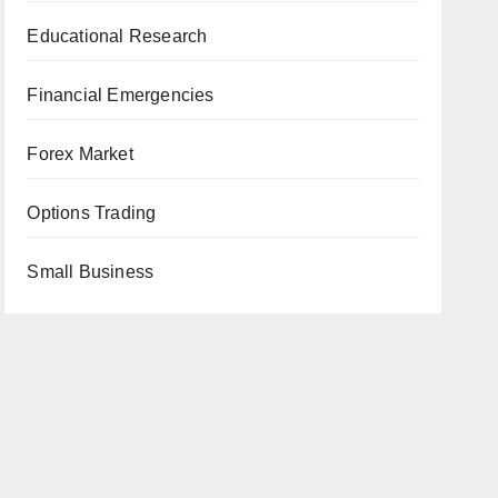
Educational Research
Financial Emergencies
Forex Market
Options Trading
Small Business