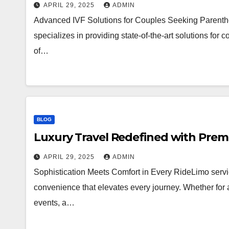
APRIL 29, 2025
ADMIN
Advanced IVF Solutions for Couples Seeking Parenthoo
specializes in providing state-of-the-art solutions for co
of…
BLOG
Luxury Travel Redefined with Prem
APRIL 29, 2025
ADMIN
Sophistication Meets Comfort in Every RideLimo serv
convenience that elevates every journey. Whether for ai
events, a…