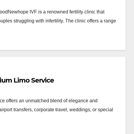
dNewhope IVF is a renowned fertility clinic that
uples struggling with infertility. The clinic offers a range
ium Limo Service
ice offers an unmatched blend of elegance and
rport transfers, corporate travel, weddings, or special