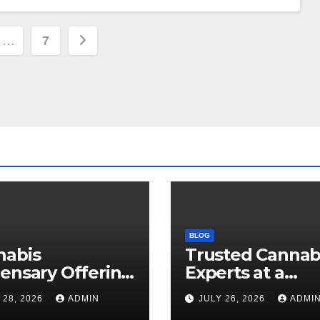
…
7
ion
BLOG
nabis
Trusted Cannab
ensary Offering
Experts at a
 Quality Flower
Dispensary Nea
 28, 2026
ADMIN
JULY 26, 2026
ADMI
ctions