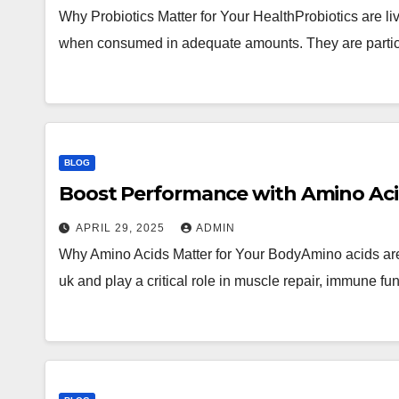
Why Probiotics Matter for Your HealthProbiotics are l
when consumed in adequate amounts. They are particu
BLOG
Boost Performance with Amino Ac
APRIL 29, 2025
ADMIN
Why Amino Acids Matter for Your BodyAmino acids are 
uk and play a critical role in muscle repair, immune f