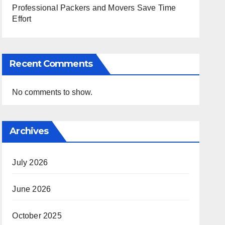
Professional Packers and Movers Save Time
Effort
Recent Comments
No comments to show.
Archives
July 2026
June 2026
October 2025