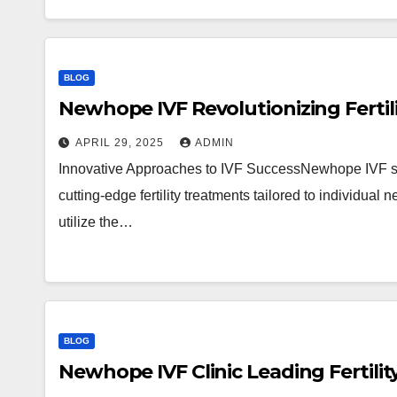
BLOG
Newhope IVF Revolutionizing Fertil
APRIL 29, 2025
ADMIN
Innovative Approaches to IVF SuccessNewhope IVF stan
cutting-edge fertility treatments tailored to individual
utilize the…
BLOG
Newhope IVF Clinic Leading Fertili