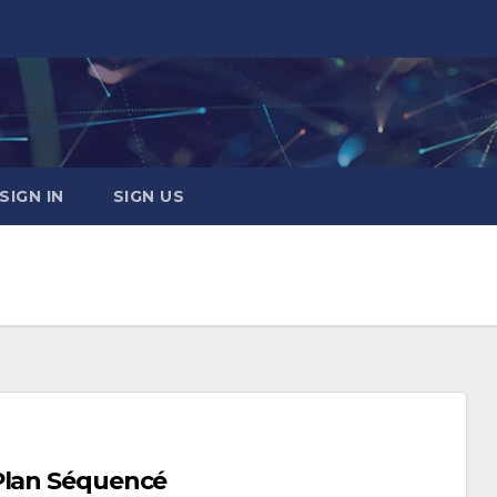
SIGN IN
SIGN US
Plan Séquencé