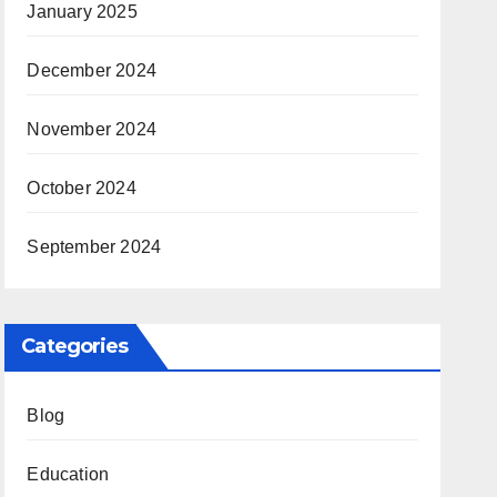
January 2025
December 2024
November 2024
October 2024
September 2024
Categories
Blog
Education