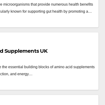
ive microorganisms that provide numerous health benefits
larly known for supporting gut health by promoting a…
id Supplements UK
the essential building blocks of amino acid supplements
unction, and energy…