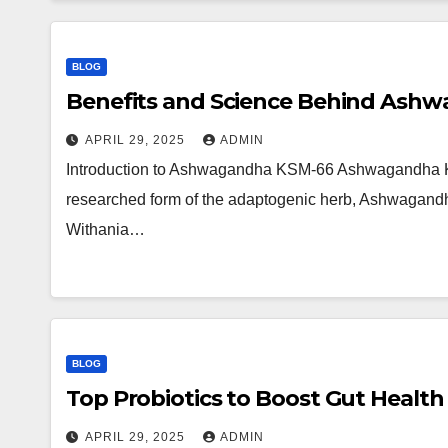
BLOG
Benefits and Science Behind Ash
APRIL 29, 2025
ADMIN
Introduction to Ashwagandha KSM-66 Ashwagandha KSM
researched form of the adaptogenic herb, Ashwagandha.
Withania…
BLOG
Top Probiotics to Boost Gut Health
APRIL 29, 2025
ADMIN