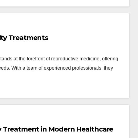
ity Treatments
ds at the forefront of reproductive medicine, offering
 needs. With a team of experienced professionals, they
ty Treatment in Modern Healthcare