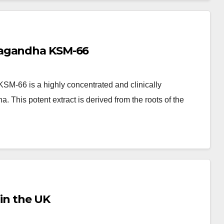
wagandha KSM-66
-66 is a highly concentrated and clinically
 This potent extract is derived from the roots of the
 in the UK