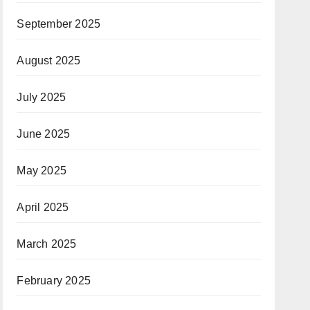
September 2025
August 2025
July 2025
June 2025
May 2025
April 2025
March 2025
February 2025