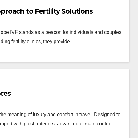
oach to Fertility Solutions
Hope IVF stands as a beacon for individuals and couples
ding fertility clinics, they provide…
ices
the meaning of luxury and comfort in travel. Designed to
ipped with plush interiors, advanced climate control,…