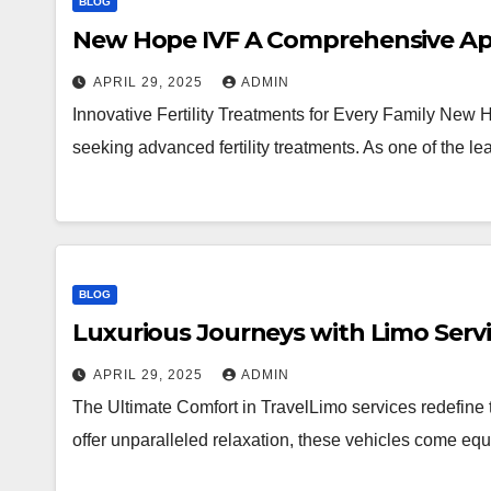
BLOG
New Hope IVF A Comprehensive Appr
APRIL 29, 2025
ADMIN
Innovative Fertility Treatments for Every Family New 
seeking advanced fertility treatments. As one of the lea
BLOG
Luxurious Journeys with Limo Serv
APRIL 29, 2025
ADMIN
The Ultimate Comfort in TravelLimo services redefine 
offer unparalleled relaxation, these vehicles come equ