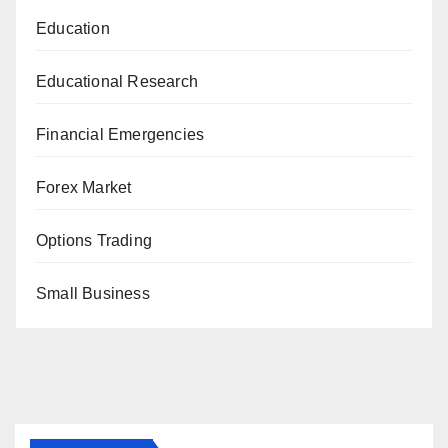
Education
Educational Research
Financial Emergencies
Forex Market
Options Trading
Small Business