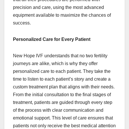
precision and care, using the most advanced
equipment available to maximize the chances of
success.
Personalized Care for Every Patient
New Hope IVF understands that no two fertility
journeys are alike, which is why they offer
personalized care to each patient. They take the
time to listen to each patient’s story and create a
custom treatment plan that aligns with their needs.
From the initial consultation to the final stages of
treatment, patients are guided through every step
of the process with clear communication and
emotional support. This level of care ensures that
patients not only receive the best medical attention