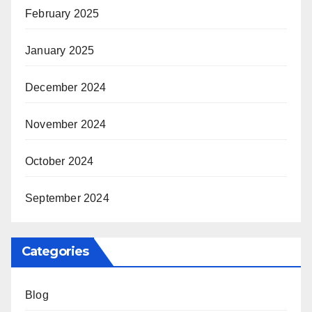
February 2025
January 2025
December 2024
November 2024
October 2024
September 2024
Categories
Blog