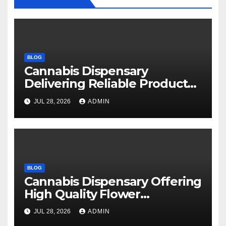
BLOG
Cannabis Dispensary
Delivering Reliable Products
Every Time
JUL 28, 2026
ADMIN
BLOG
Cannabis Dispensary Offering
High Quality Flower
Selections
JUL 28, 2026
ADMIN