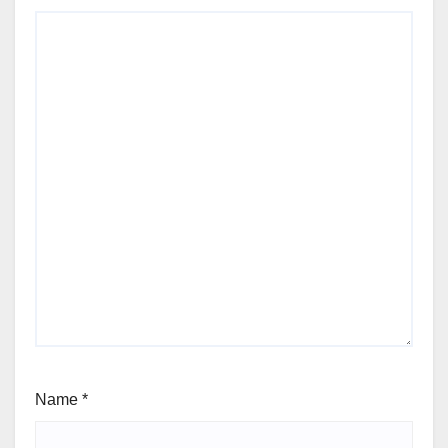
Name
*