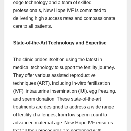
edge technology and a team of skilled
professionals, New Hope IVF is committed to
delivering high success rates and compassionate
care to all patients.
State-of-the-Art Technology and Expertise
The clinic prides itself on using the latest in
medical technology to support the fertility journey.
They offer various assisted reproductive
techniques (ART), including in-vitro fertilization
(IVF), intrauterine insemination (IUI), egg freezing,
and sperm donation. These state-of-the-art
treatments are designed to address a wide range
of fertility challenges, from low sperm count to
advanced maternal age. New Hope IVF ensures
that all their procedures are performed with