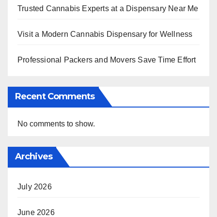
Trusted Cannabis Experts at a Dispensary Near Me
Visit a Modern Cannabis Dispensary for Wellness
Professional Packers and Movers Save Time Effort
Recent Comments
No comments to show.
Archives
July 2026
June 2026