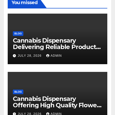
You missed
BLOG
Cannabis Dispensary
Delivering Reliable Products
Every Time
JULY 28, 2026
ADMIN
BLOG
Cannabis Dispensary
Offering High Quality Flower
Selections
JULY 28, 2026
ADMIN