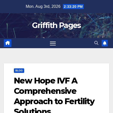
Skip
Mon. Aug 3rd, 2026
2:33:21 PM
to
content
Griffith Pages
BLOG
New Hope IVF A
Comprehensive
Approach to Fertility
Solutions