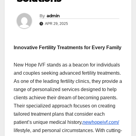
By
admin
APR 29, 2025
Innovative Fertility Treatments for Every Family
New Hope IVF stands as a beacon for individuals
and couples seeking advanced fertility treatments.
As one of the leading fertility clinics, they provide a
range of personalized services designed to help
clients achieve their dream of becoming parents.
Their specialized approach focuses on creating
tailored treatment plans that consider each
patient’s unique medical history,
newhopeivf.com/
lifestyle, and personal circumstances. With cutting-