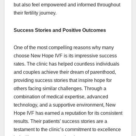
but also feel empowered and informed throughout
their fertility journey.
Success Stories and Positive Outcomes
One of the most compelling reasons why many
choose New Hope IVF is its impressive success
rates. The clinic has helped countless individuals
and couples achieve their dream of parenthood,
providing success stories that inspire hope for
others facing similar challenges. Through a
combination of medical expertise, advanced
technology, and a supportive environment, New
Hope IVF has earned a reputation for its consistent
results. Their patients’ success stories are a
testament to the clinic’s commitment to excellence