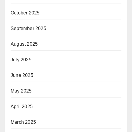
October 2025
September 2025
August 2025
July 2025
June 2025
May 2025
April 2025
March 2025