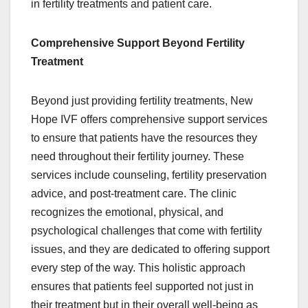
in fertility treatments and patient care.
Comprehensive Support Beyond Fertility
Treatment
Beyond just providing fertility treatments, New
Hope IVF offers comprehensive support services
to ensure that patients have the resources they
need throughout their fertility journey. These
services include counseling, fertility preservation
advice, and post-treatment care. The clinic
recognizes the emotional, physical, and
psychological challenges that come with fertility
issues, and they are dedicated to offering support
every step of the way. This holistic approach
ensures that patients feel supported not just in
their treatment but in their overall well-being as