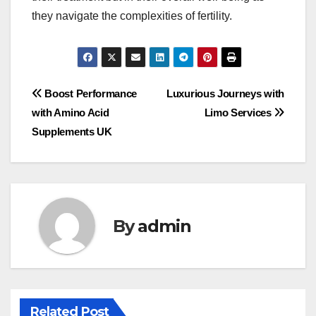
they navigate the complexities of fertility.
Post
Boost Performance
Luxurious Journeys with
with Amino Acid
Limo Services
navigation
Supplements UK
By
admin
Related Post