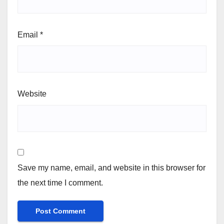
Email
*
Website
Save my name, email, and website in this browser for
the next time I comment.