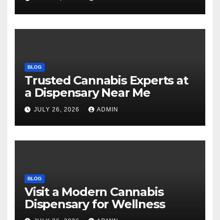
BLOG
Trusted Cannabis Experts at
a Dispensary Near Me
JULY 26, 2026
ADMIN
BLOG
Visit a Modern Cannabis
Dispensary for Wellness