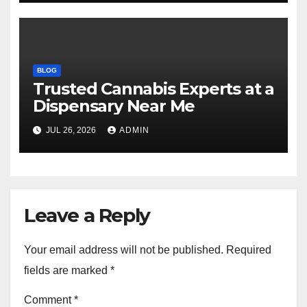
BLOG
Trusted Cannabis Experts at a
Dispensary Near Me
JUL 26, 2026
ADMIN
Leave a Reply
Your email address will not be published.
Required
fields are marked
*
Comment
*