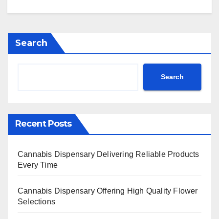
Search
Search
Recent Posts
Cannabis Dispensary Delivering Reliable Products
Every Time
Cannabis Dispensary Offering High Quality Flower
Selections