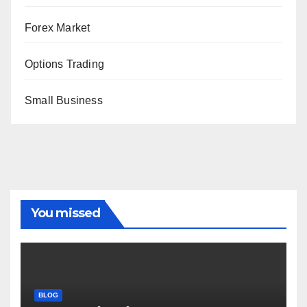
Forex Market
Options Trading
Small Business
You missed
BLOG