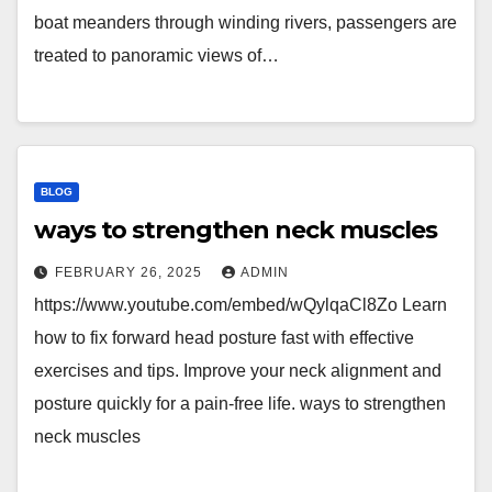
boat meanders through winding rivers, passengers are
treated to panoramic views of…
BLOG
ways to strengthen neck muscles
FEBRUARY 26, 2025
ADMIN
https://www.youtube.com/embed/wQylqaCl8Zo Learn
how to fix forward head posture fast with effective
exercises and tips. Improve your neck alignment and
posture quickly for a pain-free life. ways to strengthen
neck muscles