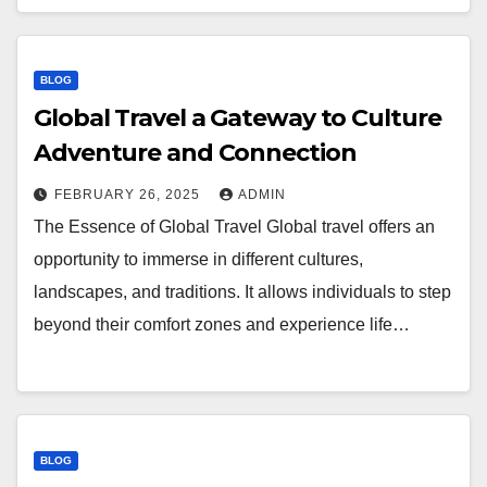
BLOG
Global Travel a Gateway to Culture
Adventure and Connection
FEBRUARY 26, 2025
ADMIN
The Essence of Global Travel Global travel offers an
opportunity to immerse in different cultures,
landscapes, and traditions. It allows individuals to step
beyond their comfort zones and experience life…
BLOG