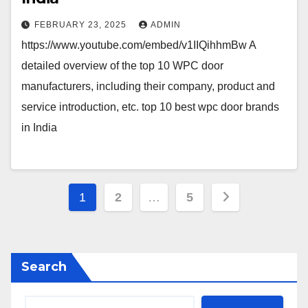
FEBRUARY 23, 2025
ADMIN
https://www.youtube.com/embed/v1IIQihhmBw A
detailed overview of the top 10 WPC door
manufacturers, including their company, product and
service introduction, etc. top 10 best wpc door brands
in India
Posts
1
2
…
5
pagination
Search