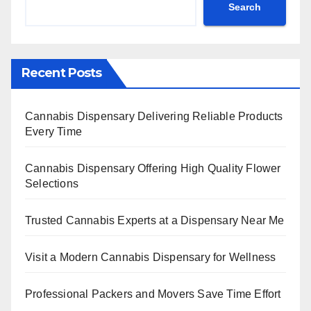
Search
Recent Posts
Cannabis Dispensary Delivering Reliable Products
Every Time
Cannabis Dispensary Offering High Quality Flower
Selections
Trusted Cannabis Experts at a Dispensary Near Me
Visit a Modern Cannabis Dispensary for Wellness
Professional Packers and Movers Save Time Effort