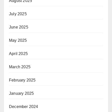
August 2025
July 2025
June 2025
May 2025
April 2025
March 2025
February 2025
January 2025
December 2024