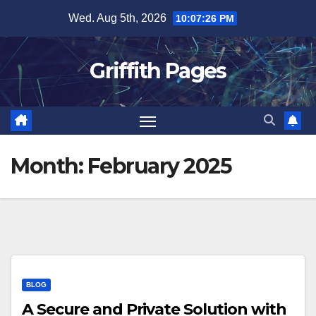
Skip
Wed. Aug 5th, 2026
10:07:27 PM
to
content
Griffith Pages
Month:
February 2025
BLOG
A Secure and Private Solution with