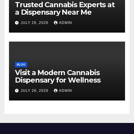
Trusted Cannabis Experts at
a Dispensary Near Me
JULY 26, 2026
ADMIN
BLOG
Visit a Modern Cannabis
Dispensary for Wellness
JULY 26, 2026
ADMIN