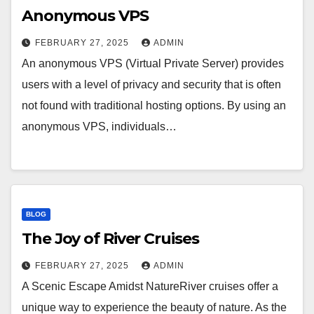
Anonymous VPS
FEBRUARY 27, 2025
ADMIN
An anonymous VPS (Virtual Private Server) provides
users with a level of privacy and security that is often
not found with traditional hosting options. By using an
anonymous VPS, individuals…
BLOG
The Joy of River Cruises
FEBRUARY 27, 2025
ADMIN
A Scenic Escape Amidst NatureRiver cruises offer a
unique way to experience the beauty of nature. As the