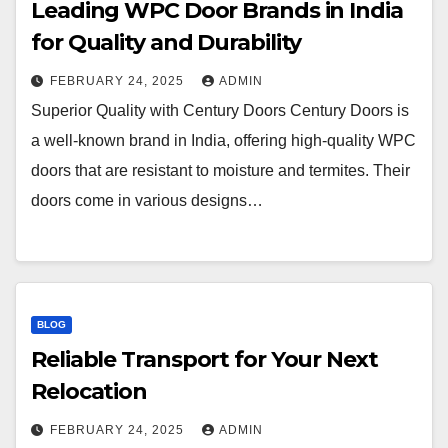
Leading WPC Door Brands in India
for Quality and Durability
FEBRUARY 24, 2025
ADMIN
Superior Quality with Century Doors Century Doors is
a well-known brand in India, offering high-quality WPC
doors that are resistant to moisture and termites. Their
doors come in various designs…
BLOG
Reliable Transport for Your Next
Relocation
FEBRUARY 24, 2025
ADMIN