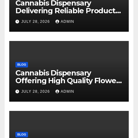
Cannabis Dispensary
Delivering Reliable Products
Every Time
JULY 28, 2026
ADMIN
BLOG
Cannabis Dispensary
Offering High Quality Flower
Selections
JULY 28, 2026
ADMIN
BLOG