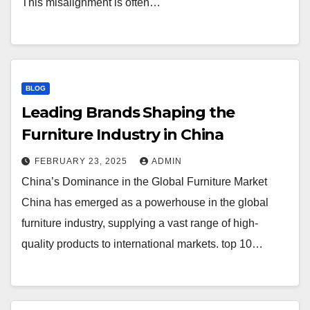
This misalignment is often…
BLOG
Leading Brands Shaping the
Furniture Industry in China
FEBRUARY 23, 2025
ADMIN
China’s Dominance in the Global Furniture Market
China has emerged as a powerhouse in the global
furniture industry, supplying a vast range of high-
quality products to international markets. top 10…