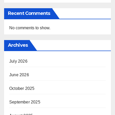
Recent Comments
No comments to show.
Archives
July 2026
June 2026
October 2025
September 2025