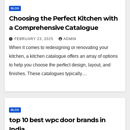
BLOG
Choosing the Perfect Kitchen with
a Comprehensive Catalogue
FEBRUARY 23, 2025
ADMIN
When it comes to redesigning or renovating your
kitchen, a kitchen catalogue offers an array of options
to help you choose the perfect design, layout, and
finishes. These catalogues typically…
BLOG
top 10 best wpc door brands in
India