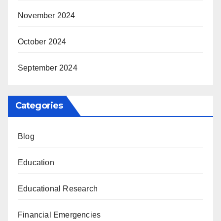
November 2024
October 2024
September 2024
Categories
Blog
Education
Educational Research
Financial Emergencies