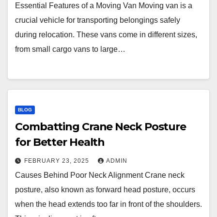
Essential Features of a Moving Van Moving van is a
crucial vehicle for transporting belongings safely
during relocation. These vans come in different sizes,
from small cargo vans to large…
BLOG
Combatting Crane Neck Posture
for Better Health
FEBRUARY 23, 2025
ADMIN
Causes Behind Poor Neck Alignment Crane neck
posture, also known as forward head posture, occurs
when the head extends too far in front of the shoulders.