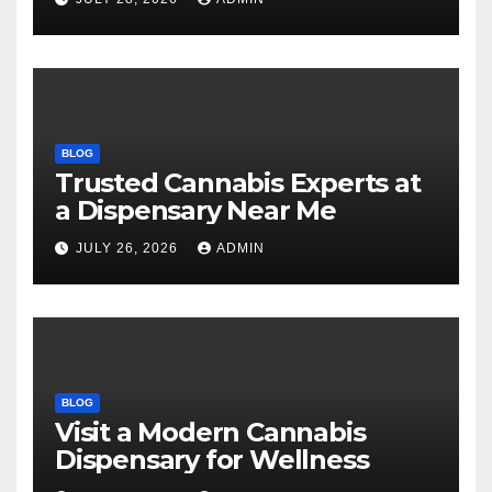
BLOG
Trusted Cannabis Experts at
a Dispensary Near Me
JULY 26, 2026
ADMIN
BLOG
Visit a Modern Cannabis
Dispensary for Wellness