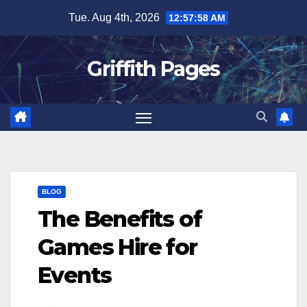
Skip
Tue. Aug 4th, 2026
12:57:58 AM
to
content
Griffith Pages
BLOG
The Benefits of
Games Hire for
Events