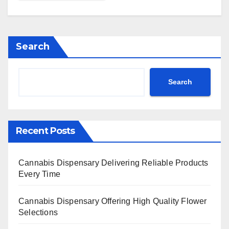
Search
Search
Recent Posts
Cannabis Dispensary Delivering Reliable Products
Every Time
Cannabis Dispensary Offering High Quality Flower
Selections