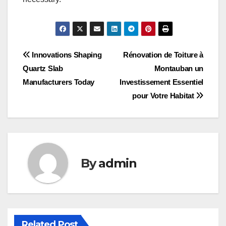
Post
Innovations Shaping
Rénovation de Toiture à
Quartz Slab
Montauban un
navigation
Manufacturers Today
Investissement Essentiel
pour Votre Habitat
By
admin
Related Post