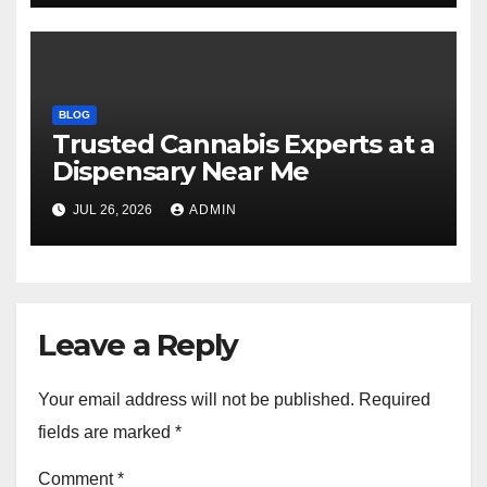
BLOG
Trusted Cannabis Experts at a
Dispensary Near Me
JUL 26, 2026
ADMIN
Leave a Reply
Your email address will not be published.
Required
fields are marked
*
Comment
*