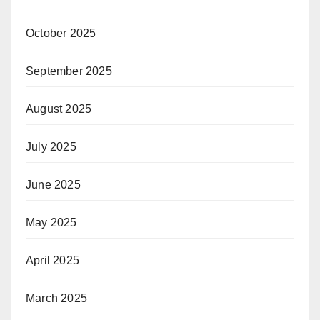
October 2025
September 2025
August 2025
July 2025
June 2025
May 2025
April 2025
March 2025