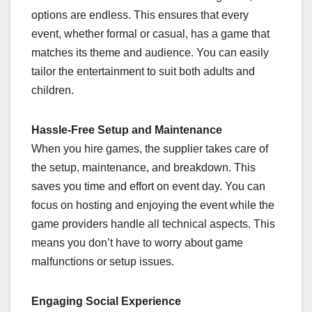
options are endless. This ensures that every
event, whether formal or casual, has a game that
matches its theme and audience. You can easily
tailor the entertainment to suit both adults and
children.
Hassle-Free Setup and Maintenance
When you hire games, the supplier takes care of
the setup, maintenance, and breakdown. This
saves you time and effort on event day. You can
focus on hosting and enjoying the event while the
game providers handle all technical aspects. This
means you don’t have to worry about game
malfunctions or setup issues.
Engaging Social Experience