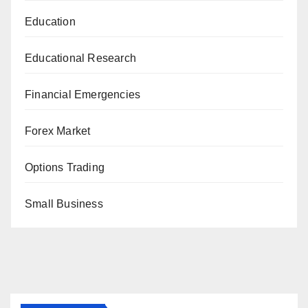
Education
Educational Research
Financial Emergencies
Forex Market
Options Trading
Small Business