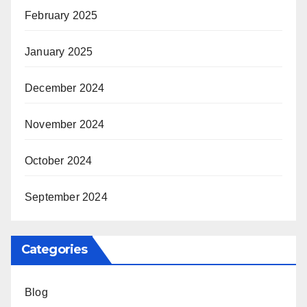
February 2025
January 2025
December 2024
November 2024
October 2024
September 2024
Categories
Blog