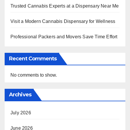
Trusted Cannabis Experts at a Dispensary Near Me
Visit a Modern Cannabis Dispensary for Wellness
Professional Packers and Movers Save Time Effort
Recent Comments
No comments to show.
Archives
July 2026
June 2026