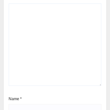
Name
*