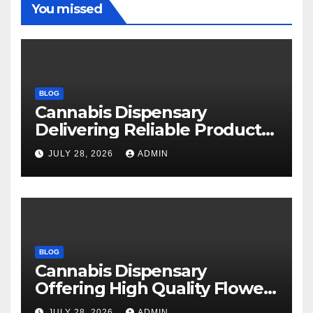
You missed
BLOG
Cannabis Dispensary
Delivering Reliable Products
Every Time
JULY 28, 2026
ADMIN
BLOG
Cannabis Dispensary
Offering High Quality Flower
Selections
JULY 28, 2026
ADMIN