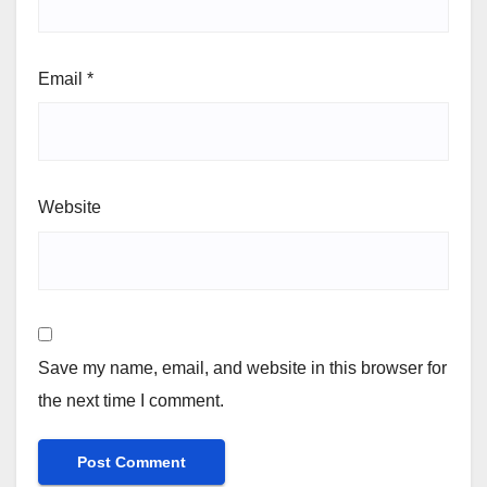
Email
*
Website
Save my name, email, and website in this browser for
the next time I comment.