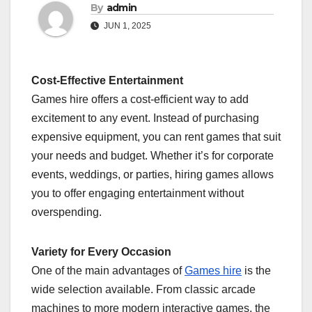
By
admin
JUN 1, 2025
Cost-Effective Entertainment
Games hire offers a cost-efficient way to add
excitement to any event. Instead of purchasing
expensive equipment, you can rent games that suit
your needs and budget. Whether it’s for corporate
events, weddings, or parties, hiring games allows
you to offer engaging entertainment without
overspending.
Variety for Every Occasion
One of the main advantages of
Games hire
is the
wide selection available. From classic arcade
machines to more modern interactive games, the