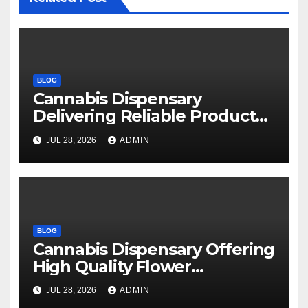
BLOG
Cannabis Dispensary
Delivering Reliable Products
Every Time
JUL 28, 2026
ADMIN
BLOG
Cannabis Dispensary Offering
High Quality Flower
Selections
JUL 28, 2026
ADMIN