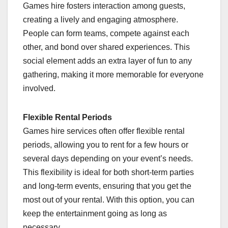
Games hire fosters interaction among guests,
creating a lively and engaging atmosphere.
People can form teams, compete against each
other, and bond over shared experiences. This
social element adds an extra layer of fun to any
gathering, making it more memorable for everyone
involved.
Flexible Rental Periods
Games hire services often offer flexible rental
periods, allowing you to rent for a few hours or
several days depending on your event’s needs.
This flexibility is ideal for both short-term parties
and long-term events, ensuring that you get the
most out of your rental. With this option, you can
keep the entertainment going as long as
necessary.