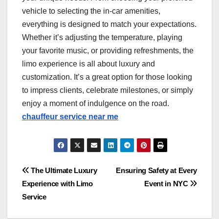
vehicle to selecting the in-car amenities,
everything is designed to match your expectations.
Whether it’s adjusting the temperature, playing
your favorite music, or providing refreshments, the
limo experience is all about luxury and
customization. It’s a great option for those looking
to impress clients, celebrate milestones, or simply
enjoy a moment of indulgence on the road.
chauffeur service near me
Post
The Ultimate Luxury
Ensuring Safety at Every
Experience with Limo
Event in NYC
navigation
Service