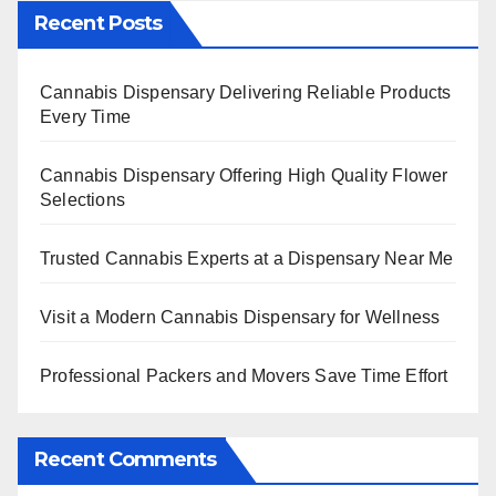
Recent Posts
Cannabis Dispensary Delivering Reliable Products
Every Time
Cannabis Dispensary Offering High Quality Flower
Selections
Trusted Cannabis Experts at a Dispensary Near Me
Visit a Modern Cannabis Dispensary for Wellness
Professional Packers and Movers Save Time Effort
Recent Comments