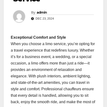
By
admin
DEC 23, 2024
Exceptional Comfort and Style
When you choose a limo service, you’re opting for
a travel experience that redefines luxury. Whether
it’s for a business event, a wedding, or a special
occasion, a limo offers more than just a ride—it
provides an environment of relaxation and
elegance. With plush interiors, ambient lighting,
and state-of-the-art amenities, you can travel in
style and comfort. Professional chauffeurs ensure
that every detail is handled, allowing you to sit
back, enjoy the smooth ride, and make the most of