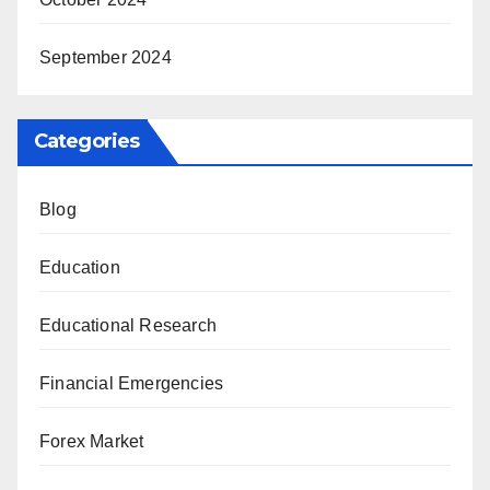
September 2024
Categories
Blog
Education
Educational Research
Financial Emergencies
Forex Market