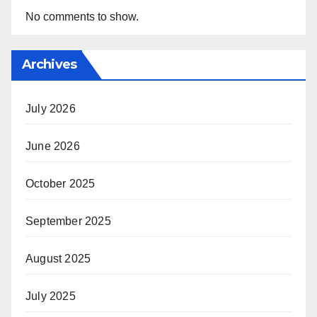
No comments to show.
Archives
July 2026
June 2026
October 2025
September 2025
August 2025
July 2025