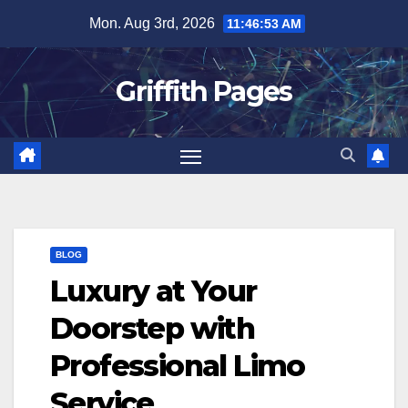
Skip
Mon. Aug 3rd, 2026
11:46:53 AM
to
content
Griffith Pages
BLOG
Luxury at Your
Doorstep with
Professional Limo
Service