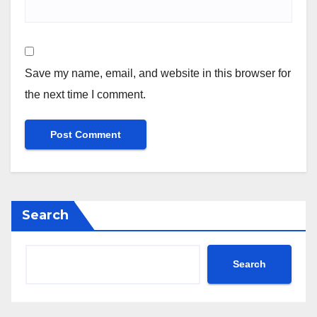
Save my name, email, and website in this browser for
the next time I comment.
Search
Search