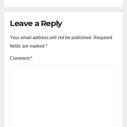
Leave a Reply
Your email address will not be published.
Required
fields are marked
*
Comment
*