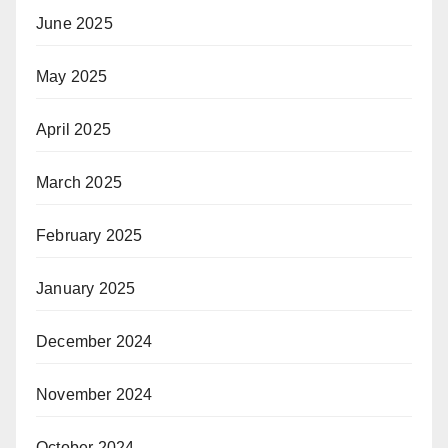
June 2025
May 2025
April 2025
March 2025
February 2025
January 2025
December 2024
November 2024
October 2024