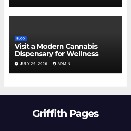
BLOG
Visit a Modern Cannabis
Dispensary for Wellness
JULY 26, 2026
ADMIN
Griffith Pages