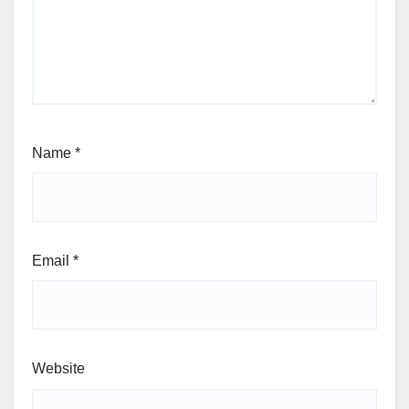
Name
*
Email
*
Website