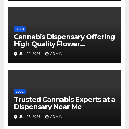
BLOG
Cannabis Dispensary Offering
High Quality Flower
Selections
JUL 28, 2026
ADMIN
BLOG
Trusted Cannabis Experts at a
Dispensary Near Me
JUL 26, 2026
ADMIN