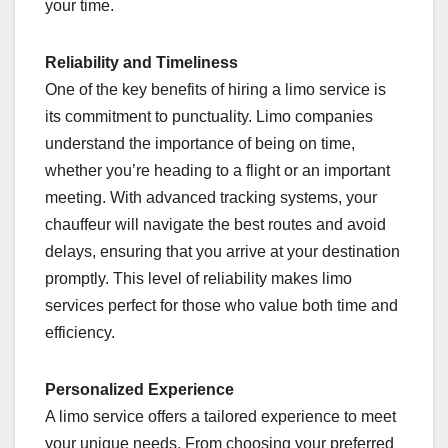
your time.
Reliability and Timeliness
One of the key benefits of hiring a limo service is
its commitment to punctuality. Limo companies
understand the importance of being on time,
whether you’re heading to a flight or an important
meeting. With advanced tracking systems, your
chauffeur will navigate the best routes and avoid
delays, ensuring that you arrive at your destination
promptly. This level of reliability makes limo
services perfect for those who value both time and
efficiency.
Personalized Experience
A limo service offers a tailored experience to meet
your unique needs. From choosing your preferred