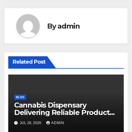
By
admin
Related Post
BLOG
Cannabis Dispensary
Delivering Reliable Products
Every Time
JUL 28, 2026
ADMIN