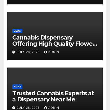
BLOG
Cannabis Dispensary
Offering High Quality Flower
Selections
JULY 28, 2026
ADMIN
BLOG
Trusted Cannabis Experts at
a Dispensary Near Me
JULY 26, 2026
ADMIN