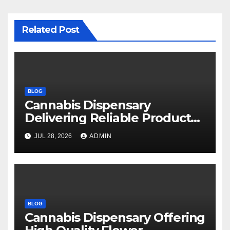
Related Post
BLOG
Cannabis Dispensary
Delivering Reliable Products
Every Time
JUL 28, 2026
ADMIN
BLOG
Cannabis Dispensary Offering