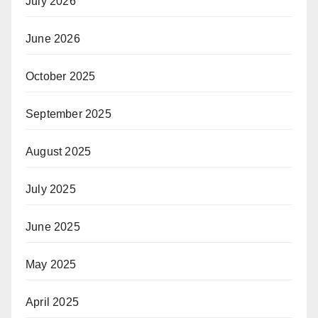
July 2026
June 2026
October 2025
September 2025
August 2025
July 2025
June 2025
May 2025
April 2025