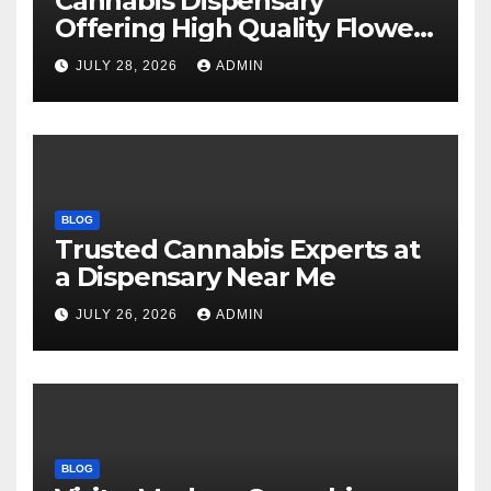
Cannabis Dispensary
Offering High Quality Flower
Selections
JULY 28, 2026
ADMIN
BLOG
Trusted Cannabis Experts at
a Dispensary Near Me
JULY 26, 2026
ADMIN
BLOG