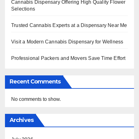
Cannabis Dispensary Offering High Quality Flower
Selections
Trusted Cannabis Experts at a Dispensary Near Me
Visit a Modern Cannabis Dispensary for Wellness
Professional Packers and Movers Save Time Effort
Recent Comments
No comments to show.
Archives