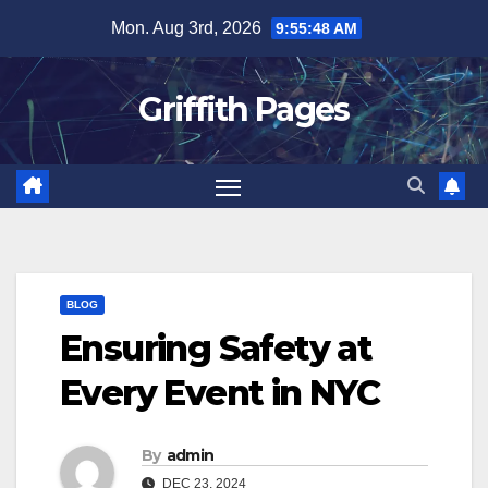
Skip
Mon. Aug 3rd, 2026
9:55:48 AM
to
content
Griffith Pages
BLOG
Ensuring Safety at
Every Event in NYC
By
admin
DEC 23, 2024