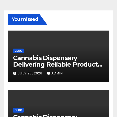
You missed
BLOG
Cannabis Dispensary
Delivering Reliable Products
Every Time
JULY 28, 2026
ADMIN
BLOG