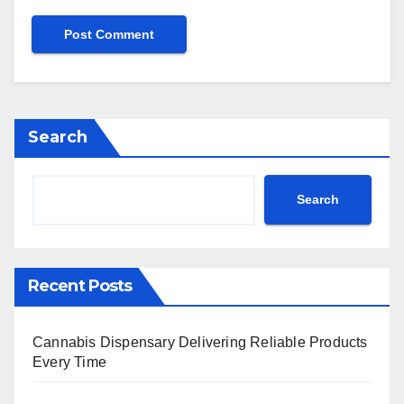
Search
Search
Recent Posts
Cannabis Dispensary Delivering Reliable Products
Every Time