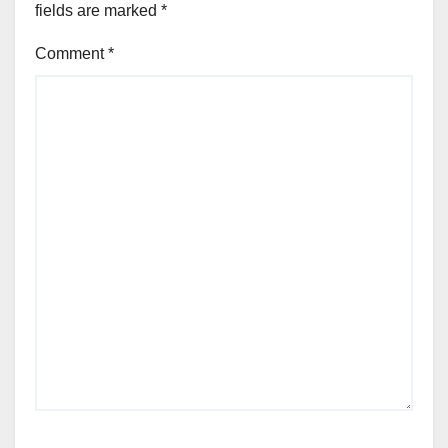
fields are marked
*
Comment
*