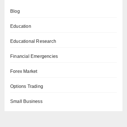
Blog
Education
Educational Research
Financial Emergencies
Forex Market
Options Trading
Small Business