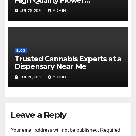
High Quality Flower
Selections
JUL 28, 2026
ADMIN
BLOG
Trusted Cannabis Experts at a
Dispensary Near Me
JUL 26, 2026
ADMIN
Leave a Reply
Your email address will not be published.
Required