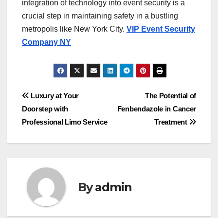
integration of technology into event security is a
crucial step in maintaining safety in a bustling
metropolis like New York City.
VIP Event Security
Company NY
Post
Luxury at Your
The Potential of
Doorstep with
Fenbendazole in Cancer
navigation
Professional Limo Service
Treatment
By
admin