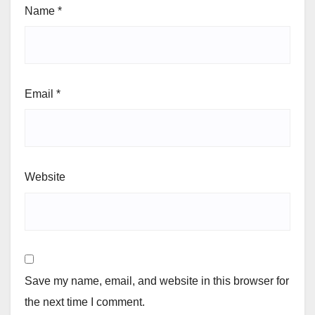
Name
*
Email
*
Website
Save my name, email, and website in this browser for
the next time I comment.