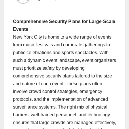
Comprehensive Security Plans for Large-Scale
Events
New York City is home to a wide range of events,
from music festivals and corporate gatherings to
public celebrations and sports spectacles. With
such a dynamic event landscape, event organizers
must prioritize safety by developing
comprehensive security plans tailored to the size
and nature of each event. These plans often
involve crowd control strategies, emergency
protocols, and the implementation of advanced
surveillance systems. The right mix of physical
barriers, well-trained personnel, and technology
ensures that large crowds are managed effectively,