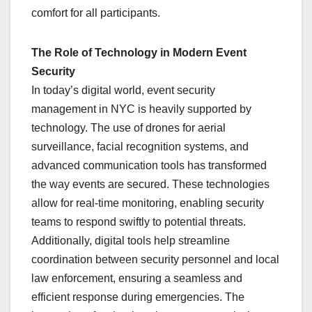
comfort for all participants.
The Role of Technology in Modern Event
Security
In today’s digital world, event security
management in NYC is heavily supported by
technology. The use of drones for aerial
surveillance, facial recognition systems, and
advanced communication tools has transformed
the way events are secured. These technologies
allow for real-time monitoring, enabling security
teams to respond swiftly to potential threats.
Additionally, digital tools help streamline
coordination between security personnel and local
law enforcement, ensuring a seamless and
efficient response during emergencies. The