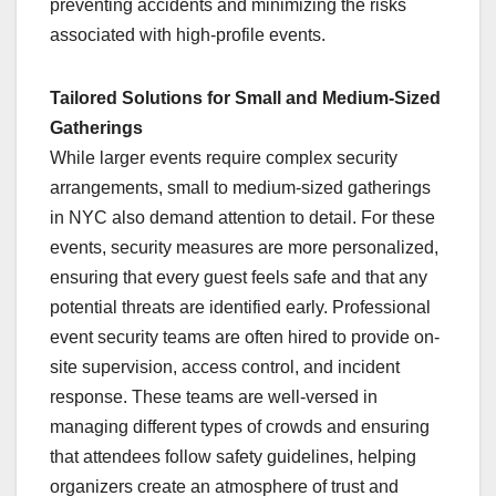
preventing accidents and minimizing the risks
associated with high-profile events.
Tailored Solutions for Small and Medium-Sized
Gatherings
While larger events require complex security
arrangements, small to medium-sized gatherings
in NYC also demand attention to detail. For these
events, security measures are more personalized,
ensuring that every guest feels safe and that any
potential threats are identified early. Professional
event security teams are often hired to provide on-
site supervision, access control, and incident
response. These teams are well-versed in
managing different types of crowds and ensuring
that attendees follow safety guidelines, helping
organizers create an atmosphere of trust and