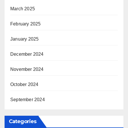
March 2025
February 2025
January 2025
December 2024
November 2024
October 2024
September 2024
Categories