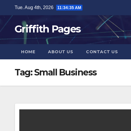
Skip
Tue. Aug 4th, 2026
11:34:36 AM
to
content
Griffith Pages
HOME
ABOUT US
CONTACT US
Tag:
Small Business