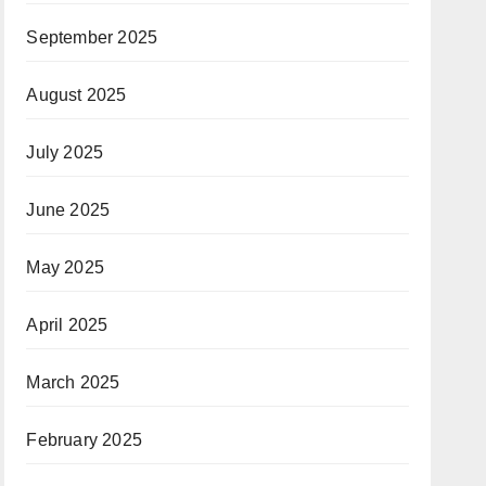
September 2025
August 2025
July 2025
June 2025
May 2025
April 2025
March 2025
February 2025