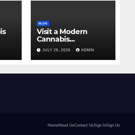
BLOG
is
Visit a Modern
Cannabis
r Me
Dispensary for
N
JULY 26, 2026
ADMIN
Wellness
Home
About Us
Contact Us
Sign In
Sign Us