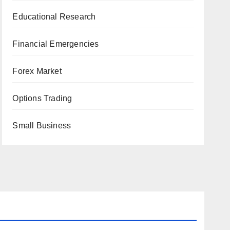
Educational Research
Financial Emergencies
Forex Market
Options Trading
Small Business