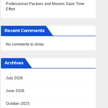
Professional Packers and Movers Save Time
Effort
Recent Comments
No comments to show.
Archives
July 2026
June 2026
October 2025