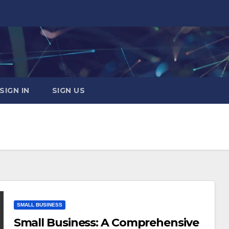
SIGN IN
SIGN US
SMALL BUSINESS
Small Business: A Comprehensive