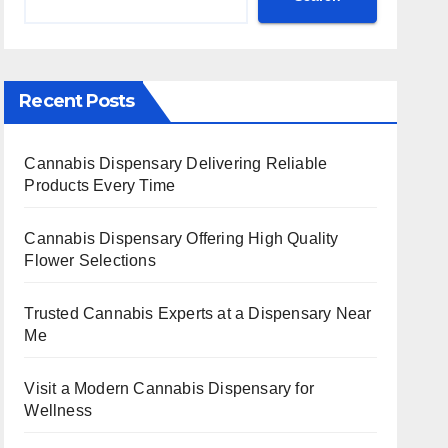
Recent Posts
Cannabis Dispensary Delivering Reliable
Products Every Time
Cannabis Dispensary Offering High Quality
Flower Selections
Trusted Cannabis Experts at a Dispensary Near
Me
Visit a Modern Cannabis Dispensary for
Wellness