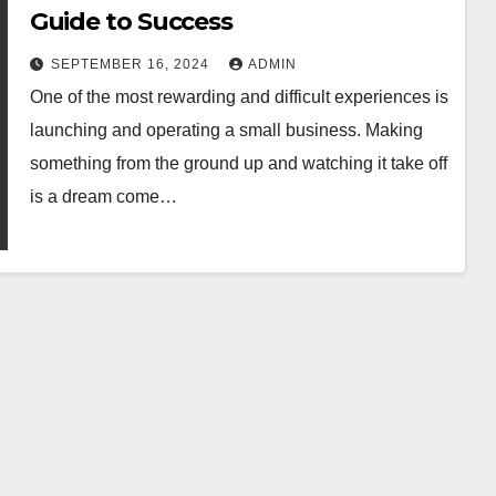
Guide to Success
SEPTEMBER 16, 2024
ADMIN
One of the most rewarding and difficult experiences is
launching and operating a small business. Making
something from the ground up and watching it take off
is a dream come…