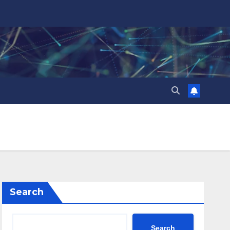
Search
Search