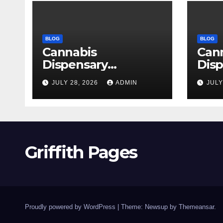
BLOG
BLOG
Cannabis
Can
Dispensary
Disp
Delivering Reliable
High
JULY 28, 2026
ADMIN
JULY
Products Every
Sele
Time
Griffith Pages
Proudly powered by WordPress
|
Theme: Newsup by
Themeansar
.