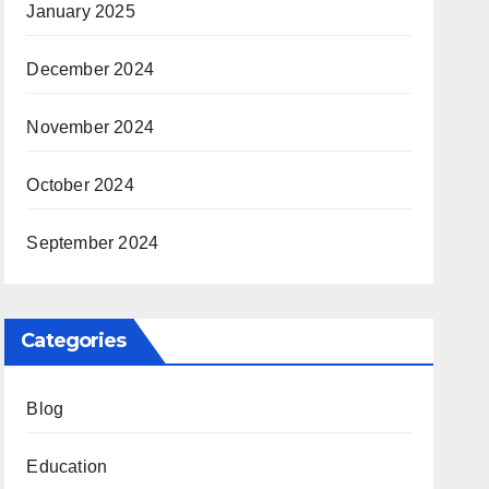
January 2025
December 2024
November 2024
October 2024
September 2024
Categories
Blog
Education