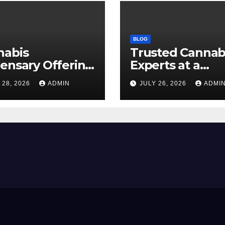
BLOG
nabis
Trusted Cannab
ensary Offering
Experts at a
 Quality Flower
Dispensary Nea
 28, 2026
ADMIN
JULY 26, 2026
ADMI
ctions