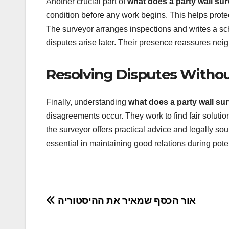
Another crucial part of
what does a party wall su
condition before any work begins. This helps protec
The surveyor arranges inspections and writes a sch
disputes arise later. Their presence reassures neig
Resolving Disputes Withou
Finally, understanding
what does a party wall su
disagreements occur. They work to find fair solutions
the surveyor offers practical advice and legally s
essential in maintaining good relations during poten
Post
אור הכסף שמאיר את ההיסטוריה
navigation