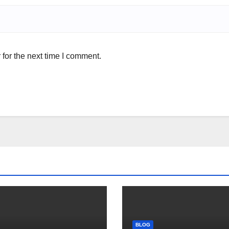
for the next time I comment.
BLOG