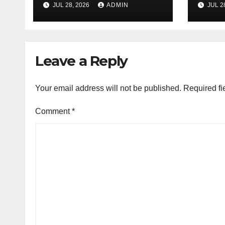
JUL 28, 2026
ADMIN
JUL 2
Products Every
Sele
Time
Leave a Reply
Your email address will not be published.
Required fi
Comment
*