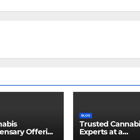
BLOG
nabis
Trusted Cannab
ensary Offering
Experts at a
 Quality Flower
Dispensary Nea