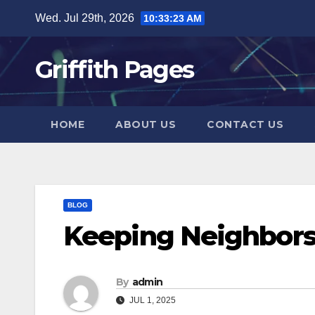
Skip
Wed. Jul 29th, 2026
10:33:24 AM
to
content
Griffith Pages
HOME
ABOUT US
CONTACT US
BLOG
Keeping Neighbors
By
admin
JUL 1, 2025