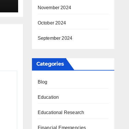
November 2024
October 2024
September 2024
Categories
Blog
Education
Educational Research
Financial Emergencies