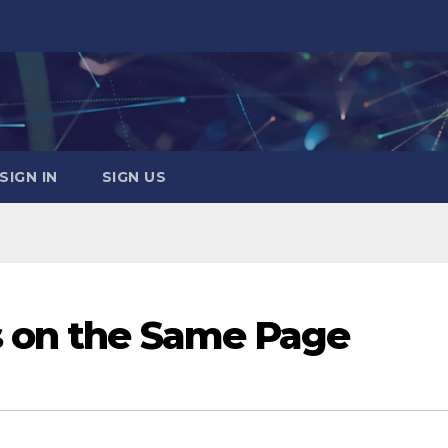
SIGN IN
SIGN US
 on the Same Page