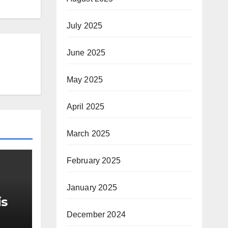
July 2025
June 2025
May 2025
April 2025
March 2025
February 2025
January 2025
is
December 2024
r Me