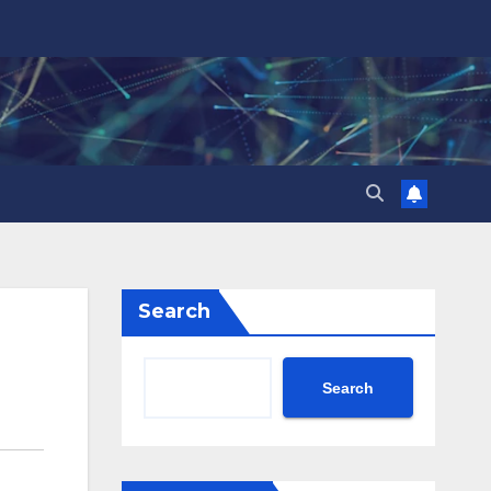
Search
Search