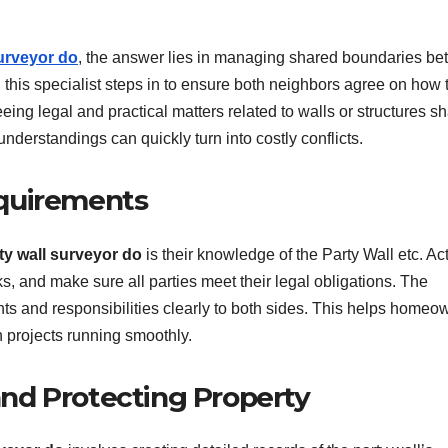
surveyor do
, the answer lies in managing shared boundaries b
, this specialist steps in to ensure both neighbors agree on how 
eing legal and practical matters related to walls or structures s
understandings can quickly turn into costly conflicts.
quirements
ty wall surveyor do
is their knowledge of the Party Wall etc. Ac
 and make sure all parties meet their legal obligations. The
ghts and responsibilities clearly to both sides. This helps homeo
n projects running smoothly.
nd Protecting Property