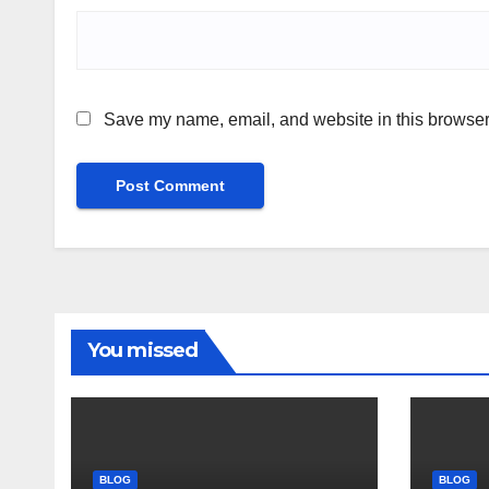
Save my name, email, and website in this browser 
You missed
BLOG
BLOG