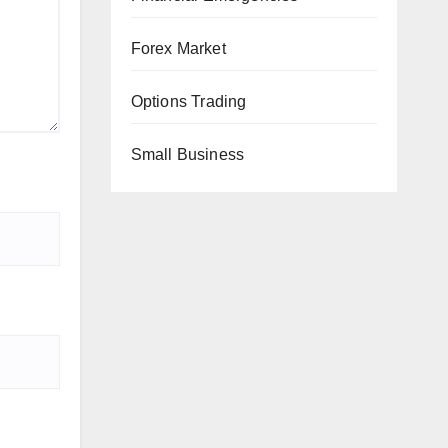
Forex Market
Options Trading
Small Business