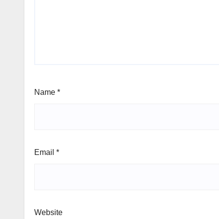
Name
*
Email
*
Website