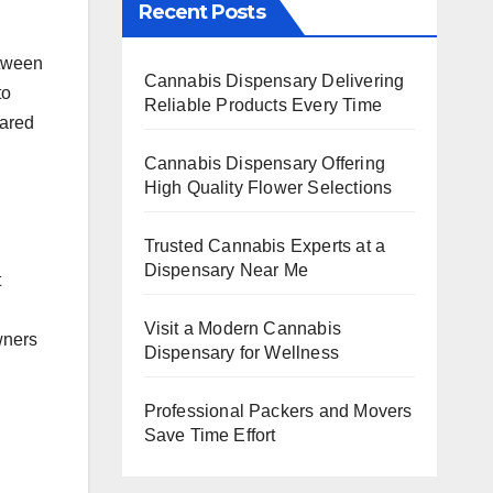
Recent Posts
etween
Cannabis Dispensary Delivering
to
Reliable Products Every Time
hared
Cannabis Dispensary Offering
High Quality Flower Selections
Trusted Cannabis Experts at a
Dispensary Near Me
t
Visit a Modern Cannabis
wners
Dispensary for Wellness
Professional Packers and Movers
Save Time Effort