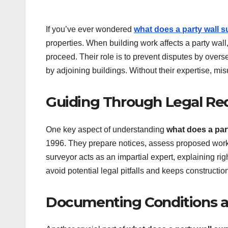
If you’ve ever wondered
what does a party wall 
properties. When building work affects a party wall
proceed. Their role is to prevent disputes by overse
by adjoining buildings. Without their expertise, mis
Guiding Through Legal Re
One key aspect of understanding
what does a par
1996. They prepare notices, assess proposed works,
surveyor acts as an impartial expert, explaining ri
avoid potential legal pitfalls and keeps constructio
Documenting Conditions a