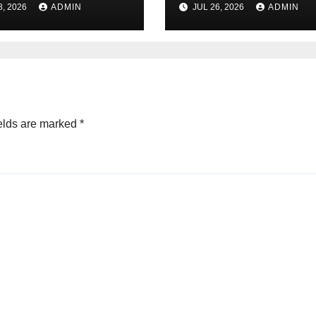
8, 2026
ADMIN
JUL 26, 2026
ADMIN
ctions
elds are marked
*