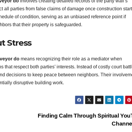
rveyor do
involves creating detailed records of the party wall’s
t all parties from false claims of damage once construction start
edule of condition, serving as an unbiased reference point if
hbors that their property is safeguarded.
t Stress
rveyor do
means recognizing their role as a mediator when
 that respect both parties’ interests. Instead of costly court batt
ound decisions to keep peace between neighbors. Their involvem
tially disruptive building work.
Finding Calm Through Spiritual Yo
Channe