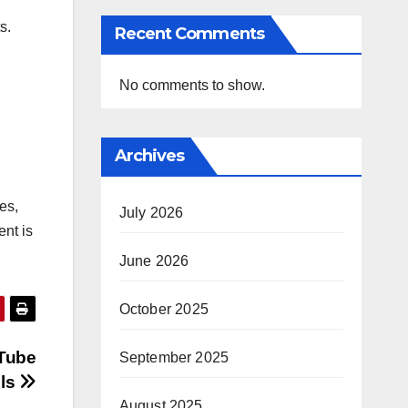
s.
Recent Comments
No comments to show.
Archives
les,
July 2026
ent is
June 2026
October 2025
uTube
September 2025
ls
August 2025