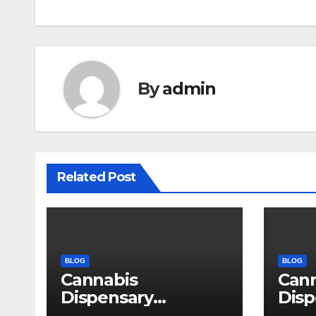
By
admin
Related Post
BLOG
BLOG
Cannabis
Can
Dispensary
Disp
Delivering Reliable
High