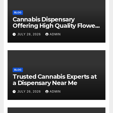
BLOG
Cannabis Dispensary
Offering High Quality Flower
Selections
JULY 28, 2026
ADMIN
BLOG
Trusted Cannabis Experts at
a Dispensary Near Me
JULY 26, 2026
ADMIN