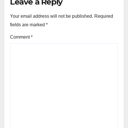
Leave a Reply
Your email address will not be published.
Required
fields are marked
*
Comment
*