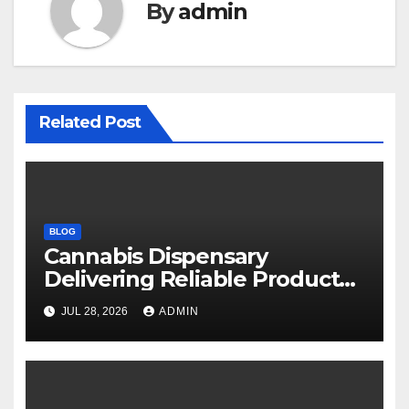
By
admin
Related Post
BLOG
Cannabis Dispensary
Delivering Reliable Products
Every Time
JUL 28, 2026
ADMIN