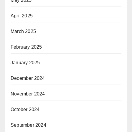
May 2025
April 2025
March 2025
February 2025
January 2025
December 2024
November 2024
October 2024
September 2024