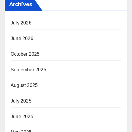
Archives
July 2026
June 2026
October 2025
September 2025
August 2025
July 2025
June 2025