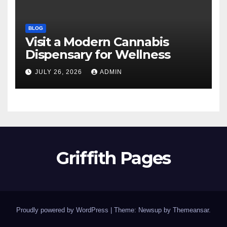
BLOG
Visit a Modern Cannabis
Dispensary for Wellness
JULY 26, 2026
ADMIN
Griffith Pages
Proudly powered by WordPress
|
Theme: Newsup by
Themeansar
.