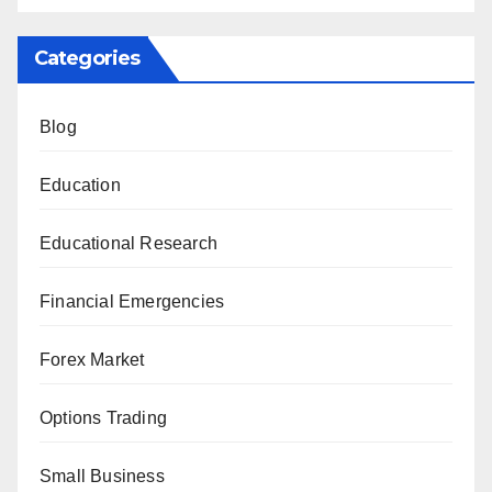
Categories
Blog
Education
Educational Research
Financial Emergencies
Forex Market
Options Trading
Small Business