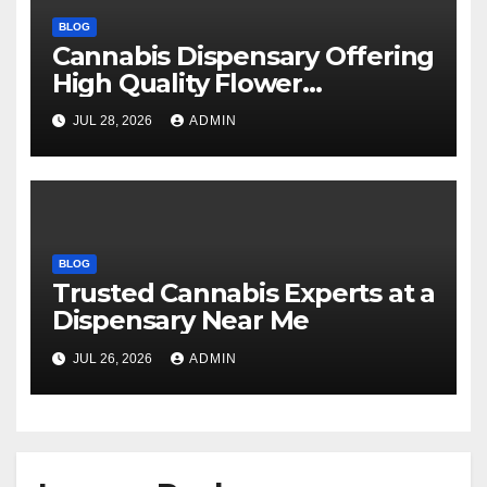
BLOG
Cannabis Dispensary Offering
High Quality Flower
Selections
JUL 28, 2026
ADMIN
BLOG
Trusted Cannabis Experts at a
Dispensary Near Me
JUL 26, 2026
ADMIN