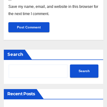
Save my name, email, and website in this browser for
the next time I comment.
Search
Search
Recent Posts