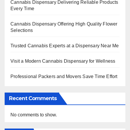
Cannabis Dispensary Delivering Reliable Products
Every Time
Cannabis Dispensary Offering High Quality Flower
Selections
Trusted Cannabis Experts at a Dispensary Near Me
Visit a Modern Cannabis Dispensary for Wellness
Professional Packers and Movers Save Time Effort
Recent Comments
No comments to show.