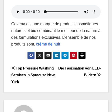
Cevena est une marque de produits cosmétiques
naturels et bio combinant le meilleur de la nature à
des formulations exclusives. L’ensemble de nos
produits sont.
crème de nuit
Post
Top Pressure Washing
Die Faszination von LED-
Services in Syracuse New
Bildern
navigation
York