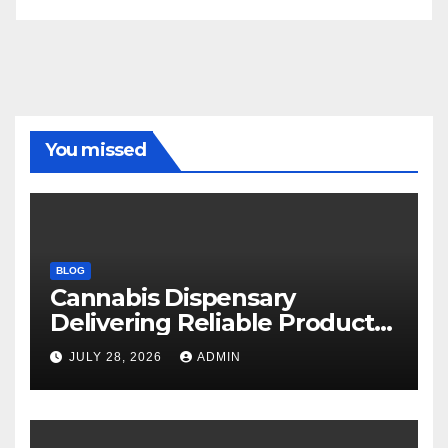
You missed
BLOG
Cannabis Dispensary
Delivering Reliable Products
Every Time
JULY 28, 2026
ADMIN