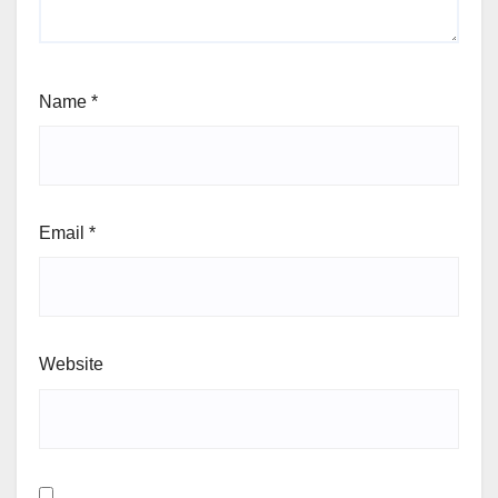
Name
*
Email
*
Website