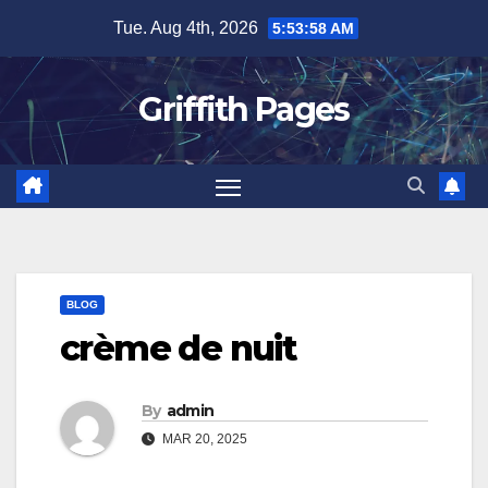
Skip
Tue. Aug 4th, 2026
5:53:58 AM
to
content
Griffith Pages
BLOG
crème de nuit
By
admin
MAR 20, 2025