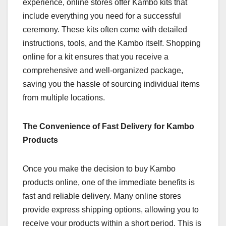
experience, online stores offer Kambo kits that
include everything you need for a successful
ceremony. These kits often come with detailed
instructions, tools, and the Kambo itself. Shopping
online for a kit ensures that you receive a
comprehensive and well-organized package,
saving you the hassle of sourcing individual items
from multiple locations.
The Convenience of Fast Delivery for Kambo
Products
Once you make the decision to buy Kambo
products online, one of the immediate benefits is
fast and reliable delivery. Many online stores
provide express shipping options, allowing you to
receive your products within a short period. This is