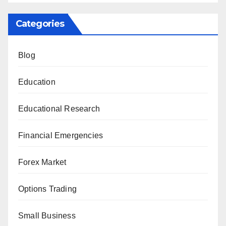
Categories
Blog
Education
Educational Research
Financial Emergencies
Forex Market
Options Trading
Small Business