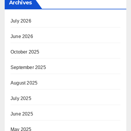
Archives
July 2026
June 2026
October 2025
September 2025
August 2025
July 2025
June 2025
May 2025