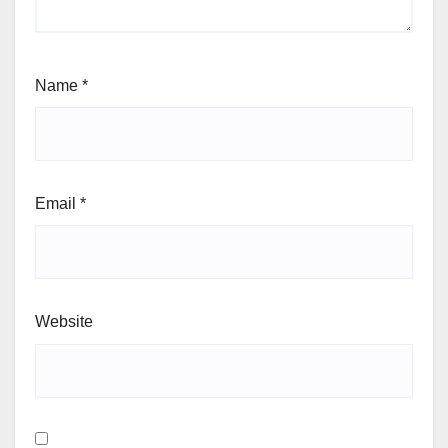
Name
*
Email
*
Website