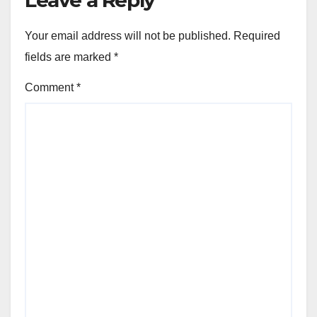
Leave a Reply
Your email address will not be published.
Required
fields are marked
*
Comment
*