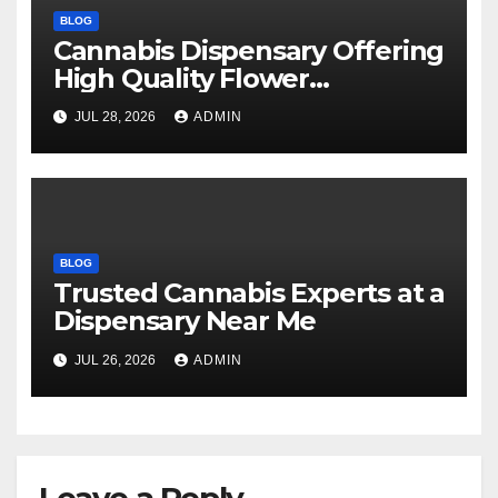
BLOG
Cannabis Dispensary Offering
High Quality Flower
Selections
JUL 28, 2026
ADMIN
BLOG
Trusted Cannabis Experts at a
Dispensary Near Me
JUL 26, 2026
ADMIN