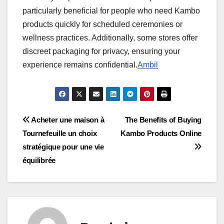
particularly beneficial for people who need Kambo
products quickly for scheduled ceremonies or
wellness practices. Additionally, some stores offer
discreet packaging for privacy, ensuring your
experience remains confidential.
Ambil
Post
Acheter une maison à
The Benefits of Buying
Tournefeuille un choix
Kambo Products Online
navigation
stratégique pour une vie
équilibrée