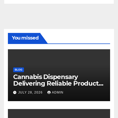
You missed
BLOG
Cannabis Dispensary
Delivering Reliable Products
Every Time
JULY 28, 2026
ADMIN