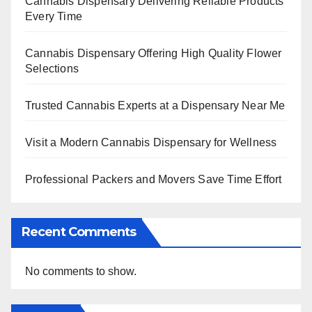
Cannabis Dispensary Delivering Reliable Products
Every Time
Cannabis Dispensary Offering High Quality Flower
Selections
Trusted Cannabis Experts at a Dispensary Near Me
Visit a Modern Cannabis Dispensary for Wellness
Professional Packers and Movers Save Time Effort
Recent Comments
No comments to show.