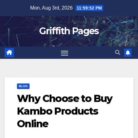
Skip
Mon. Aug 3rd, 2026
11:59:52 PM
to
content
Griffith Pages
BLOG
Why Choose to Buy
Kambo Products
Online