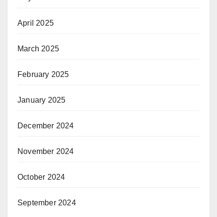
April 2025
March 2025
February 2025
January 2025
December 2024
November 2024
October 2024
September 2024