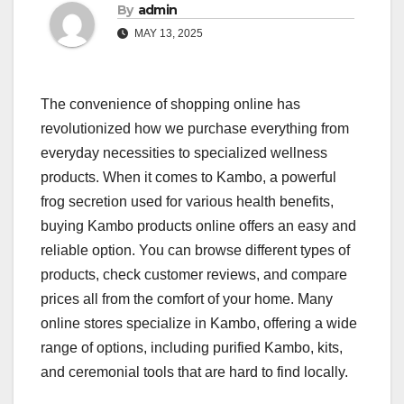
By
admin
MAY 13, 2025
The convenience of shopping online has
revolutionized how we purchase everything from
everyday necessities to specialized wellness
products. When it comes to Kambo, a powerful
frog secretion used for various health benefits,
buying Kambo products online offers an easy and
reliable option. You can browse different types of
products, check customer reviews, and compare
prices all from the comfort of your home. Many
online stores specialize in Kambo, offering a wide
range of options, including purified Kambo, kits,
and ceremonial tools that are hard to find locally.