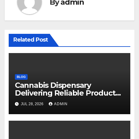
By
admin
Related Post
BLOG
Cannabis Dispensary
Delivering Reliable Products
Every Time
JUL 28, 2026
ADMIN