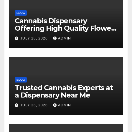
BLOG
Cannabis Dispensary
Offering High Quality Flower
Selections
JULY 28, 2026
ADMIN
BLOG
Trusted Cannabis Experts at
a Dispensary Near Me
JULY 26, 2026
ADMIN