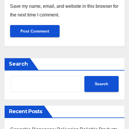
Save my name, email, and website in this browser for
the next time I comment.
Search
Search
Recent Posts