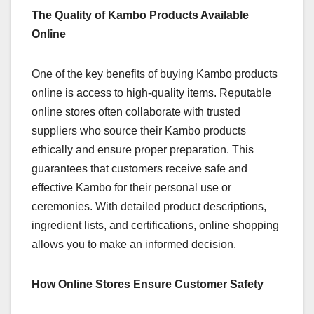
The Quality of Kambo Products Available
Online
One of the key benefits of buying Kambo products
online is access to high-quality items. Reputable
online stores often collaborate with trusted
suppliers who source their Kambo products
ethically and ensure proper preparation. This
guarantees that customers receive safe and
effective Kambo for their personal use or
ceremonies. With detailed product descriptions,
ingredient lists, and certifications, online shopping
allows you to make an informed decision.
How Online Stores Ensure Customer Safety