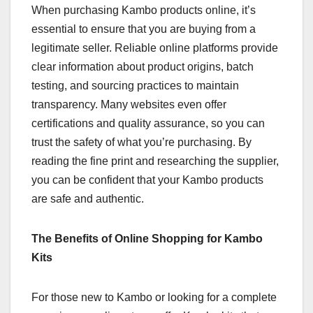
When purchasing Kambo products online, it’s
essential to ensure that you are buying from a
legitimate seller. Reliable online platforms provide
clear information about product origins, batch
testing, and sourcing practices to maintain
transparency. Many websites even offer
certifications and quality assurance, so you can
trust the safety of what you’re purchasing. By
reading the fine print and researching the supplier,
you can be confident that your Kambo products
are safe and authentic.
The Benefits of Online Shopping for Kambo
Kits
For those new to Kambo or looking for a complete