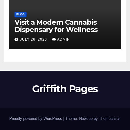
BLOG
Visit a Modern Cannabis
Dispensary for Wellness
JULY 26, 2026
ADMIN
Griffith Pages
Proudly powered by WordPress
|
Theme: Newsup by
Themeansar
.