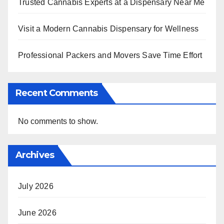
Trusted Cannabis Experts at a Dispensary Near Me
Visit a Modern Cannabis Dispensary for Wellness
Professional Packers and Movers Save Time Effort
Recent Comments
No comments to show.
Archives
July 2026
June 2026