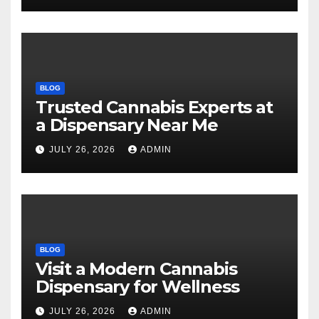
BLOG
Trusted Cannabis Experts at
a Dispensary Near Me
JULY 26, 2026
ADMIN
BLOG
Visit a Modern Cannabis
Dispensary for Wellness
JULY 26, 2026
ADMIN