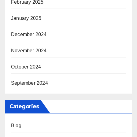
February 2025
January 2025
December 2024
November 2024
October 2024
September 2024
Categories
Blog