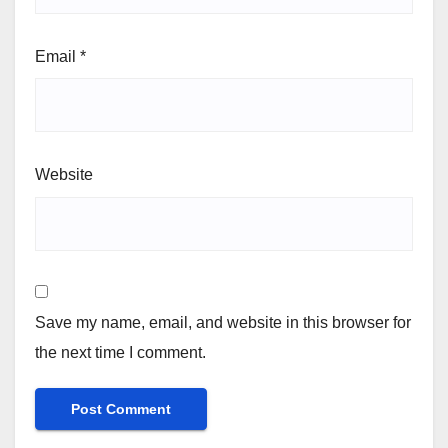
Email
*
Website
Save my name, email, and website in this browser for
the next time I comment.