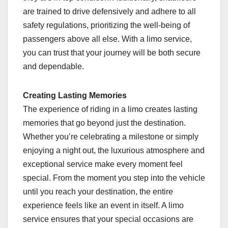
are trained to drive defensively and adhere to all
safety regulations, prioritizing the well-being of
passengers above all else. With a limo service,
you can trust that your journey will be both secure
and dependable.
Creating Lasting Memories
The experience of riding in a limo creates lasting
memories that go beyond just the destination.
Whether you’re celebrating a milestone or simply
enjoying a night out, the luxurious atmosphere and
exceptional service make every moment feel
special. From the moment you step into the vehicle
until you reach your destination, the entire
experience feels like an event in itself. A limo
service ensures that your special occasions are