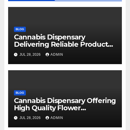
BLOG
Cannabis Dispensary
Delivering Reliable Products
Every Time
JUL 28, 2026
ADMIN
BLOG
Cannabis Dispensary Offering
High Quality Flower
Selections
JUL 28, 2026
ADMIN