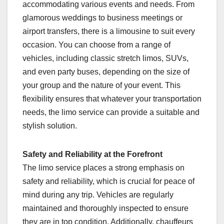
accommodating various events and needs. From
glamorous weddings to business meetings or
airport transfers, there is a limousine to suit every
occasion. You can choose from a range of
vehicles, including classic stretch limos, SUVs,
and even party buses, depending on the size of
your group and the nature of your event. This
flexibility ensures that whatever your transportation
needs, the limo service can provide a suitable and
stylish solution.
Safety and Reliability at the Forefront
The limo service places a strong emphasis on
safety and reliability, which is crucial for peace of
mind during any trip. Vehicles are regularly
maintained and thoroughly inspected to ensure
they are in top condition. Additionally, chauffeurs