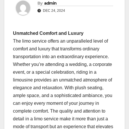
By
admin
DEC 24, 2024
Unmatched Comfort and Luxury
The limo service offers an unparalleled level of
comfort and luxury that transforms ordinary
transportation into an extraordinary experience.
Whether you’re attending a wedding, a corporate
event, or a special celebration, riding in a
limousine provides an unmatched atmosphere of
elegance and relaxation. With plush seating,
ample space, and a sophisticated ambiance, you
can enjoy every moment of your journey in
complete comfort. The quality and attention to
detail in a limo service make it more than just a
mode of transport but an experience that elevates