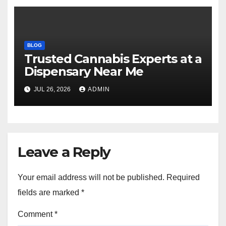
BLOG
Trusted Cannabis Experts at a
Dispensary Near Me
JUL 26, 2026
ADMIN
Leave a Reply
Your email address will not be published.
Required
fields are marked
*
Comment
*