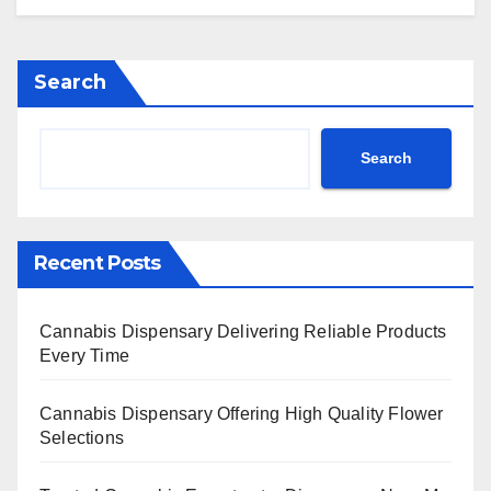
Search
Search
Recent Posts
Cannabis Dispensary Delivering Reliable Products
Every Time
Cannabis Dispensary Offering High Quality Flower
Selections