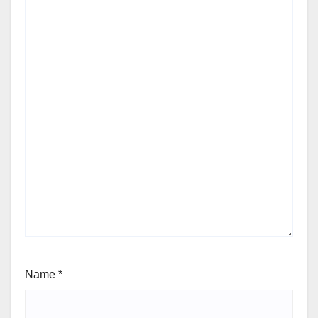
Name
*