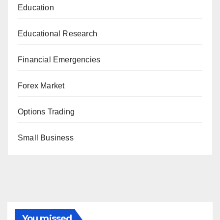
Education
Educational Research
Financial Emergencies
Forex Market
Options Trading
Small Business
You missed