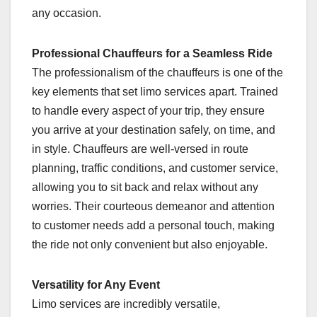
any occasion.
Professional Chauffeurs for a Seamless Ride
The professionalism of the chauffeurs is one of the
key elements that set limo services apart. Trained
to handle every aspect of your trip, they ensure
you arrive at your destination safely, on time, and
in style. Chauffeurs are well-versed in route
planning, traffic conditions, and customer service,
allowing you to sit back and relax without any
worries. Their courteous demeanor and attention
to customer needs add a personal touch, making
the ride not only convenient but also enjoyable.
Versatility for Any Event
Limo services are incredibly versatile,