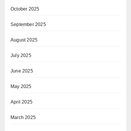
October 2025
September 2025
August 2025
July 2025
June 2025
May 2025
April 2025
March 2025