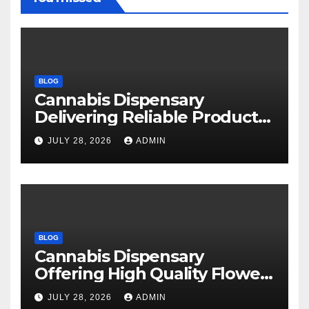
BLOG
Cannabis Dispensary
Delivering Reliable Products
Every Time
JULY 28, 2026
ADMIN
BLOG
Cannabis Dispensary
Offering High Quality Flower
Selections
JULY 28, 2026
ADMIN