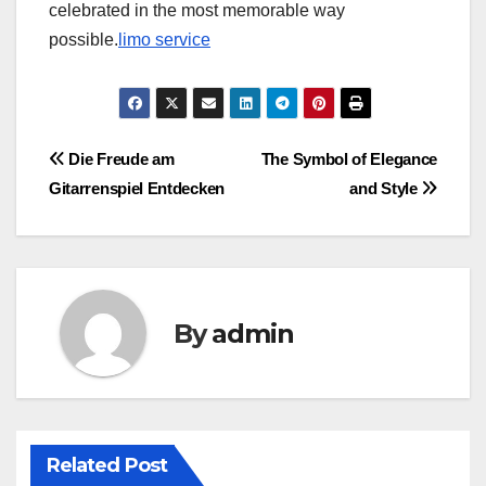
celebrated in the most memorable way
possible.
limo service
Post
Die Freude am
The Symbol of Elegance
Gitarrenspiel Entdecken
and Style
navigation
By
admin
Related Post