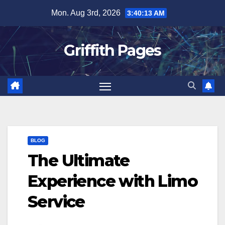
Skip
Mon. Aug 3rd, 2026
3:40:13 AM
to
content
Griffith Pages
BLOG
The Ultimate
Experience with Limo
Service