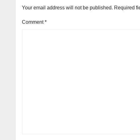
Your email address will not be published.
Required fi
Comment
*