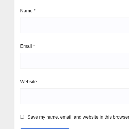
Name
*
Email
*
Website
Save my name, email, and website in this browser 