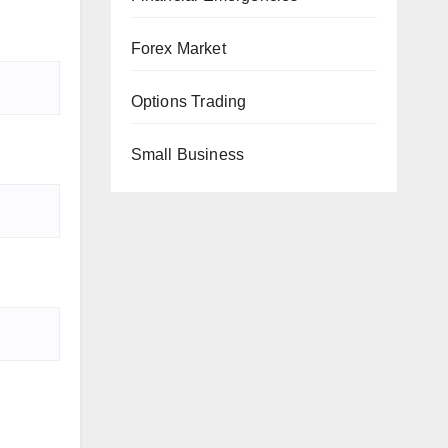
Forex Market
Options Trading
Small Business