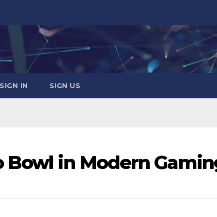
SIGN IN
SIGN US
o Bowl in Modern Gamin