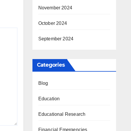
November 2024
October 2024
September 2024
Categories
Blog
Education
Educational Research
Financial Emergencies