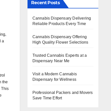
Recent Posts
Cannabis Dispensary Delivering
Reliable Products Every Time
ing,
Cannabis Dispensary Offering
l a
High Quality Flower Selections
Trusted Cannabis Experts at a
Dispensary Near Me
Visit a Modern Cannabis
rol
Dispensary for Wellness
h the
 This
Professional Packers and Movers
e
Save Time Effort