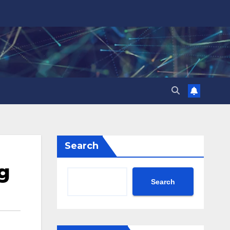
Search
g
Search