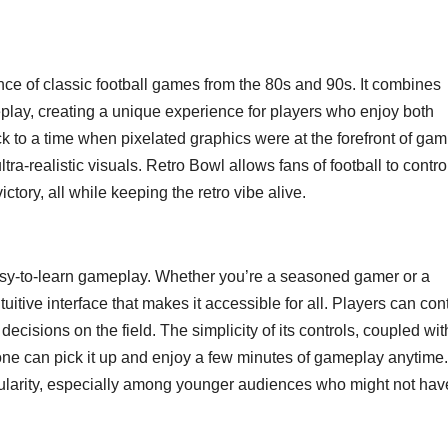
ce of classic football games from the 80s and 90s. It combines
ay, creating a unique experience for players who enjoy both
k to a time when pixelated graphics were at the forefront of gam
ra-realistic visuals. Retro Bowl allows fans of football to contro
ctory, all while keeping the retro vibe alive.
 easy-to-learn gameplay. Whether you’re a seasoned gamer or a
tive interface that makes it accessible for all. Players can cont
 decisions on the field. The simplicity of its controls, coupled wit
yone can pick it up and enjoy a few minutes of gameplay anytime.
opularity, especially among younger audiences who might not hav