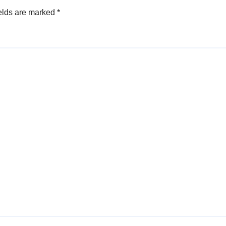
elds are marked
*