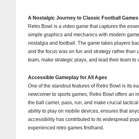
A Nostalgic Journey to Classic Football Games
Retro Bowl is a video game that captures the essen
simple graphics and mechanics with modern gamepl
nostalgia and football. The game takes players bac
and the focus was on fun and strategy rather than ult
team, make strategic plays, and lead their team to vi
Accessible Gameplay for All Ages
One of the standout features of Retro Bowl is its
newcomer to sports games, Retro Bowl offers an intui
the ball carrier, pass, run, and make crucial tactical
ability to play on mobile devices, ensures that an
accessibility has contributed to its widespread p
experienced retro games firsthand.