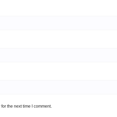
for the next time I comment.