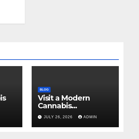
BLOG
is
Visit a Modern
Cannabis
r Me
Dispensary for
N
JULY 26, 2026
ADMIN
Wellness