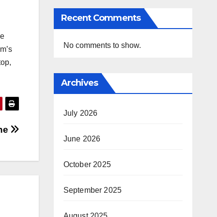
Recent Comments
he
No comments to show.
am’s
top,
Archives
July 2026
che
June 2026
October 2025
September 2025
August 2025