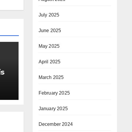
July 2025
June 2025
May 2025
April 2025
is
March 2025
r Me
February 2025
January 2025
December 2024