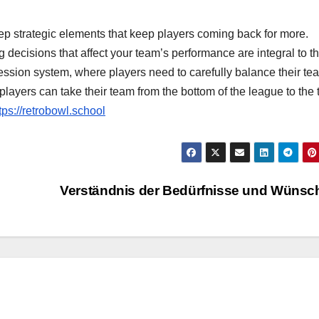
eep strategic elements that keep players coming back for more.
decisions that affect your team’s performance are integral to t
sion system, where players need to carefully balance their te
players can take their team from the bottom of the league to the 
tps://retrobowl.school
Verständnis der Bedürfnisse und Wüns