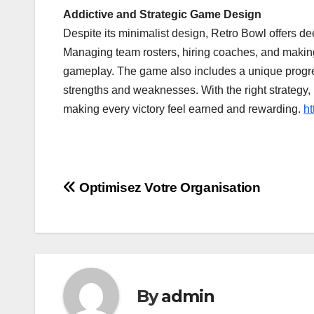
Addictive and Strategic Game Design
Despite its minimalist design, Retro Bowl offers d
Managing team rosters, hiring coaches, and making 
gameplay. The game also includes a unique progres
strengths and weaknesses. With the right strategy, 
making every victory feel earned and rewarding.
ht
Post
Optimisez Votre Organisation
navigation
By
admin