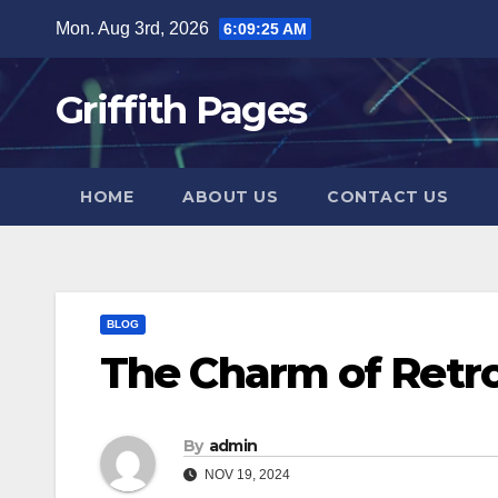
Skip
Mon. Aug 3rd, 2026
6:09:26 AM
to
content
Griffith Pages
HOME
ABOUT US
CONTACT US
BLOG
The Charm of Retr
By
admin
NOV 19, 2024