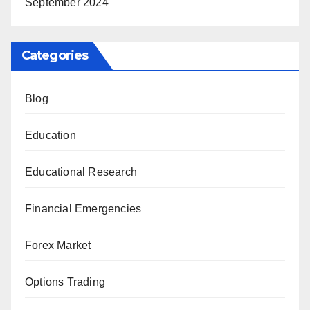
September 2024
Categories
Blog
Education
Educational Research
Financial Emergencies
Forex Market
Options Trading