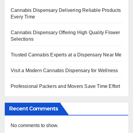
Cannabis Dispensary Delivering Reliable Products
Every Time
Cannabis Dispensary Offering High Quality Flower
Selections
Trusted Cannabis Experts at a Dispensary Near Me
Visit a Modern Cannabis Dispensary for Wellness
Professional Packers and Movers Save Time Effort
Recent Comments
No comments to show.