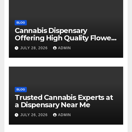
BLOG
Cannabis Dispensary
Offering High Quality Flower
Selections
JULY 28, 2026
ADMIN
BLOG
Trusted Cannabis Experts at
a Dispensary Near Me
JULY 26, 2026
ADMIN