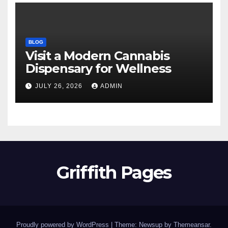
BLOG
Visit a Modern Cannabis
Dispensary for Wellness
JULY 26, 2026
ADMIN
Griffith Pages
Proudly powered by WordPress
|
Theme: Newsup by
Themeansar
.