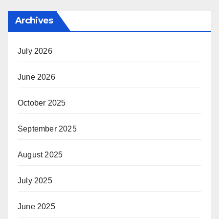
Archives
July 2026
June 2026
October 2025
September 2025
August 2025
July 2025
June 2025