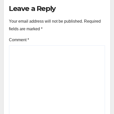
Leave a Reply
Your email address will not be published.
Required
fields are marked
*
Comment
*