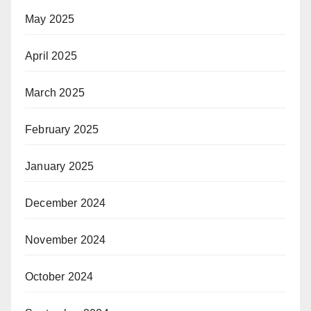
May 2025
April 2025
March 2025
February 2025
January 2025
December 2024
November 2024
October 2024