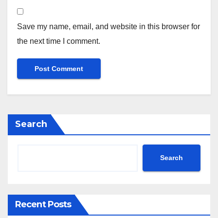
Save my name, email, and website in this browser for
the next time I comment.
Search
Search
Recent Posts