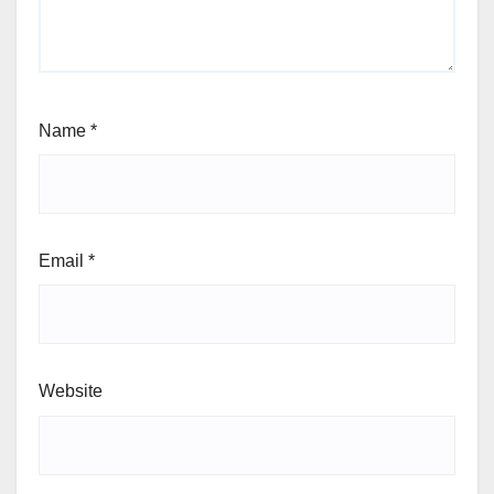
Name
*
Email
*
Website