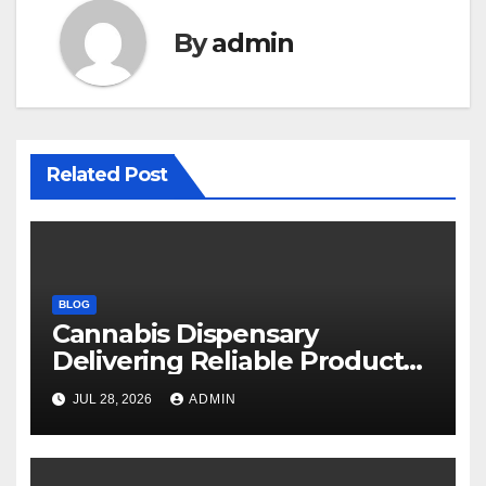
By
admin
Related Post
BLOG
Cannabis Dispensary
Delivering Reliable Products
Every Time
JUL 28, 2026
ADMIN