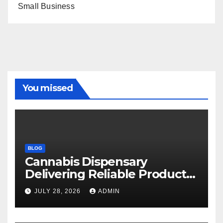
Small Business
You missed
BLOG
Cannabis Dispensary
Delivering Reliable Products
Every Time
JULY 28, 2026
ADMIN