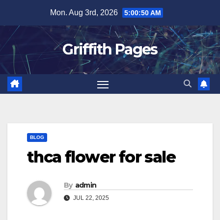
Skip
Mon. Aug 3rd, 2026
5:00:50 AM
to
content
Griffith Pages
BLOG
thca flower for sale
By
admin
JUL 22, 2025