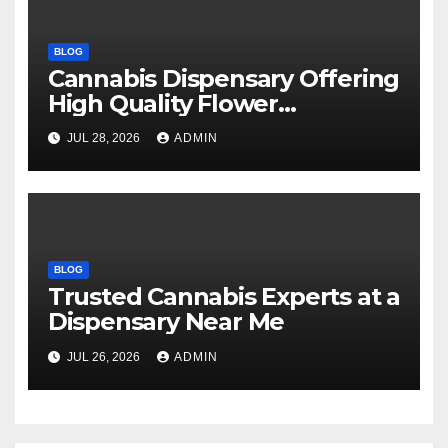
BLOG
Cannabis Dispensary Offering
High Quality Flower
Selections
JUL 28, 2026
ADMIN
BLOG
Trusted Cannabis Experts at a
Dispensary Near Me
JUL 26, 2026
ADMIN