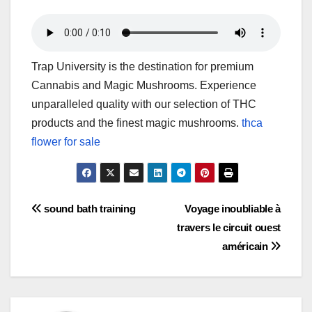
Trap University is the destination for premium
Cannabis and Magic Mushrooms. Experience
unparalleled quality with our selection of THC
products and the finest magic mushrooms.
thca
flower for sale
Post
sound bath training
Voyage inoubliable à
travers le circuit ouest
navigation
américain