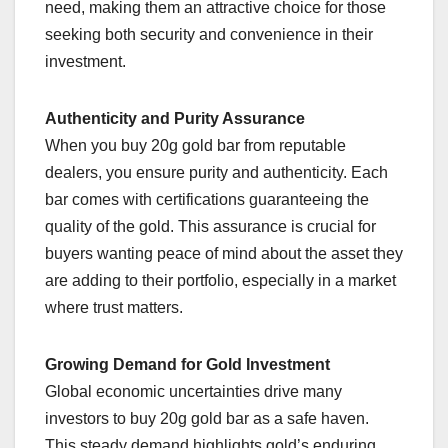
need, making them an attractive choice for those
seeking both security and convenience in their
investment.
Authenticity and Purity Assurance
When you buy 20g gold bar from reputable
dealers, you ensure purity and authenticity. Each
bar comes with certifications guaranteeing the
quality of the gold. This assurance is crucial for
buyers wanting peace of mind about the asset they
are adding to their portfolio, especially in a market
where trust matters.
Growing Demand for Gold Investment
Global economic uncertainties drive many
investors to buy 20g gold bar as a safe haven.
This steady demand highlights gold’s enduring