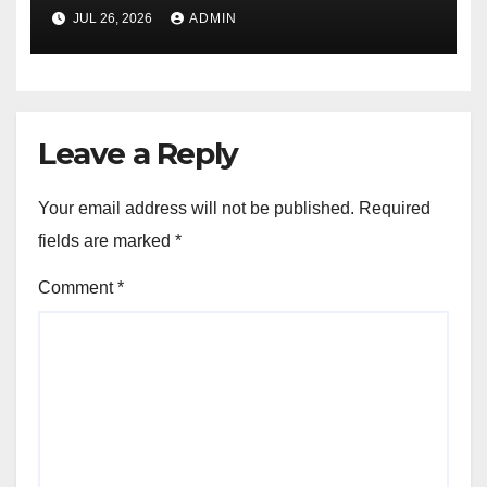
JUL 26, 2026
ADMIN
Leave a Reply
Your email address will not be published.
Required
fields are marked
*
Comment
*