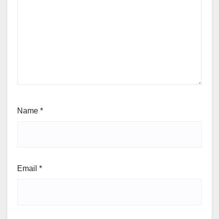
Name
*
Email
*