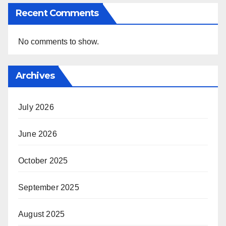
Recent Comments
No comments to show.
Archives
July 2026
June 2026
October 2025
September 2025
August 2025