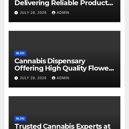
Delivering Reliable Products
Every Time
JULY 28, 2026
ADMIN
BLOG
Cannabis Dispensary
Offering High Quality Flower
Selections
JULY 28, 2026
ADMIN
BLOG
Trusted Cannabis Experts at