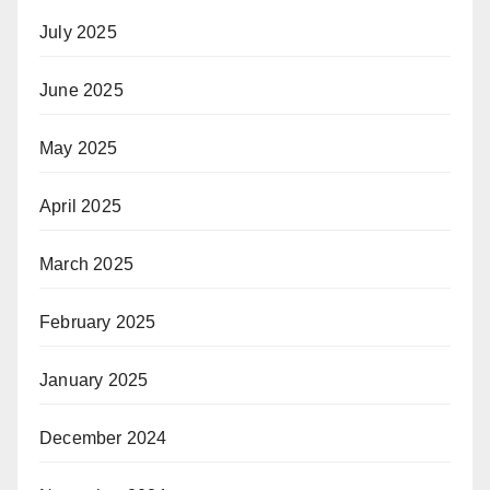
July 2025
June 2025
May 2025
April 2025
March 2025
February 2025
January 2025
December 2024