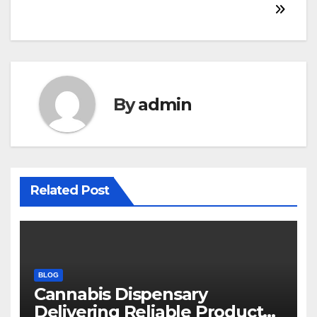
navigation
By
admin
Related Post
BLOG
Cannabis Dispensary
Delivering Reliable Products