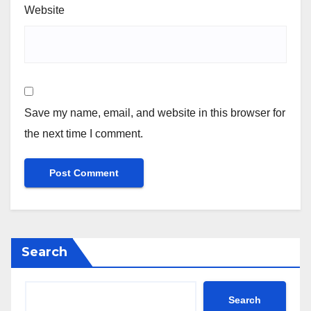
Website
Save my name, email, and website in this browser for
the next time I comment.
Search
Search