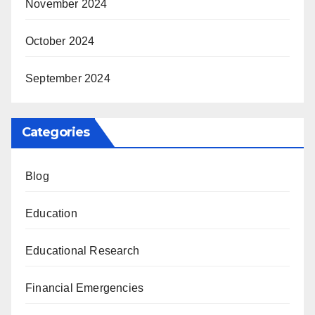
November 2024
October 2024
September 2024
Categories
Blog
Education
Educational Research
Financial Emergencies