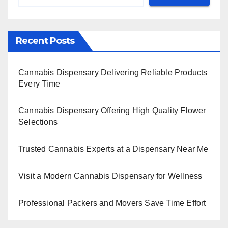
Recent Posts
Cannabis Dispensary Delivering Reliable Products
Every Time
Cannabis Dispensary Offering High Quality Flower
Selections
Trusted Cannabis Experts at a Dispensary Near Me
Visit a Modern Cannabis Dispensary for Wellness
Professional Packers and Movers Save Time Effort