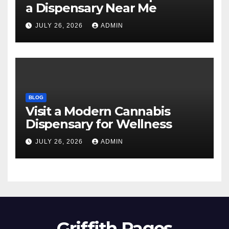
a Dispensary Near Me
JULY 26, 2026
ADMIN
BLOG
Visit a Modern Cannabis
Dispensary for Wellness
JULY 26, 2026
ADMIN
Griffith Pages