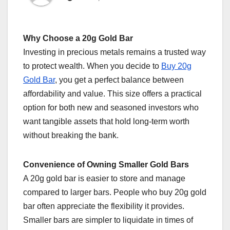
Why Choose a 20g Gold Bar
Investing in precious metals remains a trusted way
to protect wealth. When you decide to
Buy 20g
Gold Bar
, you get a perfect balance between
affordability and value. This size offers a practical
option for both new and seasoned investors who
want tangible assets that hold long-term worth
without breaking the bank.
Convenience of Owning Smaller Gold Bars
A 20g gold bar is easier to store and manage
compared to larger bars. People who buy 20g gold
bar often appreciate the flexibility it provides.
Smaller bars are simpler to liquidate in times of