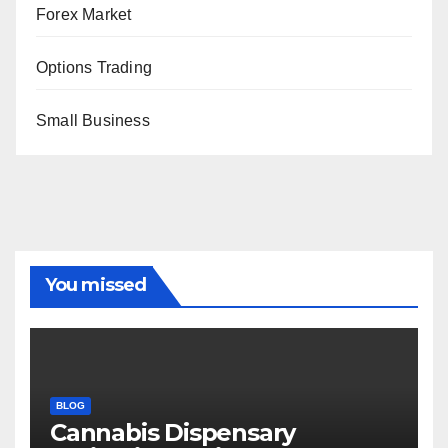
Forex Market
Options Trading
Small Business
You missed
BLOG
Cannabis Dispensary