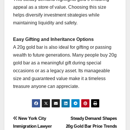
appeal as a store of value. Choosing this size
helps diversify investment strategies while
maintaining liquidity and safety.
Easy Gifting and Inheritance Options
A 20g gold bar is also ideal for gifting or passing
wealth to future generations. Many people buy 20g
gold bar as a meaningful gift during special
occasions or as a legacy asset. Its manageable
size and guaranteed value make it a timeless
treasure anyone can appreciate.
Post
New York City
Steady Demand Shapes
Immigration Lawyer
20g Gold Bar Price Trends