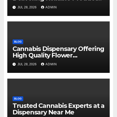
Every Time
JUL 28, 2026
ADMIN
BLOG
Cannabis Dispensary Offering
High Quality Flower
Selections
JUL 28, 2026
ADMIN
BLOG
Trusted Cannabis Experts at a
Dispensary Near Me