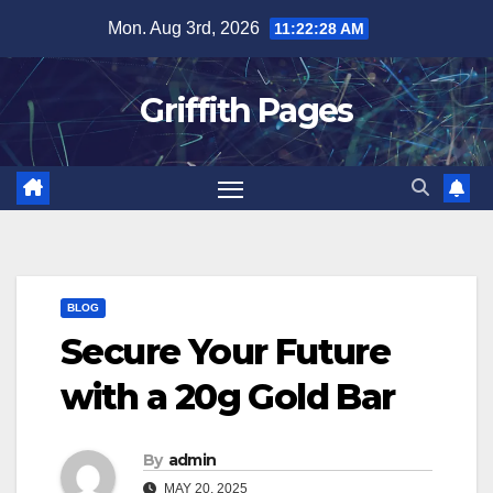
Skip
Mon. Aug 3rd, 2026
11:22:28 AM
to
content
Griffith Pages
BLOG
Secure Your Future
with a 20g Gold Bar
By
admin
MAY 20, 2025