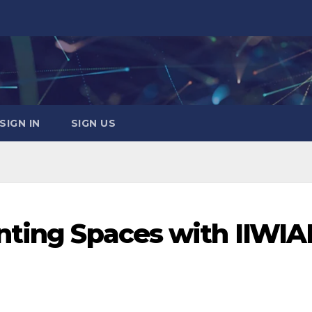
SIGN IN
SIGN US
nting Spaces with IIWIA