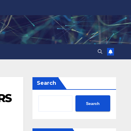
Search
RS
Search