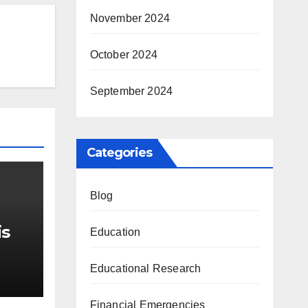
November 2024
October 2024
September 2024
Categories
Blog
is
Education
r Me
Educational Research
Financial Emergencies