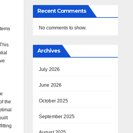
Recent Comments
No comments to show.
stems
This
Archives
tial
ive
July 2026
June 2026
se
October 2025
of the
ptimal
September 2025
uilt
itting
August 2025