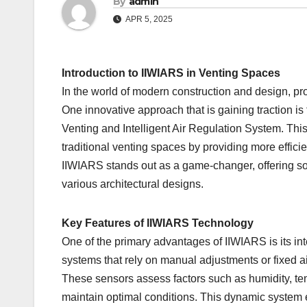
By
admin
APR 5, 2025
Introduction to IIWIARS in Venting Spaces
In the world of modern construction and design, prop
One innovative approach that is gaining traction is
Venting and Intelligent Air Regulation System. Th
traditional venting spaces by providing more effici
IIWIARS stands out as a game-changer, offering solu
various architectural designs.
Key Features of IIWIARS Technology
One of the primary advantages of IIWIARS is its inte
systems that rely on manual adjustments or fixed ai
These sensors assess factors such as humidity, temp
maintain optimal conditions. This dynamic system e