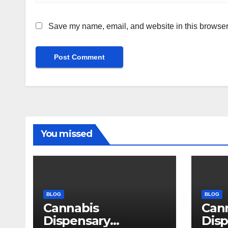
Save my name, email, and website in this browser 
You missed
BLOG
BLOG
Cannabis
Can
Dispensary
Disp