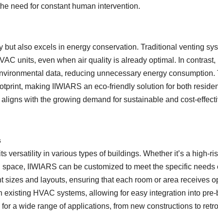
the need for constant human intervention.
ity but also excels in energy conservation. Traditional venting sy
AC units, even when air quality is already optimal. In contrast,
 environmental data, reducing unnecessary energy consumption. 
ootprint, making IIWIARS an eco-friendly solution for both residen
 aligns with the growing demand for sustainable and cost-effect
s
 versatility in various types of buildings. Whether it’s a high-ri
al space, IIWIARS can be customized to meet the specific needs 
nt sizes and layouts, ensuring that each room or area receives o
h existing HVAC systems, allowing for easy integration into pre-b
n for a wide range of applications, from new constructions to retrof