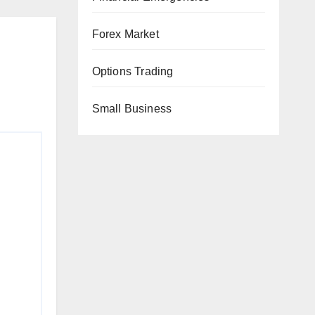
Forex Market
Options Trading
Small Business