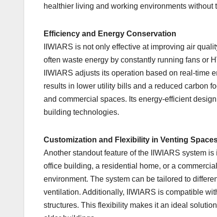
healthier living and working environments without 
Efficiency and Energy Conservation
IIWIARS is not only effective at improving air qual
often waste energy by constantly running fans or HV
IIWIARS adjusts its operation based on real-time
results in lower utility bills and a reduced carbon f
and commercial spaces. Its energy-efficient design
building technologies.
Customization and Flexibility in Venting Space
Another standout feature of the IIWIARS system is its
office building, a residential home, or a commerci
environment. The system can be tailored to differe
ventilation. Additionally, IIWIARS is compatible wit
structures. This flexibility makes it an ideal solutio