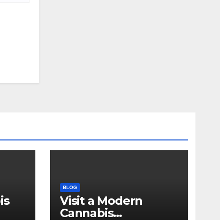
BLOG
is
Visit a Modern
Cannabis