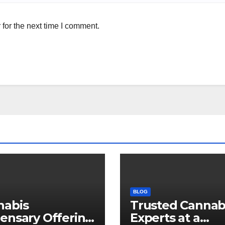
for the next time I comment.
BLOG
nabis
Trusted Cannab
ensary Offering
Experts at a