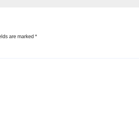
elds are marked
*