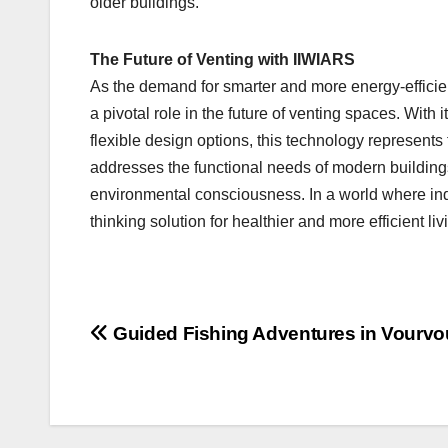
older buildings.
The Future of Venting with IIWIARS
As the demand for smarter and more energy-efficien
a pivotal role in the future of venting spaces. With 
flexible design options, this technology represents 
addresses the functional needs of modern buildings
environmental consciousness. In a world where indo
thinking solution for healthier and more efficient l
Post
Guided Fishing Adventures in Vourvo
navigation