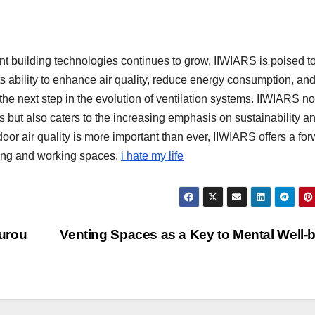
t building technologies continues to grow, IIWIARS is poised t
its ability to enhance air quality, reduce energy consumption, and
the next step in the evolution of ventilation systems. IIWIARS no
 but also caters to the increasing emphasis on sustainability a
or air quality is more important than ever, IIWIARS offers a for
iving and working spaces.
i hate my life
urou
Venting Spaces as a Key to Mental Well-