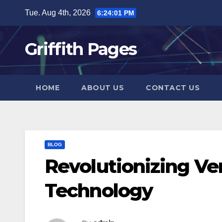
Skip
Tue. Aug 4th, 2026
6:24:02 PM
to
content
Griffith Pages
HOME
ABOUT US
CONTACT US
BLOG
Revolutionizing Ve
Technology