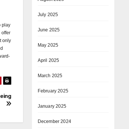
July 2025
o play
June 2025
 offer
t only
May 2025
nd
ward-
April 2025
March 2025
February 2025
being
January 2025
December 2024