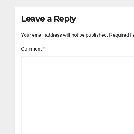
Leave a Reply
Your email address will not be published.
Required fi
Comment
*