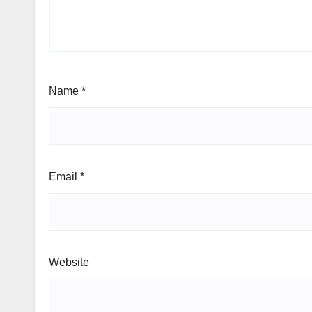
Name
*
Email
*
Website