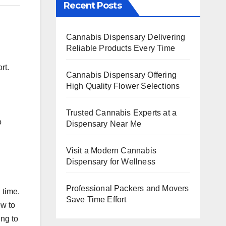
Recent Posts
Cannabis Dispensary Delivering
Reliable Products Every Time
rt.
Cannabis Dispensary Offering
High Quality Flower Selections
Trusted Cannabis Experts at a
o
Dispensary Near Me
Visit a Modern Cannabis
Dispensary for Wellness
Professional Packers and Movers
 time.
Save Time Effort
ow to
ing to