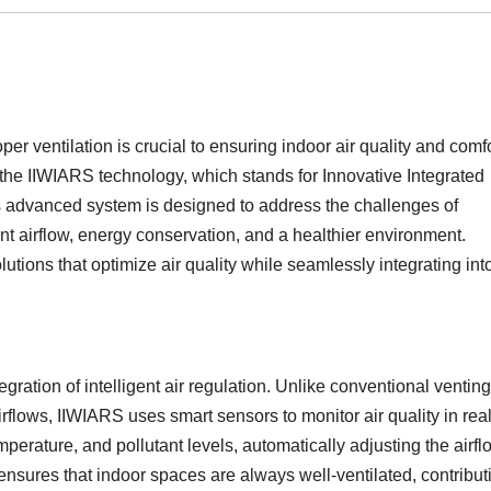
er ventilation is crucial to ensuring indoor air quality and comfo
 the IIWIARS technology, which stands for Innovative Integrated
is advanced system is designed to address the challenges of
ent airflow, energy conservation, and a healthier environment.
tions that optimize air quality while seamlessly integrating int
gration of intelligent air regulation. Unlike conventional venting
rflows, IIWIARS uses smart sensors to monitor air quality in real
erature, and pollutant levels, automatically adjusting the airfl
nsures that indoor spaces are always well-ventilated, contribut