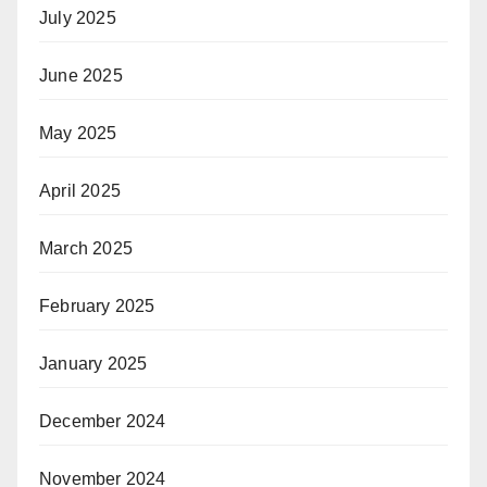
July 2025
June 2025
May 2025
April 2025
March 2025
February 2025
January 2025
December 2024
November 2024