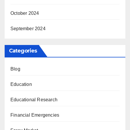
October 2024
September 2024
Categories
Blog
Education
Educational Research
Financial Emergencies