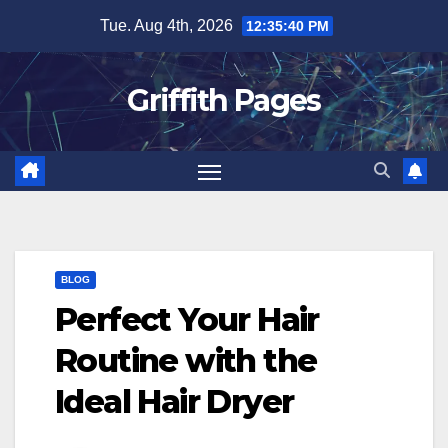
Skip
Tue. Aug 4th, 2026
12:35:40 PM
to
content
Griffith Pages
BLOG
Perfect Your Hair
Routine with the
Ideal Hair Dryer