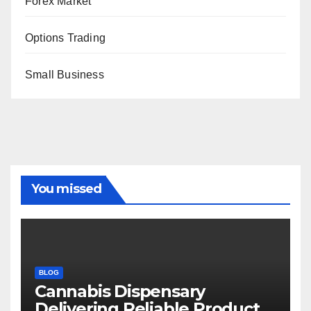
Forex Market
Options Trading
Small Business
You missed
BLOG
Cannabis Dispensary
Delivering Reliable Products