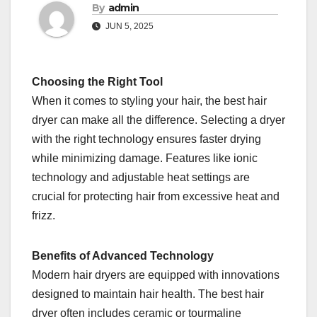
By
admin
JUN 5, 2025
Choosing the Right Tool
When it comes to styling your hair, the best hair
dryer can make all the difference. Selecting a dryer
with the right technology ensures faster drying
while minimizing damage. Features like ionic
technology and adjustable heat settings are
crucial for protecting hair from excessive heat and
frizz.
Benefits of Advanced Technology
Modern hair dryers are equipped with innovations
designed to maintain hair health. The best hair
dryer often includes ceramic or tourmaline