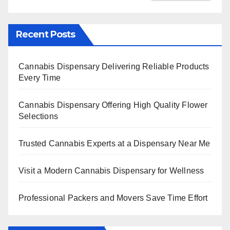
Recent Posts
Cannabis Dispensary Delivering Reliable Products
Every Time
Cannabis Dispensary Offering High Quality Flower
Selections
Trusted Cannabis Experts at a Dispensary Near Me
Visit a Modern Cannabis Dispensary for Wellness
Professional Packers and Movers Save Time Effort