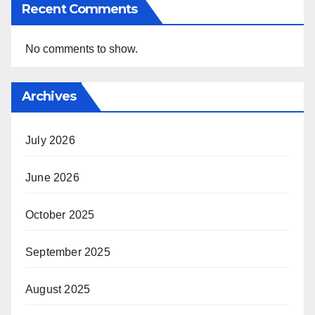
Recent Comments
No comments to show.
Archives
July 2026
June 2026
October 2025
September 2025
August 2025