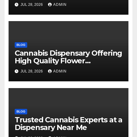
Every Time
JUL 28, 2026
ADMIN
BLOG
Cannabis Dispensary Offering
High Quality Flower
Selections
JUL 28, 2026
ADMIN
BLOG
Trusted Cannabis Experts at a
Dispensary Near Me