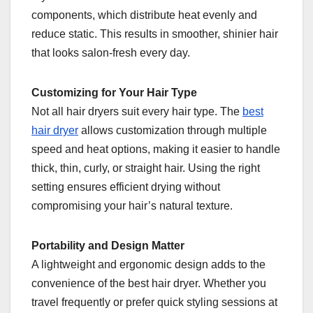
components, which distribute heat evenly and
reduce static. This results in smoother, shinier hair
that looks salon-fresh every day.
Customizing for Your Hair Type
Not all hair dryers suit every hair type. The
best
hair dryer
allows customization through multiple
speed and heat options, making it easier to handle
thick, thin, curly, or straight hair. Using the right
setting ensures efficient drying without
compromising your hair’s natural texture.
Portability and Design Matter
A lightweight and ergonomic design adds to the
convenience of the best hair dryer. Whether you
travel frequently or prefer quick styling sessions at