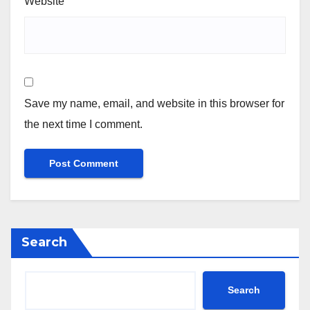
Website
Save my name, email, and website in this browser for
the next time I comment.
Search
Search