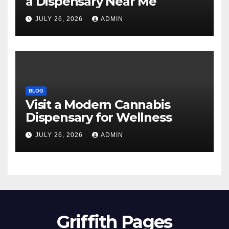
a Dispensary Near Me
JULY 26, 2026
ADMIN
BLOG
Visit a Modern Cannabis
Dispensary for Wellness
JULY 26, 2026
ADMIN
Griffith Pages