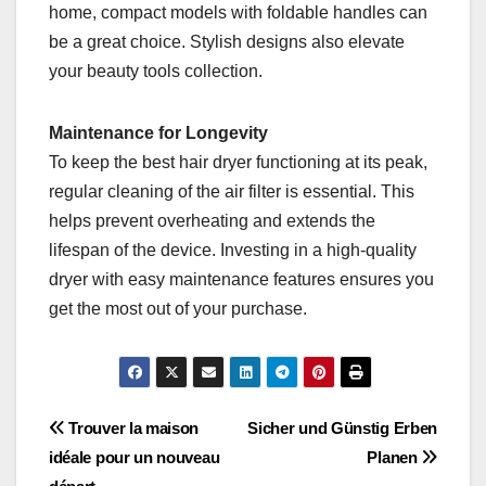
home, compact models with foldable handles can
be a great choice. Stylish designs also elevate
your beauty tools collection.
Maintenance for Longevity
To keep the best hair dryer functioning at its peak,
regular cleaning of the air filter is essential. This
helps prevent overheating and extends the
lifespan of the device. Investing in a high-quality
dryer with easy maintenance features ensures you
get the most out of your purchase.
Post
Trouver la maison
Sicher und Günstig Erben
idéale pour un nouveau
Planen
navigation