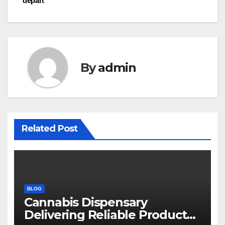
départ
By
admin
Related Post
BLOG
Cannabis Dispensary
Delivering Reliable Products