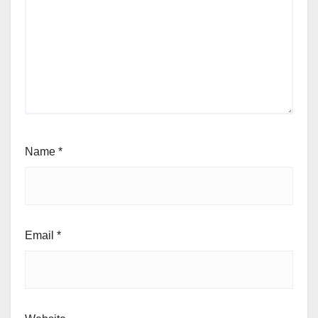
Name
*
Email
*