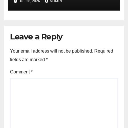
JUL 26, 2026
ADMIN
Leave a Reply
Your email address will not be published.
Required
fields are marked
*
Comment
*