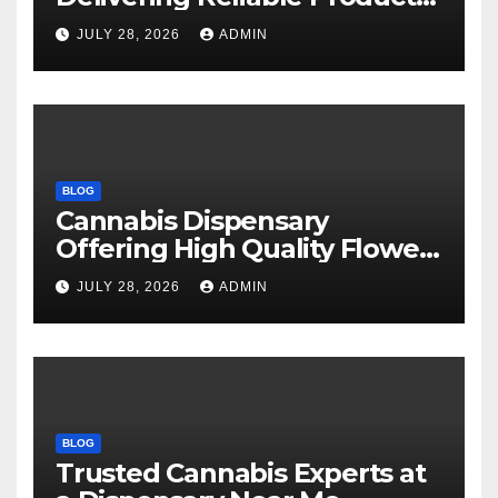
Every Time
JULY 28, 2026
ADMIN
BLOG
Cannabis Dispensary
Offering High Quality Flower
Selections
JULY 28, 2026
ADMIN
BLOG
Trusted Cannabis Experts at