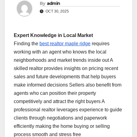
By
admin
OCT 30, 2025
Expert Knowledge in Local Market
Finding the
best realtor maple ridge
requires
working with an agent who knows the local
neighborhoods and market trends inside out A
skilled realtor provides insights on pricing recent
sales and future developments that help buyers
make informed decisions Sellers also benefit from
agents who can position their property
competitively and attract the right buyers A
professional realtor leverages experience to guide
clients through negotiations and paperwork
efficiently making the home buying or selling
process smooth and stress free