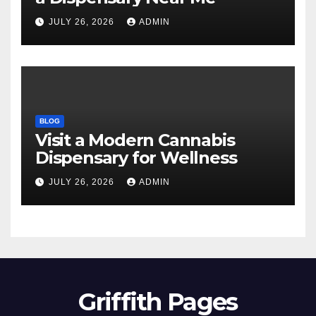
JULY 26, 2026
ADMIN
BLOG
Visit a Modern Cannabis
Dispensary for Wellness
JULY 26, 2026
ADMIN
Griffith Pages