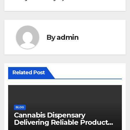
navigation
By
admin
Related Post
BLOG
Cannabis Dispensary
Delivering Reliable Products
Every Time