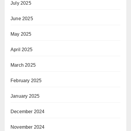
July 2025
June 2025
May 2025
April 2025
March 2025
February 2025
January 2025
December 2024
November 2024