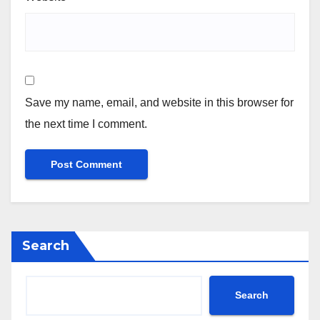
Save my name, email, and website in this browser for
the next time I comment.
Search
Search