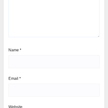
Name
*
Email
*
Website