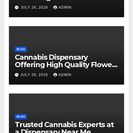
Every Time
JULY 28, 2026
ADMIN
BLOG
Cannabis Dispensary
Offering High Quality Flower
Selections
JULY 28, 2026
ADMIN
BLOG
Trusted Cannabis Experts at
a Dispensary Near Me