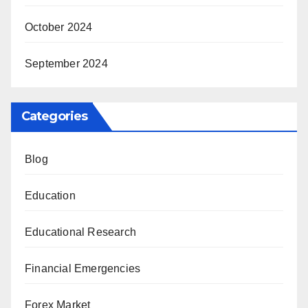
October 2024
September 2024
Categories
Blog
Education
Educational Research
Financial Emergencies
Forex Market