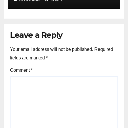
Leave a Reply
Your email address will not be published.
Required
fields are marked
*
Comment
*