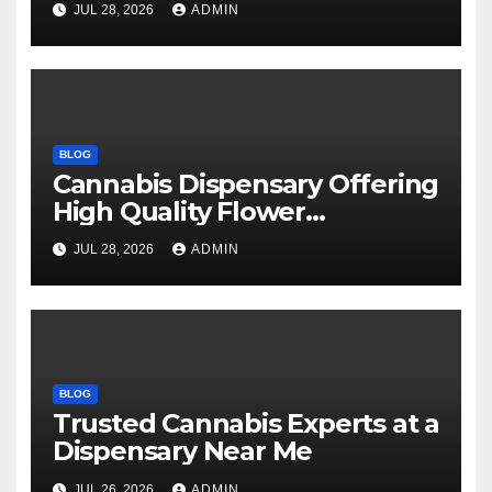
JUL 28, 2026
ADMIN
BLOG
Cannabis Dispensary Offering
High Quality Flower
Selections
JUL 28, 2026
ADMIN
BLOG
Trusted Cannabis Experts at a
Dispensary Near Me
JUL 26, 2026
ADMIN