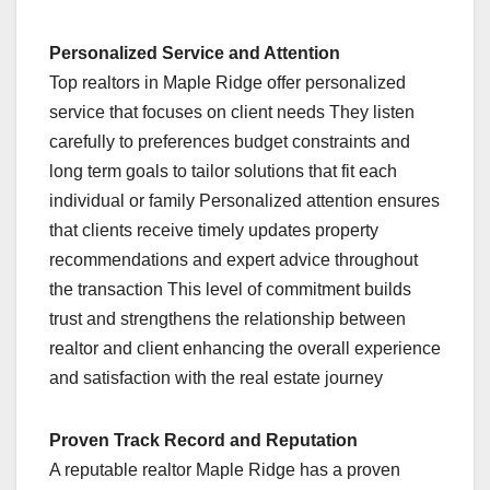
Personalized Service and Attention
Top realtors in Maple Ridge offer personalized
service that focuses on client needs They listen
carefully to preferences budget constraints and
long term goals to tailor solutions that fit each
individual or family Personalized attention ensures
that clients receive timely updates property
recommendations and expert advice throughout
the transaction This level of commitment builds
trust and strengthens the relationship between
realtor and client enhancing the overall experience
and satisfaction with the real estate journey
Proven Track Record and Reputation
A reputable realtor Maple Ridge has a proven