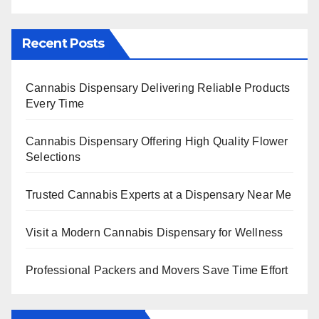
Recent Posts
Cannabis Dispensary Delivering Reliable Products
Every Time
Cannabis Dispensary Offering High Quality Flower
Selections
Trusted Cannabis Experts at a Dispensary Near Me
Visit a Modern Cannabis Dispensary for Wellness
Professional Packers and Movers Save Time Effort