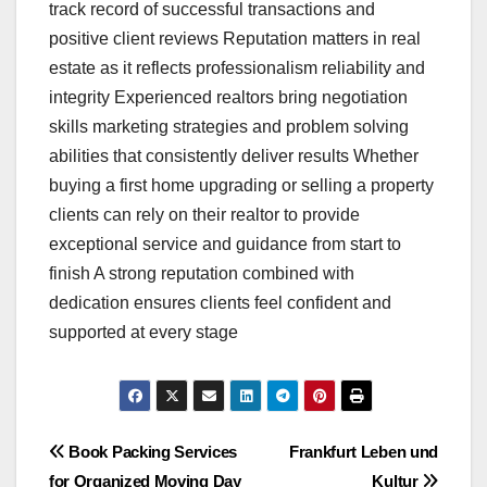
track record of successful transactions and
positive client reviews Reputation matters in real
estate as it reflects professionalism reliability and
integrity Experienced realtors bring negotiation
skills marketing strategies and problem solving
abilities that consistently deliver results Whether
buying a first home upgrading or selling a property
clients can rely on their realtor to provide
exceptional service and guidance from start to
finish A strong reputation combined with
dedication ensures clients feel confident and
supported at every stage
Post
Book Packing Services
Frankfurt Leben und
for Organized Moving Day
Kultur