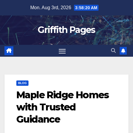
Skip
Mon. Aug 3rd, 2026
3:58:20 AM
to
content
Griffith Pages
BLOG
Maple Ridge Homes
with Trusted
Guidance