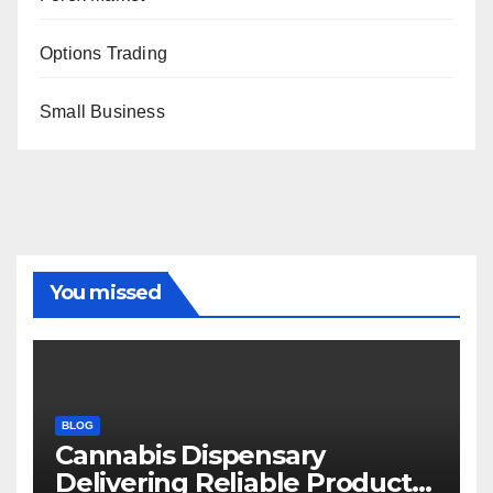
Options Trading
Small Business
You missed
BLOG
Cannabis Dispensary
Delivering Reliable Products