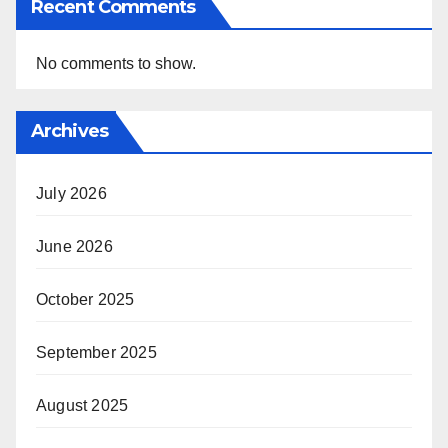
Recent Comments
No comments to show.
Archives
July 2026
June 2026
October 2025
September 2025
August 2025