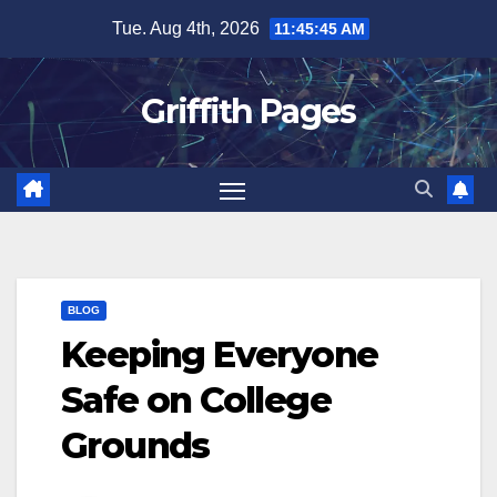
Skip
Tue. Aug 4th, 2026
11:45:46 AM
to
content
Griffith Pages
BLOG
Keeping Everyone
Safe on College
Grounds