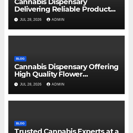
Cannabis Dispensary
Delivering Reliable Products
Every Time
JUL 28, 2026
ADMIN
BLOG
Cannabis Dispensary Offering
High Quality Flower
Selections
JUL 28, 2026
ADMIN
BLOG
Trusted Cannabis Experts at a