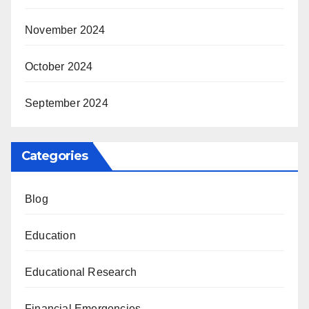
November 2024
October 2024
September 2024
Categories
Blog
Education
Educational Research
Financial Emergencies