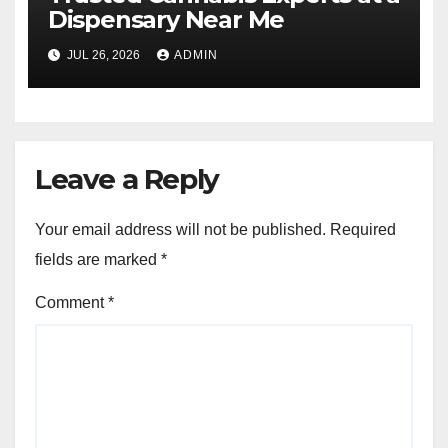
Dispensary Near Me
JUL 26, 2026
ADMIN
Leave a Reply
Your email address will not be published.
Required
fields are marked
*
Comment
*