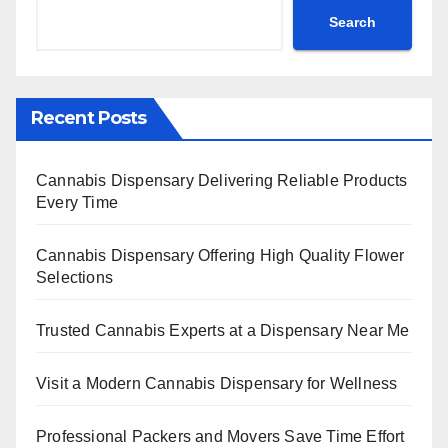
Search
Recent Posts
Cannabis Dispensary Delivering Reliable Products
Every Time
Cannabis Dispensary Offering High Quality Flower
Selections
Trusted Cannabis Experts at a Dispensary Near Me
Visit a Modern Cannabis Dispensary for Wellness
Professional Packers and Movers Save Time Effort