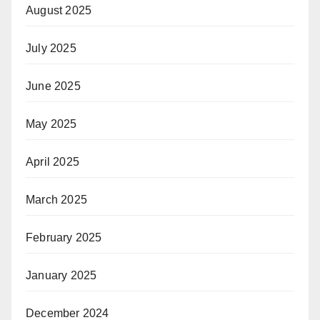
August 2025
July 2025
June 2025
May 2025
April 2025
March 2025
February 2025
January 2025
December 2024