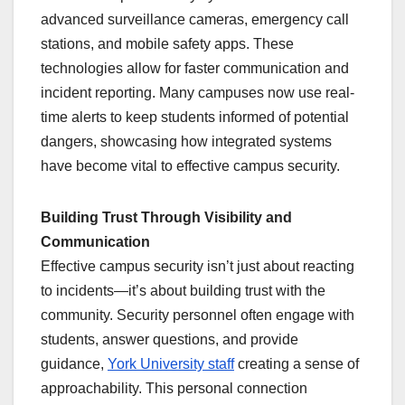
advanced surveillance cameras, emergency call
stations, and mobile safety apps. These
technologies allow for faster communication and
incident reporting. Many campuses now use real-
time alerts to keep students informed of potential
dangers, showcasing how integrated systems
have become vital to effective campus security.
Building Trust Through Visibility and
Communication
Effective campus security isn’t just about reacting
to incidents—it’s about building trust with the
community. Security personnel often engage with
students, answer questions, and provide
guidance,
York University staff
creating a sense of
approachability. This personal connection