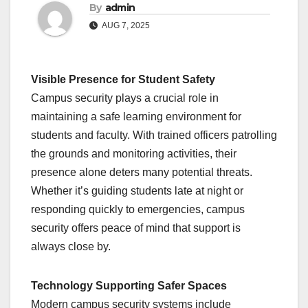
By
admin
AUG 7, 2025
Visible Presence for Student Safety
Campus security plays a crucial role in
maintaining a safe learning environment for
students and faculty. With trained officers patrolling
the grounds and monitoring activities, their
presence alone deters many potential threats.
Whether it’s guiding students late at night or
responding quickly to emergencies, campus
security offers peace of mind that support is
always close by.
Technology Supporting Safer Spaces
Modern campus security systems include