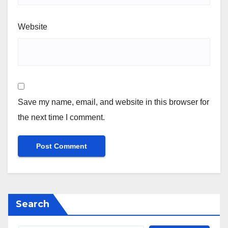
Website
Save my name, email, and website in this browser for
the next time I comment.
Search