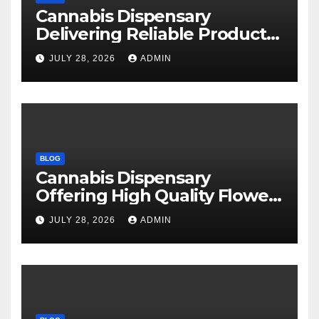
Cannabis Dispensary
Delivering Reliable Products
Every Time
JULY 28, 2026
ADMIN
BLOG
Cannabis Dispensary
Offering High Quality Flower
Selections
JULY 28, 2026
ADMIN