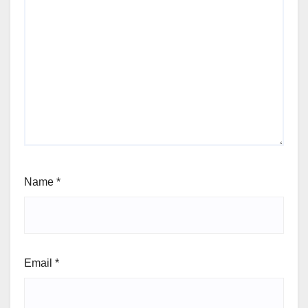
Name
*
Email
*