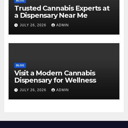
BLOG
Trusted Cannabis Experts at
a Dispensary Near Me
JULY 26, 2026
ADMIN
BLOG
Visit a Modern Cannabis
Dispensary for Wellness
JULY 26, 2026
ADMIN