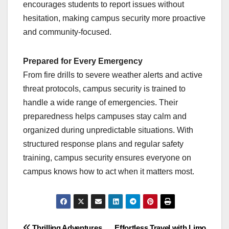
encourages students to report issues without
hesitation, making campus security more proactive
and community-focused.
Prepared for Every Emergency
From fire drills to severe weather alerts and active
threat protocols, campus security is trained to
handle a wide range of emergencies. Their
preparedness helps campuses stay calm and
organized during unpredictable situations. With
structured response plans and regular safety
training, campus security ensures everyone on
campus knows how to act when it matters most.
Thrilling Adventures
Effortless Travel with Limo