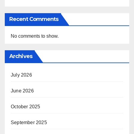
Recent Comments
No comments to show.
Archives
July 2026
June 2026
October 2025
September 2025