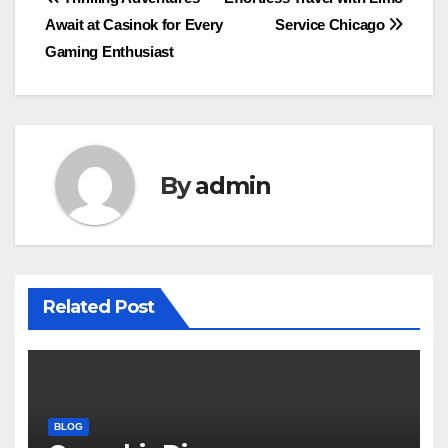
Post
Await at Casinok for Every
Service Chicago
navigation
Gaming Enthusiast
By
admin
Related Post
BLOG