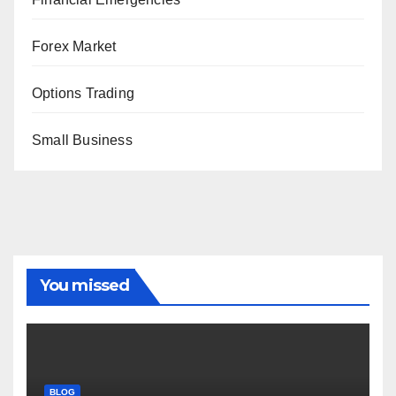
Forex Market
Options Trading
Small Business
You missed
BLOG