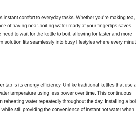
gs instant comfort to everyday tasks. Whether you’re making tea,
ce of having near-boiling water ready at your fingertips saves
 need to wait for the kettle to boil, allowing for faster and more
n solution fits seamlessly into busy lifestyles where every minu
 tap is its energy efficiency. Unlike traditional kettles that use 
 water temperature using less power over time. This continuous
 reheating water repeatedly throughout the day. Installing a boi
ls while still providing the convenience of instant hot water when