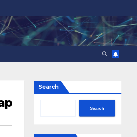
Search
Tap
Search