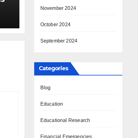
November 2024
r Me
October 2024
September 2024
Categories
Blog
Education
Educational Research
Financial Emergencies