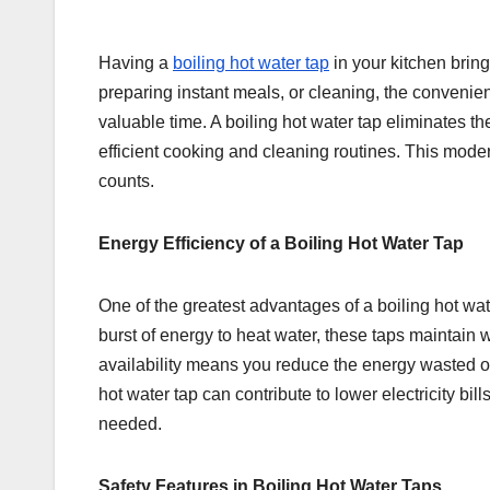
Having a
boiling hot water tap
in your kitchen brin
preparing instant meals, or cleaning, the convenien
valuable time. A boiling hot water tap eliminates the
efficient cooking and cleaning routines. This moder
counts.
Energy Efficiency of a Boiling Hot Water Tap
One of the greatest advantages of a boiling hot water
burst of energy to heat water, these taps maintain
availability means you reduce the energy wasted on
hot water tap can contribute to lower electricity bil
needed.
Safety Features in Boiling Hot Water Taps