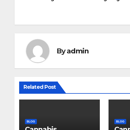
Post
navigation
By
admin
Related Post
BLOG
BLOG
Cannabis
Can