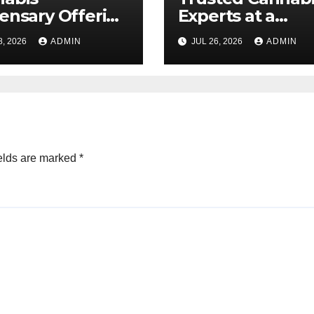
ensary Offering
Experts at a
 Quality Flower
Dispensary Nea
8, 2026
ADMIN
JUL 26, 2026
ADMIN
ctions
elds are marked
*