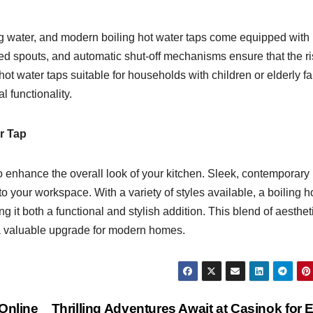
ng water, and modern boiling hot water taps come equipped with
ted spouts, and automatic shut-off mechanisms ensure that the ri
ot water taps suitable for households with children or elderly f
 functionality.
r Tap
so enhance the overall look of your kitchen. Sleek, contemporary
o your workspace. With a variety of styles available, a boiling h
it both a functional and stylish addition. This blend of aesthet
a valuable upgrade for modern homes.
Online
Thrilling Adventures Await at Casinok for 