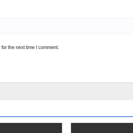
for the next time I comment.