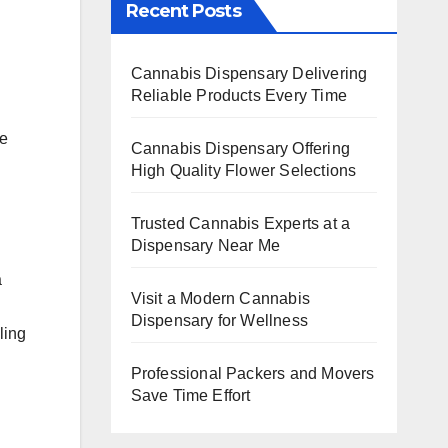
Recent Posts
Cannabis Dispensary Delivering
Reliable Products Every Time
te
Cannabis Dispensary Offering
High Quality Flower Selections
Trusted Cannabis Experts at a
Dispensary Near Me
a
Visit a Modern Cannabis
Dispensary for Wellness
ling
Professional Packers and Movers
Save Time Effort