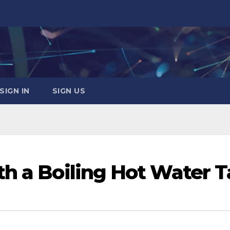
SIGN IN
SIGN US
th a Boiling Hot Water 