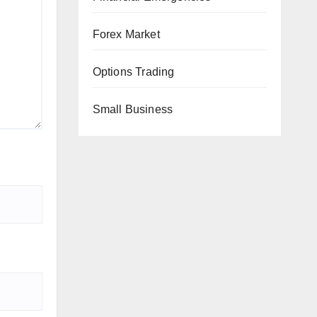
Forex Market
Options Trading
Small Business