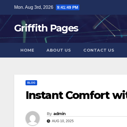
Skip
Mon. Aug 3rd, 2026
9:41:50 PM
to
content
Griffith Pages
HOME
ABOUT US
CONTACT US
BLOG
Instant Comfort wi
By
admin
AUG 10, 2025