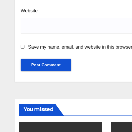
Website
Save my name, email, and website in this browser 
You missed