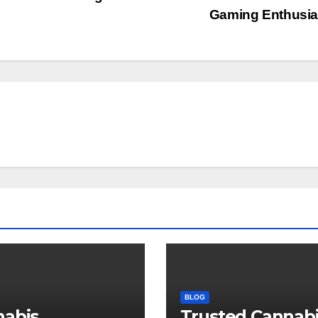
Gaming Enthusi
BLOG
nabis
Trusted Cannab