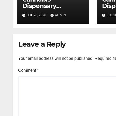
Dispensary
Disp
Delivering Reliable
High
JUL 28, 2026
ADMIN
JUL 2
Products Every
Sele
Time
Leave a Reply
Your email address will not be published.
Required fi
Comment
*