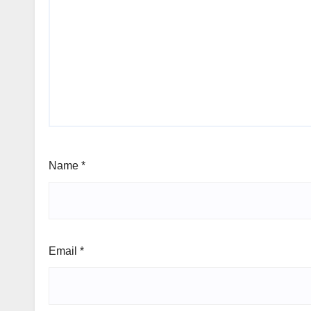
Name
*
Email
*