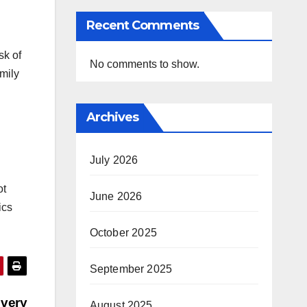
Recent Comments
sk of
No comments to show.
amily
Archives
July 2026
ot
June 2026
ics
October 2025
September 2025
Every
August 2025