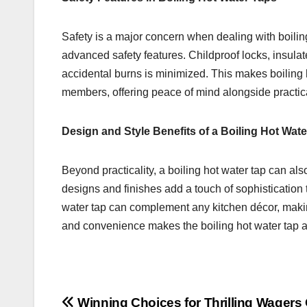
Safety is a major concern when dealing with boili
advanced safety features. Childproof locks, insula
accidental burns is minimized. This makes boiling h
members, offering peace of mind alongside practical
Design and Style Benefits of a Boiling Hot Wate
Beyond practicality, a boiling hot water tap can al
designs and finishes add a touch of sophistication t
water tap can complement any kitchen décor, making 
and convenience makes the boiling hot water tap 
Winning Choices for Thrilling Wagers 