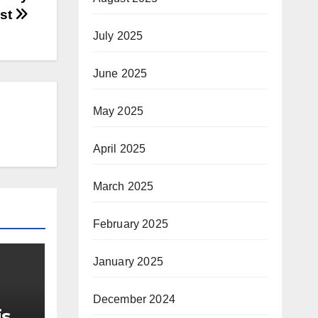
ast
July 2025
June 2025
May 2025
April 2025
March 2025
February 2025
January 2025
December 2024
is