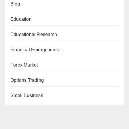
Blog
Education
Educational Research
Financial Emergencies
Forex Market
Options Trading
Small Business