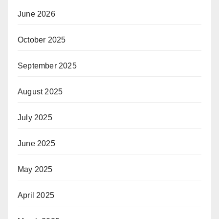
June 2026
October 2025
September 2025
August 2025
July 2025
June 2025
May 2025
April 2025