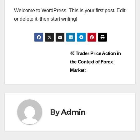
Welcome to WordPress. This is your first post. Edit
or delete it, then start writing!
Post
Trader Price Action in
the Context of Forex
navigation
Market:
By
Admin