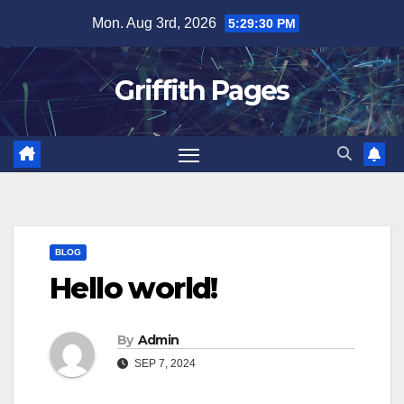
Skip
Mon. Aug 3rd, 2026
5:29:30 PM
to
content
Griffith Pages
BLOG
Hello world!
By
Admin
SEP 7, 2024