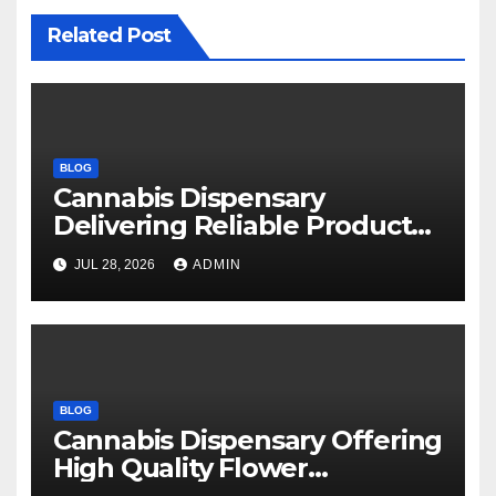
Related Post
BLOG
Cannabis Dispensary
Delivering Reliable Products
Every Time
JUL 28, 2026
ADMIN
BLOG
Cannabis Dispensary Offering
High Quality Flower
Selections