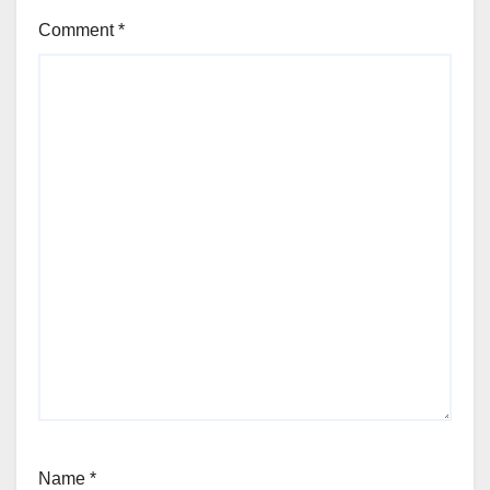
Comment
*
Name
*