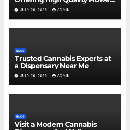
Selections
JULY 28, 2026
ADMIN
BLOG
Trusted Cannabis Experts at
a Dispensary Near Me
JULY 26, 2026
ADMIN
BLOG
Visit a Modern Cannabis