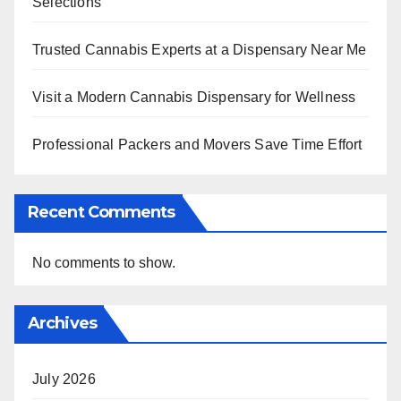
Selections
Trusted Cannabis Experts at a Dispensary Near Me
Visit a Modern Cannabis Dispensary for Wellness
Professional Packers and Movers Save Time Effort
Recent Comments
No comments to show.
Archives
July 2026