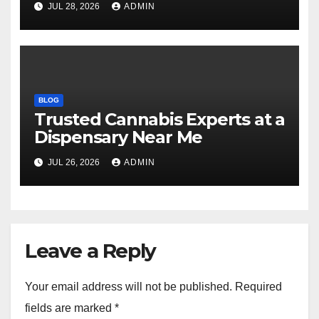
JUL 28, 2026
ADMIN
BLOG
Trusted Cannabis Experts at a
Dispensary Near Me
JUL 26, 2026
ADMIN
Leave a Reply
Your email address will not be published.
Required
fields are marked
*