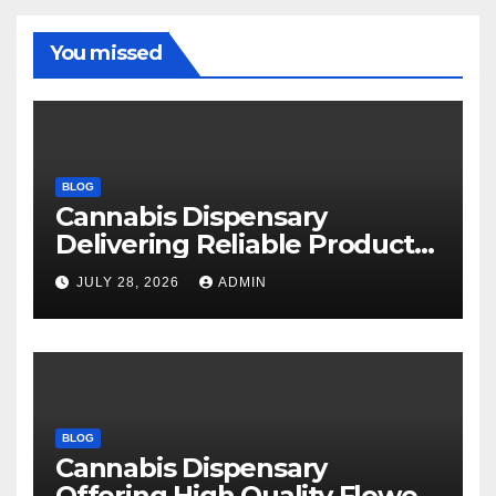
You missed
BLOG
Cannabis Dispensary
Delivering Reliable Products
Every Time
JULY 28, 2026
ADMIN
BLOG
Cannabis Dispensary
Offering High Quality Flower