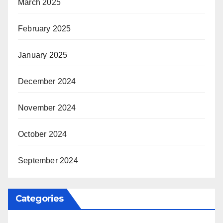
March 2025
February 2025
January 2025
December 2024
November 2024
October 2024
September 2024
Categories