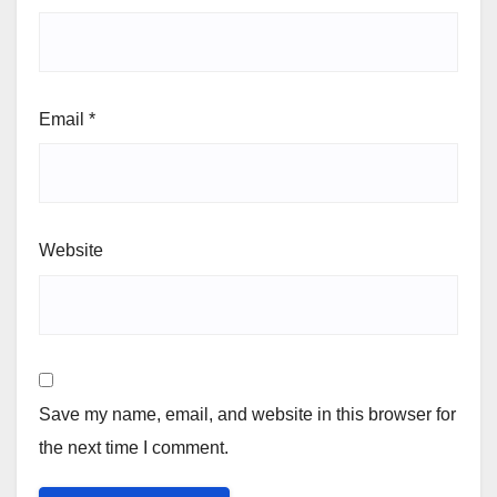
Email
*
Website
Save my name, email, and website in this browser for
the next time I comment.