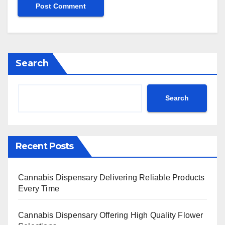
Search
Search
Recent Posts
Cannabis Dispensary Delivering Reliable Products
Every Time
Cannabis Dispensary Offering High Quality Flower