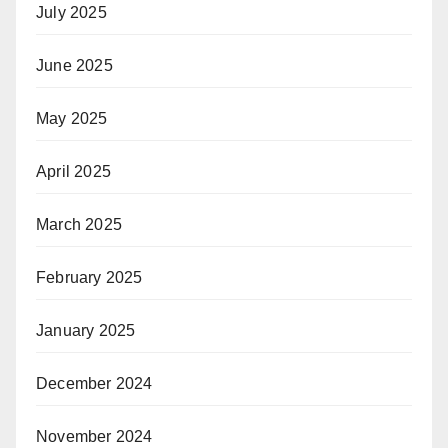
July 2025
June 2025
May 2025
April 2025
March 2025
February 2025
January 2025
December 2024
November 2024