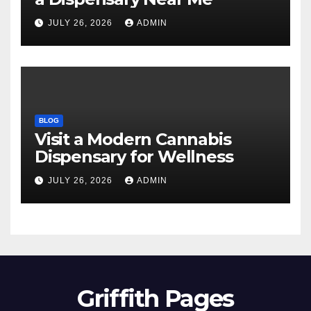
JULY 26, 2026
ADMIN
BLOG
Visit a Modern Cannabis
Dispensary for Wellness
JULY 26, 2026
ADMIN
Griffith Pages