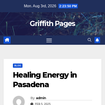
Skip
Mon. Aug 3rd, 2026
2:23:50 PM
to
content
Griffith Pages
BLOG
Healing Energy in
Pasadena
By
admin
FEB 5, 2025