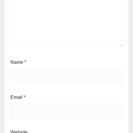
Name
*
Email
*
Website