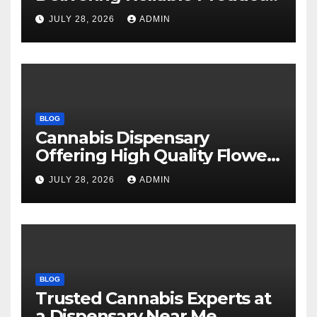
Every Time
JULY 28, 2026
ADMIN
BLOG
Cannabis Dispensary
Offering High Quality Flower
Selections
JULY 28, 2026
ADMIN
BLOG
Trusted Cannabis Experts at
a Dispensary Near Me