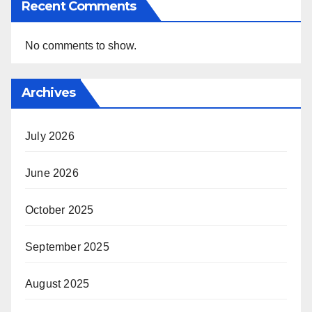
Recent Comments
No comments to show.
Archives
July 2026
June 2026
October 2025
September 2025
August 2025