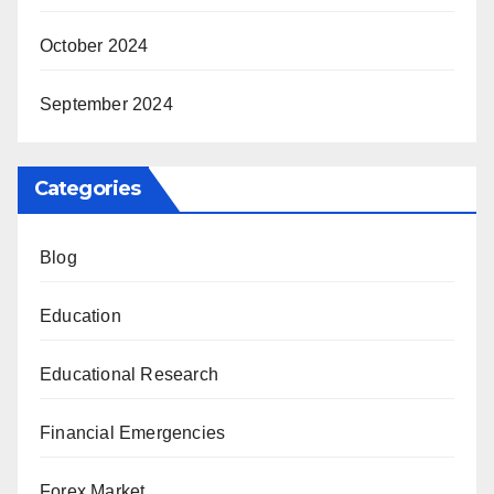
October 2024
September 2024
Categories
Blog
Education
Educational Research
Financial Emergencies
Forex Market