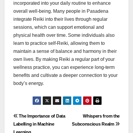
incorporated into your daily routine to enhance
overall well-being. Many people in Pasadena
integrate Reiki into their lives through regular
sessions, which can support emotional and
physical health over time. Some individuals also
learn to practice self-Reiki, allowing them to
maintain a sense of balance and harmony in their
own lives. By making Reiki a regular part of your
wellness practice, you can experience long-term
benefits and cultivate a deeper connection to your
body’s energy.
Post
The Importance of Data
Whispers from the
Labelling in Machine
Subconscious Realm
navigation
Learning