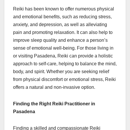
Reiki has been known to offer numerous physical
and emotional benefits, such as reducing stress,
anxiety, and depression, as well as alleviating
pain and promoting relaxation. It can also help to
improve sleep quality and enhance a person’s
sense of emotional well-being. For those living in
or visiting Pasadena, Reiki can provide a holistic
approach to self-care, helping to balance the mind,
body, and spirit. Whether you are seeking relief
from physical discomfort or emotional stress, Reiki
offers a natural and non-invasive option.
Finding the Right Reiki Practitioner in
Pasadena
Finding a skilled and compassionate Reiki