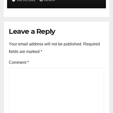
Leave a Reply
Your email address will not be published.
Required
fields are marked
*
Comment
*