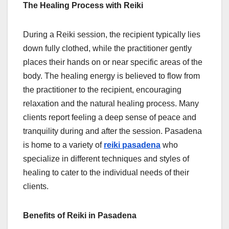
The Healing Process with Reiki
During a Reiki session, the recipient typically lies
down fully clothed, while the practitioner gently
places their hands on or near specific areas of the
body. The healing energy is believed to flow from
the practitioner to the recipient, encouraging
relaxation and the natural healing process. Many
clients report feeling a deep sense of peace and
tranquility during and after the session. Pasadena
is home to a variety of
reiki pasadena
who
specialize in different techniques and styles of
healing to cater to the individual needs of their
clients.
Benefits of Reiki in Pasadena