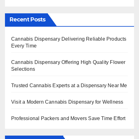
Recent Posts
Cannabis Dispensary Delivering Reliable Products
Every Time
Cannabis Dispensary Offering High Quality Flower
Selections
Trusted Cannabis Experts at a Dispensary Near Me
Visit a Modern Cannabis Dispensary for Wellness
Professional Packers and Movers Save Time Effort