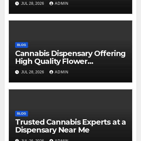
Every Time
JUL 28, 2026
ADMIN
BLOG
Cannabis Dispensary Offering
High Quality Flower
Selections
JUL 28, 2026
ADMIN
BLOG
Trusted Cannabis Experts at a
Dispensary Near Me
JUL 26, 2026
ADMIN