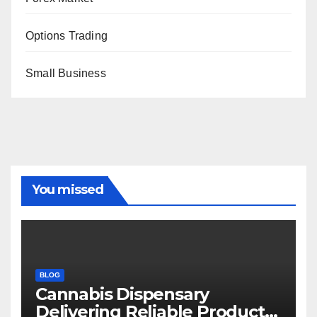
Options Trading
Small Business
You missed
BLOG
Cannabis Dispensary
Delivering Reliable Products