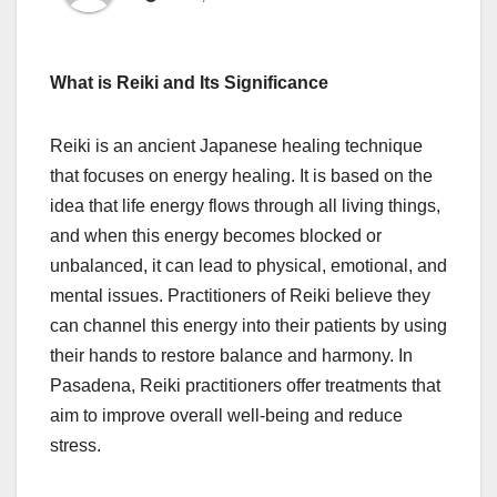
What is Reiki and Its Significance
Reiki is an ancient Japanese healing technique
that focuses on energy healing. It is based on the
idea that life energy flows through all living things,
and when this energy becomes blocked or
unbalanced, it can lead to physical, emotional, and
mental issues. Practitioners of Reiki believe they
can channel this energy into their patients by using
their hands to restore balance and harmony. In
Pasadena, Reiki practitioners offer treatments that
aim to improve overall well-being and reduce
stress.