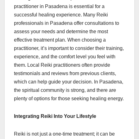
practitioner in Pasadena is essential for a
successful healing experience. Many Reiki
professionals in Pasadena offer consultations to
assess your needs and determine the most
effective treatment plan. When choosing a
practitioner, it’s important to consider their training,
experience, and the comfort level you feel with
them. Local Reiki practitioners often provide
testimonials and reviews from previous clients,
which can help guide your decision. In Pasadena,
the spiritual community is strong, and there are
plenty of options for those seeking healing energy.
Integrating Reiki Into Your Lifestyle
Reiki is not just a one-time treatment; it can be