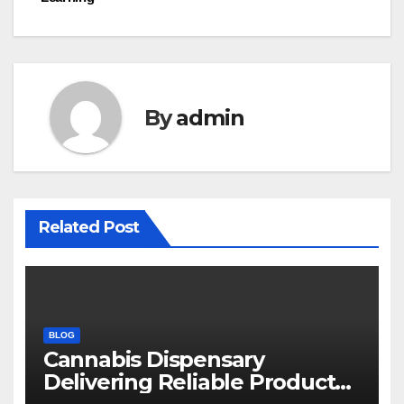
By
admin
Related Post
BLOG
Cannabis Dispensary
Delivering Reliable Products