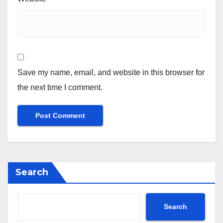
Save my name, email, and website in this browser for
the next time I comment.
Search
Search