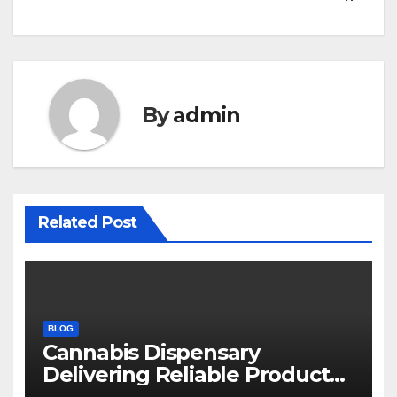
By
admin
Related Post
BLOG
Cannabis Dispensary
Delivering Reliable Products
Every Time