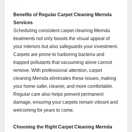
Benefits of Regular Carpet Cleaning Mernda
Services
Scheduling consistent carpet cleaning Mernda
treatments not only boosts the visual appeal of
your interiors but also safeguards your investment.
Carpets are prone to harboring bacteria and
trapped pollutants that vacuuming alone cannot
remove. With professional attention, carpet
cleaning Mernda eliminates these issues, making
your home safer, cleaner, and more comfortable.
Regular care also helps prevent permanent
damage, ensuring your carpets remain vibrant and
welcoming for years to come.
Choosing the Right Carpet Cleaning Mernda