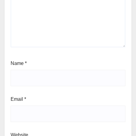
Name
*
Email
*
Website