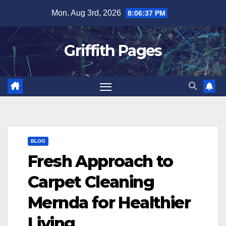
Skip
Mon. Aug 3rd, 2026
8:06:38 PM
to
content
Griffith Pages
BLOG
Fresh Approach to
Carpet Cleaning
Mernda for Healthier
Living