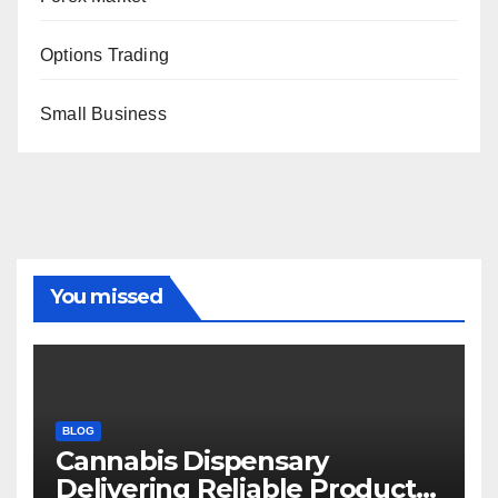
Options Trading
Small Business
You missed
BLOG
Cannabis Dispensary
Delivering Reliable Products