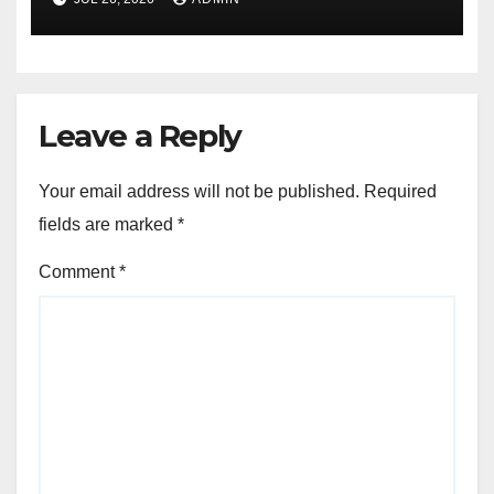
Leave a Reply
Your email address will not be published.
Required
fields are marked
*
Comment
*