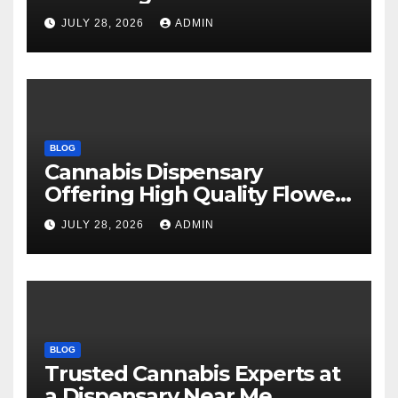
Every Time
JULY 28, 2026
ADMIN
BLOG
Cannabis Dispensary
Offering High Quality Flower
Selections
JULY 28, 2026
ADMIN
BLOG
Trusted Cannabis Experts at
a Dispensary Near Me