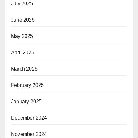
July 2025
June 2025
May 2025
April 2025
March 2025
February 2025
January 2025
December 2024
November 2024