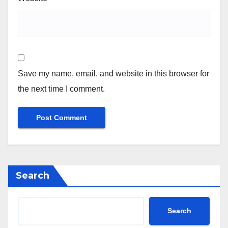
Save my name, email, and website in this browser for
the next time I comment.
Search
Search