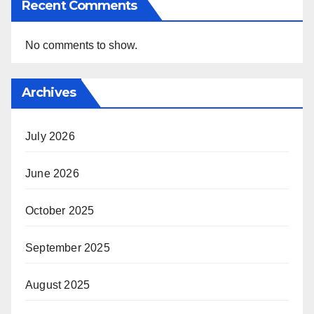
Recent Comments
No comments to show.
Archives
July 2026
June 2026
October 2025
September 2025
August 2025