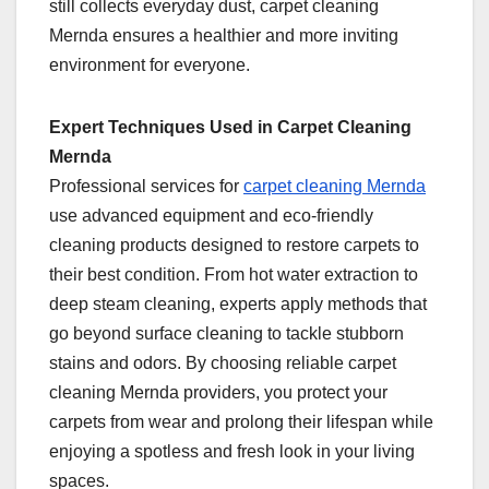
still collects everyday dust, carpet cleaning
Mernda ensures a healthier and more inviting
environment for everyone.
Expert Techniques Used in Carpet Cleaning
Mernda
Professional services for
carpet cleaning Mernda
use advanced equipment and eco-friendly
cleaning products designed to restore carpets to
their best condition. From hot water extraction to
deep steam cleaning, experts apply methods that
go beyond surface cleaning to tackle stubborn
stains and odors. By choosing reliable carpet
cleaning Mernda providers, you protect your
carpets from wear and prolong their lifespan while
enjoying a spotless and fresh look in your living
spaces.