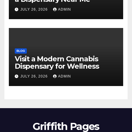
JULY 26, 2026
ADMIN
BLOG
Visit a Modern Cannabis
Dispensary for Wellness
JULY 26, 2026
ADMIN
Griffith Pages