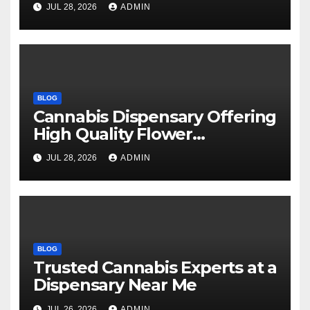
JUL 28, 2026
ADMIN
BLOG
Cannabis Dispensary Offering
High Quality Flower
Selections
JUL 28, 2026
ADMIN
BLOG
Trusted Cannabis Experts at a
Dispensary Near Me
JUL 26, 2026
ADMIN