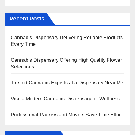
Recent Posts
Cannabis Dispensary Delivering Reliable Products
Every Time
Cannabis Dispensary Offering High Quality Flower
Selections
Trusted Cannabis Experts at a Dispensary Near Me
Visit a Modern Cannabis Dispensary for Wellness
Professional Packers and Movers Save Time Effort