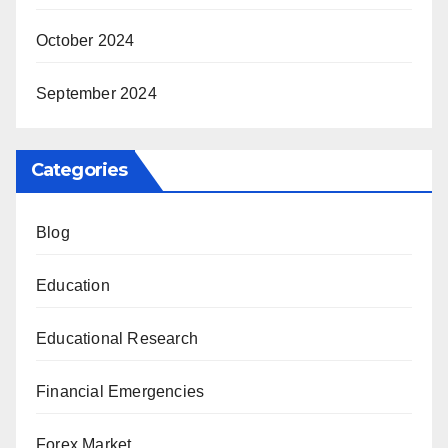
October 2024
September 2024
Categories
Blog
Education
Educational Research
Financial Emergencies
Forex Market