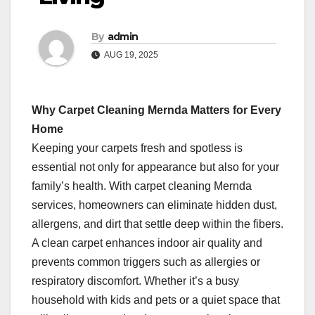
By
admin
AUG 19, 2025
Why Carpet Cleaning Mernda Matters for Every
Home
Keeping your carpets fresh and spotless is
essential not only for appearance but also for your
family’s health. With carpet cleaning Mernda
services, homeowners can eliminate hidden dust,
allergens, and dirt that settle deep within the fibers.
A clean carpet enhances indoor air quality and
prevents common triggers such as allergies or
respiratory discomfort. Whether it’s a busy
household with kids and pets or a quiet space that