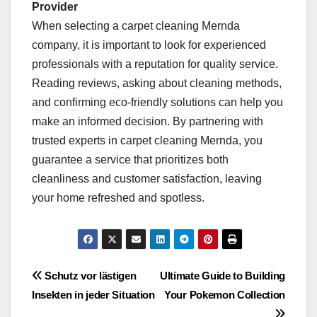
Provider
When selecting a carpet cleaning Mernda
company, it is important to look for experienced
professionals with a reputation for quality service.
Reading reviews, asking about cleaning methods,
and confirming eco-friendly solutions can help you
make an informed decision. By partnering with
trusted experts in carpet cleaning Mernda, you
guarantee a service that prioritizes both
cleanliness and customer satisfaction, leaving
your home refreshed and spotless.
Post
Schutz vor lästigen
Ultimate Guide to Building
Insekten in jeder Situation
Your Pokemon Collection
navigation