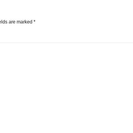
elds are marked
*