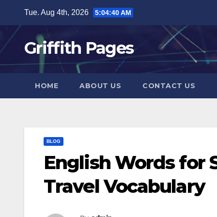
Skip
Tue. Aug 4th, 2026
5:04:41 AM
to
content
Griffith Pages
HOME
ABOUT US
CONTACT US
BLOG
English Words for
Travel Vocabulary