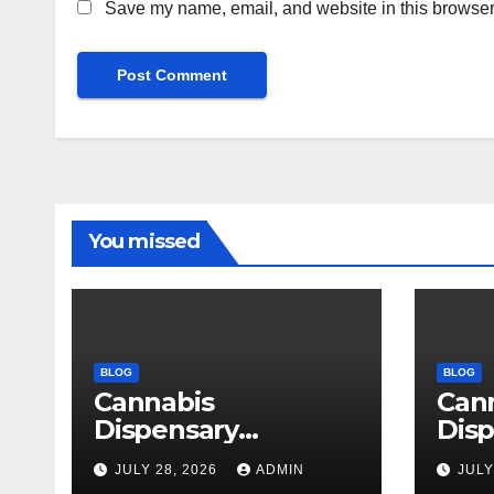
Save my name, email, and website in this browser 
You missed
BLOG
BLOG
Cannabis
Can
Dispensary
Disp
Delivering Reliable
High
JULY 28, 2026
ADMIN
JULY
Products Every
Sele