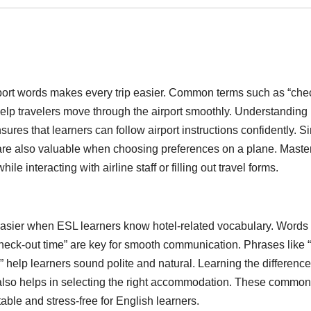
port words makes every trip easier. Common terms such as “che
help travelers move through the airport smoothly. Understanding
ures that learners can follow airport instructions confidently. S
 are also valuable when choosing preferences on a plane. Maste
e interacting with airline staff or filling out travel forms.
asier when ESL learners know hotel-related vocabulary. Words
“check-out time” are key for smooth communication. Phrases like 
 help learners sound polite and natural. Learning the difference
 also helps in selecting the right accommodation. These common
ble and stress-free for English learners.