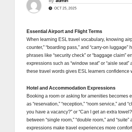
By
admin
OCT 25, 2025
Essential Airport and Flight Terms
When learning ESL travel vocabulary, knowing air
counter,” “boarding pass,” and “carry-on luggage” 
phrases like “security check” or “baggage claim” ens
expressions such as “window seat” or “aisle seat”
these travel words gives ESL learners confidence whil
Hotel and Accommodation Expressions
Booking a room or asking for amenities becomes e
as “reservation,” “reception,” “room service,” and 
you have a vacancy?” or “Can I get an extra towel?”
between “single room,” “double room,” and “suite”
expressions make travel experiences more comforta