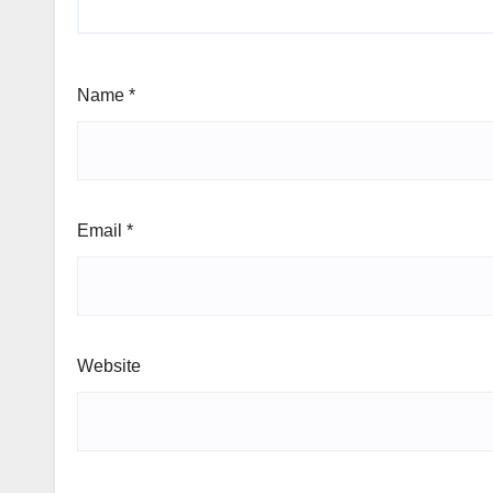
Name
*
Email
*
Website