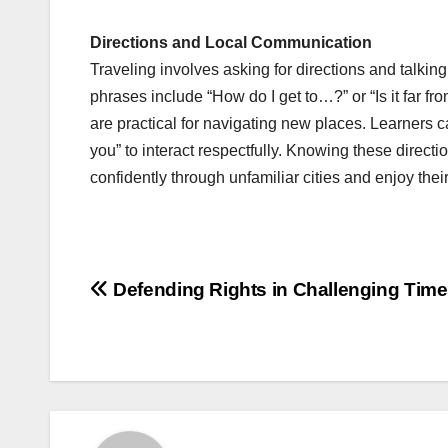
Directions and Local Communication
Traveling involves asking for directions and talking
phrases include “How do I get to…?” or “Is it far fr
are practical for navigating new places. Learners 
you” to interact respectfully. Knowing these direc
confidently through unfamiliar cities and enjoy thei
Post
Defending Rights in Challenging Tim
navigation