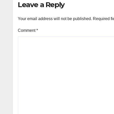
Leave a Reply
Your email address will not be published.
Required fi
Comment
*