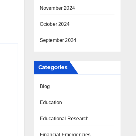
November 2024
October 2024
September 2024
Categories
Blog
Education
Educational Research
Financial Emergencies