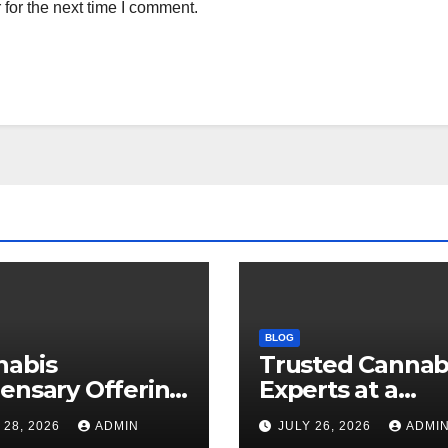
for the next time I comment.
BLOG
nabis
Trusted Cannab
ensary Offering
Experts at a
 Quality Flower
Dispensary Nea
 28, 2026
ADMIN
JULY 26, 2026
ADMI
ctions