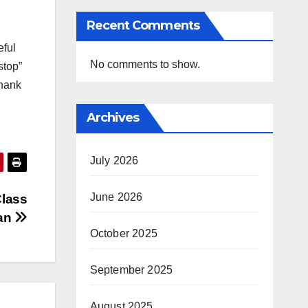
Recent Comments
eful
No comments to show.
stop”
Thank
Archives
July 2026
June 2026
Class
an
October 2025
September 2025
August 2025