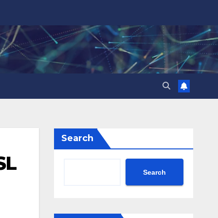
Search
SL
Search