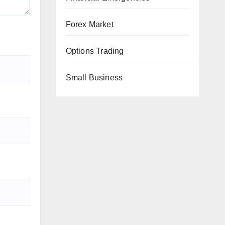
Forex Market
Options Trading
Small Business