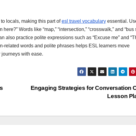
 to locals, making this part of
esl travel vocabulary
essential. Us
om here?” Words like “map,” “intersection,” “crosswalk,” and “bus 
can also practice polite expressions such as “Excuse me” and “
tion-related words and polite phrases helps ESL learners move
r journeys with ease.
es
Engaging Strategies for Conversation 
Lesson Pl