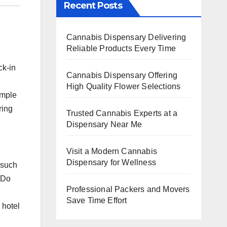
Recent Posts
Cannabis Dispensary Delivering
Reliable Products Every Time
ck-in
Cannabis Dispensary Offering
High Quality Flower Selections
imple
ring
Trusted Cannabis Experts at a
Dispensary Near Me
Visit a Modern Cannabis
Dispensary for Wellness
 such
“Do
Professional Packers and Movers
Save Time Effort
 hotel