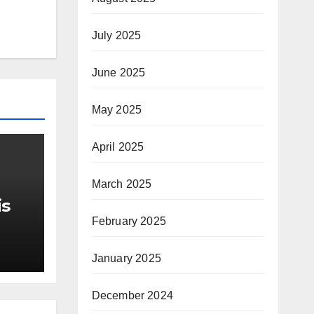
July 2025
June 2025
May 2025
April 2025
March 2025
is
February 2025
r Me
January 2025
December 2024