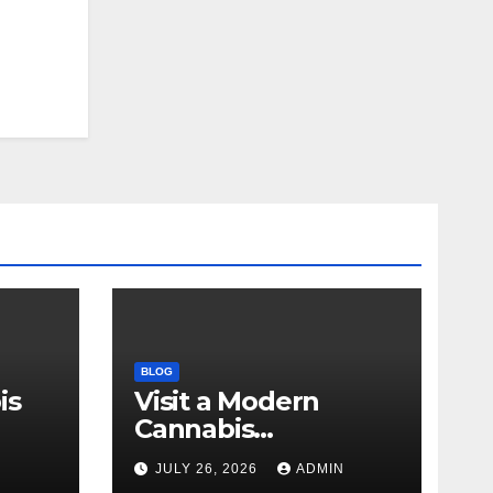
BLOG
is
Visit a Modern
Cannabis
r Me
Dispensary for
N
JULY 26, 2026
ADMIN
Wellness