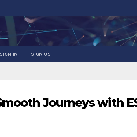
SIGN IN
SIGN US
 Smooth Journeys with E