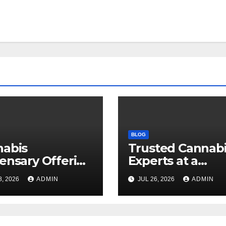
BLOG
nabis
Trusted Cannab
ensary Offering
Experts at a
 Quality Flower
Dispensary Nea
8, 2026
ADMIN
JUL 26, 2026
ADMIN
ctions