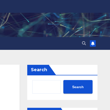
Search
Search