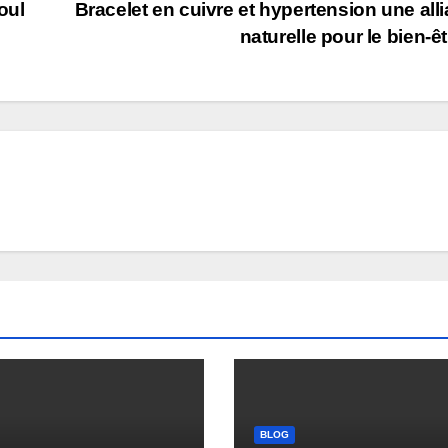
oul
Bracelet en cuivre et hypertension une all
naturelle pour le bien-ê
BLOG