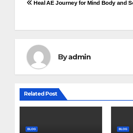
Post
Heal AE Journey for Mind Body and S
navigation
By
admin
Related Post
BLOG
BLOG