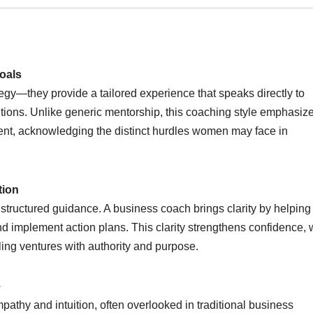
oals
egy—they provide a tailored experience that speaks directly to
ions. Unlike generic mentorship, this coaching style emphasiz
nt, acknowledging the distinct hurdles women may face in
tion
tructured guidance. A business coach brings clarity by helping
and implement action plans. This clarity strengthens confidence,
ling ventures with authority and purpose.
e
athy and intuition, often overlooked in traditional business