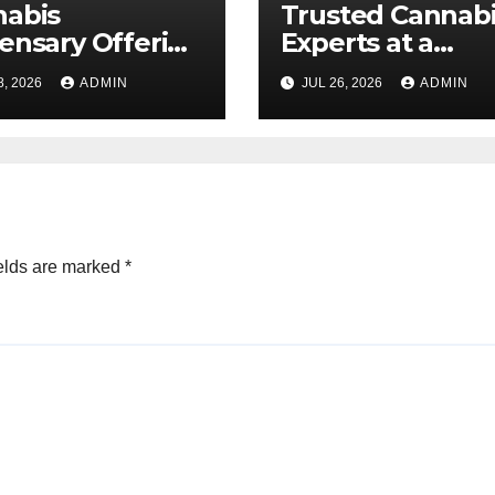
nabis
Trusted Cannab
ensary Offering
Experts at a
 Quality Flower
Dispensary Nea
8, 2026
ADMIN
JUL 26, 2026
ADMIN
ctions
elds are marked
*