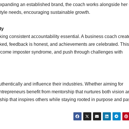
expanding an established brand, the coach works alongside her 
festyle needs, encouraging sustainable growth.
ty
ing consistent accountability essential. A business coach creat
ked, feedback is honest, and achievements are celebrated. This
ercome imposter syndrome, and push through challenges with
entically and influence their industries. Whether aiming for
trepreneurs benefit from mentorship that nurtures both vision a
hip that inspires others while staying rooted in purpose and pa