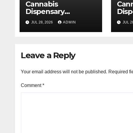
Cannabis
Can
Dispensary
Disp
Delivering Reliable
High
JUL 28, 2026
ADMIN
JUL 2
Products Every
Sele
Time
Leave a Reply
Your email address will not be published.
Required fi
Comment
*