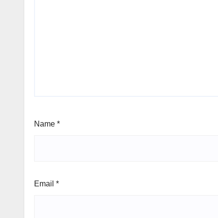
Name
*
Email
*