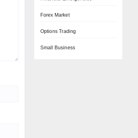
Forex Market
Options Trading
Small Business