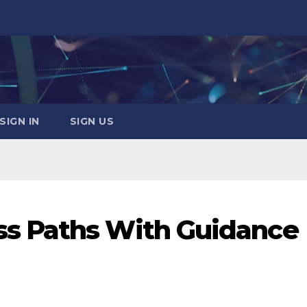
SIGN IN
SIGN US
s Paths With Guidance