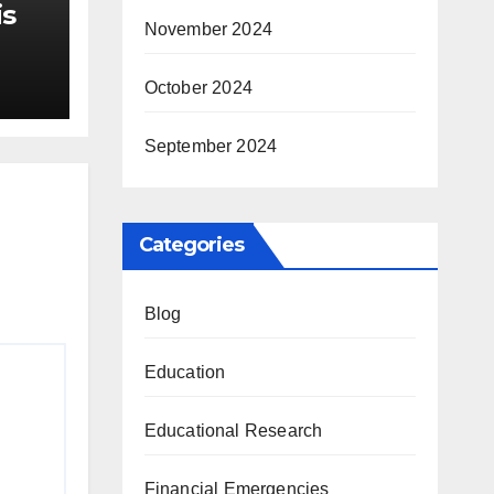
is
November 2024
r Me
October 2024
September 2024
Categories
Blog
Education
Educational Research
Financial Emergencies