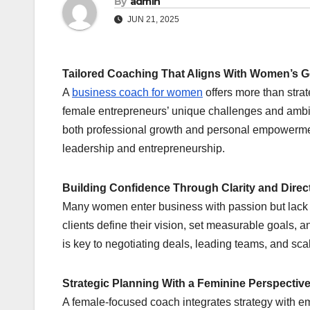
By
admin
JUN 21, 2025
Tailored Coaching That Aligns With Women’s G
A
business coach for women
offers more than strat
female entrepreneurs’ unique challenges and ambit
both professional growth and personal empowerme
leadership and entrepreneurship.
Building Confidence Through Clarity and Direc
Many women enter business with passion but lack s
clients define their vision, set measurable goals, 
is key to negotiating deals, leading teams, and sca
Strategic Planning With a Feminine Perspectiv
A female-focused coach integrates strategy with emp