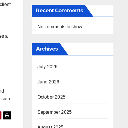
client
Recent Comments
No comments to show.
es a
Archives
July 2026
June 2026
nd
October 2025
ssion.
September 2025
August 2025