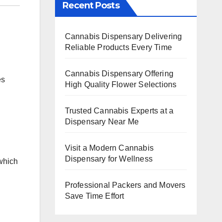
Recent Posts
Cannabis Dispensary Delivering
Reliable Products Every Time
Cannabis Dispensary Offering
es
High Quality Flower Selections
Trusted Cannabis Experts at a
Dispensary Near Me
Visit a Modern Cannabis
Dispensary for Wellness
 which
Professional Packers and Movers
Save Time Effort