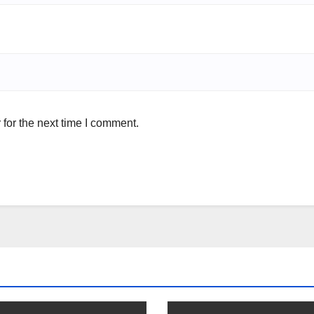
for the next time I comment.