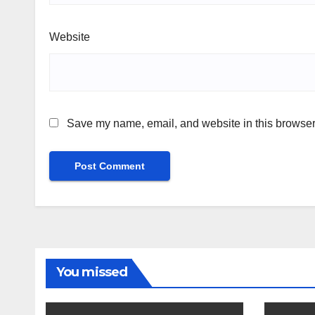
Website
Save my name, email, and website in this browser 
You missed