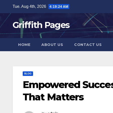
Skip
Tue. Aug 4th, 2026
4:19:24 AM
to
content
Griffith Pages
HOME
ABOUT US
CONTACT US
BLOG
Empowered Succes
That Matters