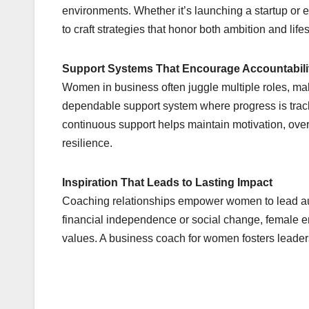
environments. Whether it’s launching a startup or 
to craft strategies that honor both ambition and li
Support Systems That Encourage Accountabili
Women in business often juggle multiple roles, mak
dependable support system where progress is trac
continuous support helps maintain motivation, ov
resilience.
Inspiration That Leads to Lasting Impact
Coaching relationships empower women to lead auth
financial independence or social change, female en
values. A business coach for women fosters leaders