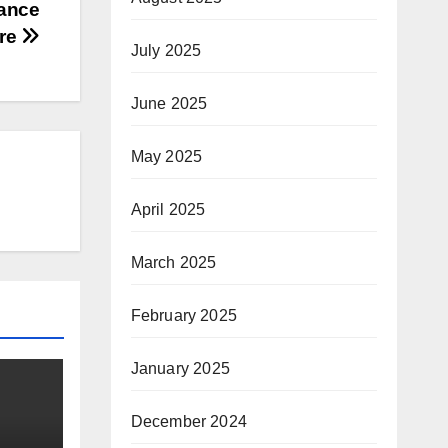
iance
tre
July 2025
June 2025
May 2025
April 2025
March 2025
February 2025
January 2025
December 2024