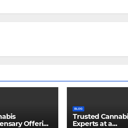
BLOG
nabis
Trusted Cannab
ensary Offering
Experts at a