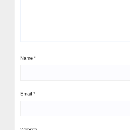
Name
*
Email
*
Website