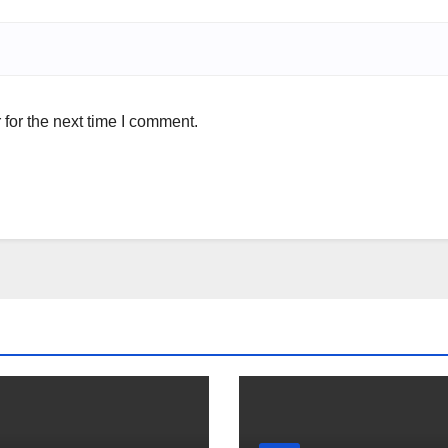
for the next time I comment.