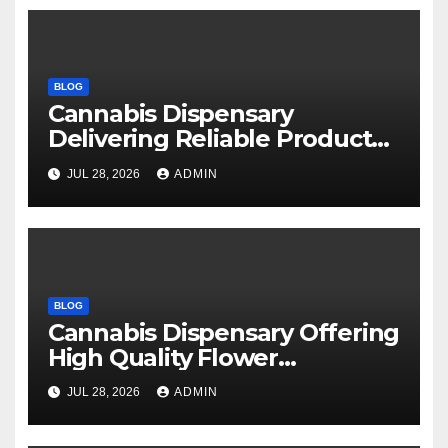
BLOG
Cannabis Dispensary
Delivering Reliable Products
Every Time
JUL 28, 2026
ADMIN
BLOG
Cannabis Dispensary Offering
High Quality Flower
Selections
JUL 28, 2026
ADMIN