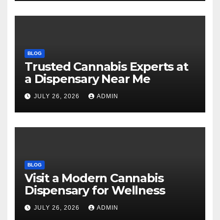
BLOG
Trusted Cannabis Experts at
a Dispensary Near Me
JULY 26, 2026
ADMIN
BLOG
Visit a Modern Cannabis
Dispensary for Wellness
JULY 26, 2026
ADMIN