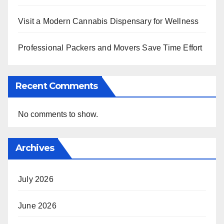
Visit a Modern Cannabis Dispensary for Wellness
Professional Packers and Movers Save Time Effort
Recent Comments
No comments to show.
Archives
July 2026
June 2026