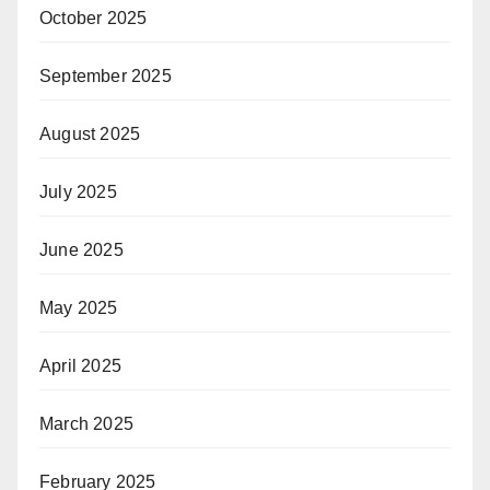
October 2025
September 2025
August 2025
July 2025
June 2025
May 2025
April 2025
March 2025
February 2025