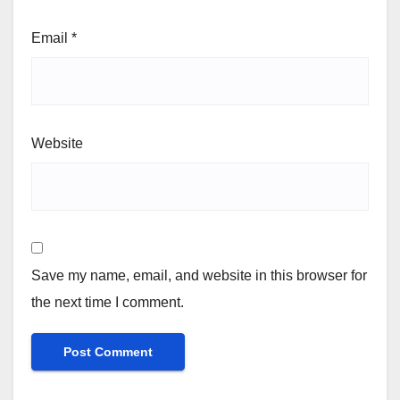
Email
*
Website
Save my name, email, and website in this browser for
the next time I comment.