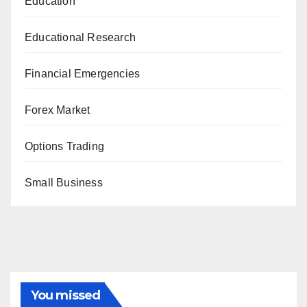
Education
Educational Research
Financial Emergencies
Forex Market
Options Trading
Small Business
You missed