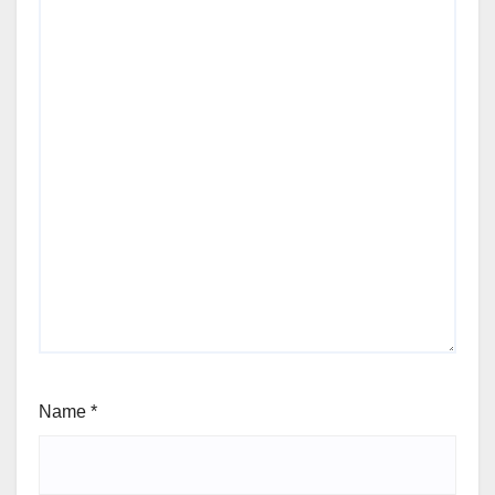
Name
*