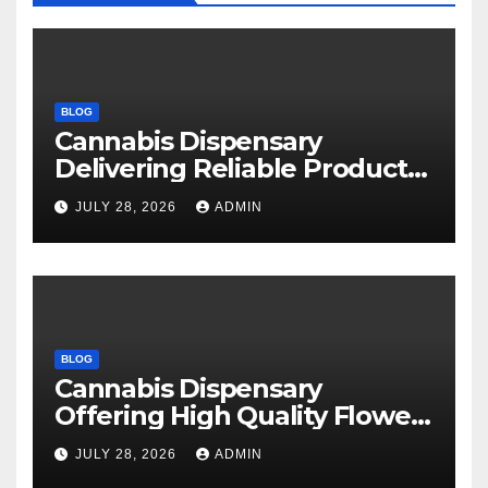
BLOG
Cannabis Dispensary
Delivering Reliable Products
Every Time
JULY 28, 2026
ADMIN
BLOG
Cannabis Dispensary
Offering High Quality Flower
Selections
JULY 28, 2026
ADMIN