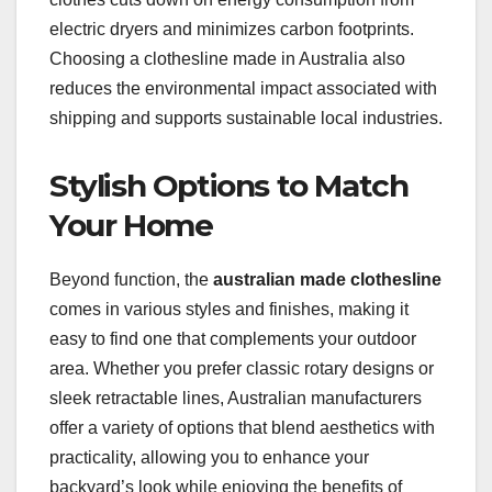
electric dryers and minimizes carbon footprints.
Choosing a clothesline made in Australia also
reduces the environmental impact associated with
shipping and supports sustainable local industries.
Stylish Options to Match
Your Home
Beyond function, the
australian made clothesline
comes in various styles and finishes, making it
easy to find one that complements your outdoor
area. Whether you prefer classic rotary designs or
sleek retractable lines, Australian manufacturers
offer a variety of options that blend aesthetics with
practicality, allowing you to enhance your
backyard’s look while enjoying the benefits of