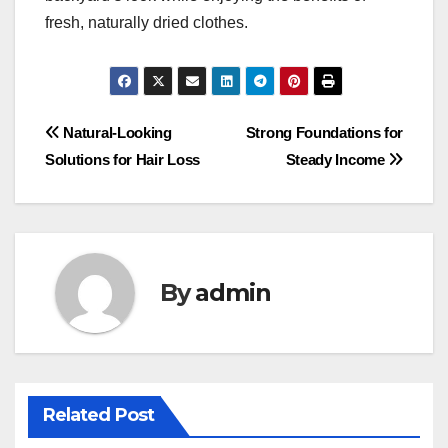
fresh, naturally dried clothes.
Post
Natural-Looking
Strong Foundations for
Solutions for Hair Loss
Steady Income
navigation
By
admin
Related Post