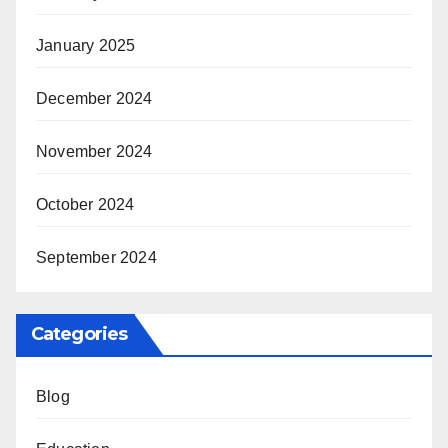
January 2025
December 2024
November 2024
October 2024
September 2024
Categories
Blog