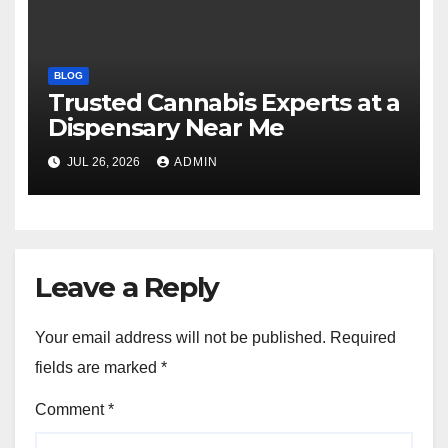
BLOG
Trusted Cannabis Experts at a
Dispensary Near Me
JUL 26, 2026
ADMIN
Leave a Reply
Your email address will not be published.
Required
fields are marked
*
Comment
*