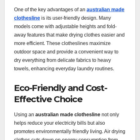
One of the key advantages of an
australian made
clothesline
is its user-friendly design. Many
models come with adjustable heights and fold-
away features that make drying clothes easier and
more efficient. These clotheslines maximize
outdoor space and provide a convenient way to
dry everything from delicate fabrics to heavy
towels, enhancing everyday laundry routines.
Eco-Friendly and Cost-
Effective Choice
Using an
australian made clothesline
not only
helps reduce your electricity bills but also
promotes environmentally friendly living. Air drying
clothes cuts down on energy consumption from