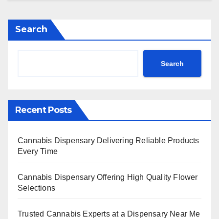
Search
Search
Recent Posts
Cannabis Dispensary Delivering Reliable Products
Every Time
Cannabis Dispensary Offering High Quality Flower
Selections
Trusted Cannabis Experts at a Dispensary Near Me