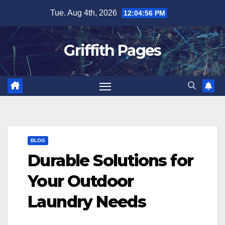
Skip
Tue. Aug 4th, 2026
12:04:56 PM
to
content
Griffith Pages
BLOG
Durable Solutions for
Your Outdoor
Laundry Needs