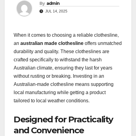
By
admin
JUL 14, 2025
When it comes to choosing a reliable clothesline,
an
australian made clothesline
offers unmatched
durability and quality. These clotheslines are
crafted specifically to withstand the harsh
Australian climate, ensuring they last for years
without rusting or breaking. Investing in an
Australian-made clothesline means supporting
local manufacturing while getting a product
tailored to local weather conditions.
Designed for Practicality
and Convenience