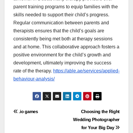
parent training programs to equip families with the
skills needed to support their child’s progress.
Regular communication between parents and
therapists ensures that the child’s goals are
consistently being met both at therapy sessions
and at home. This collaborative approach fosters a
positive environment for the child’s growth and
development, ultimately improving the success
rate of the therapy.
https://able.ae/services/applied-
behaviour-analysis/
Post
.io games
Choosing the Right
Wedding Photographer
navigation
for Your Big Day