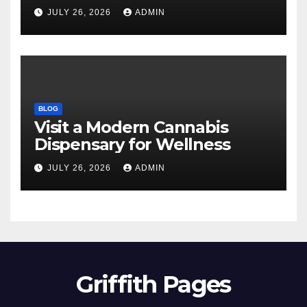
JULY 26, 2026
ADMIN
BLOG
Visit a Modern Cannabis
Dispensary for Wellness
JULY 26, 2026
ADMIN
Griffith Pages