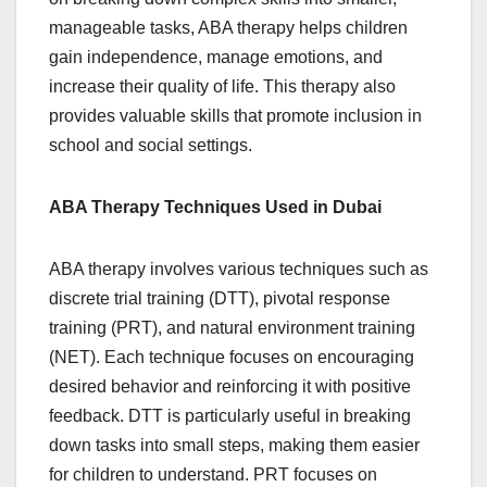
manageable tasks, ABA therapy helps children
gain independence, manage emotions, and
increase their quality of life. This therapy also
provides valuable skills that promote inclusion in
school and social settings.
ABA Therapy Techniques Used in Dubai
ABA therapy involves various techniques such as
discrete trial training (DTT), pivotal response
training (PRT), and natural environment training
(NET). Each technique focuses on encouraging
desired behavior and reinforcing it with positive
feedback. DTT is particularly useful in breaking
down tasks into small steps, making them easier
for children to understand. PRT focuses on