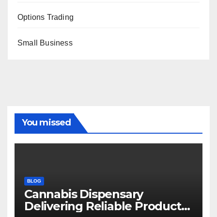
Options Trading
Small Business
You missed
BLOG
Cannabis Dispensary
Delivering Reliable Products