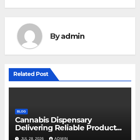
By
admin
Related Post
BLOG
Cannabis Dispensary
Delivering Reliable Products
Every Time
JUL 28, 2026
ADMIN