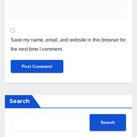
Save my name, email, and website in this browser for
the next time I comment.
Search
Search