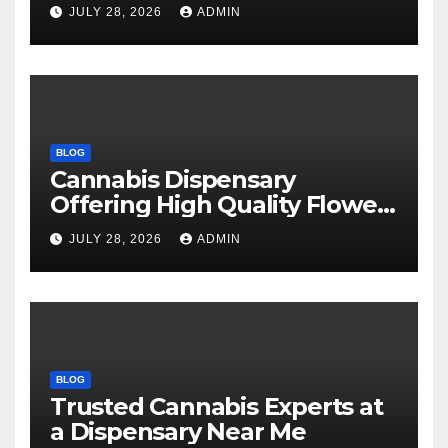
Every Time
JULY 28, 2026
ADMIN
BLOG
Cannabis Dispensary
Offering High Quality Flower
Selections
JULY 28, 2026
ADMIN
BLOG
Trusted Cannabis Experts at
a Dispensary Near Me