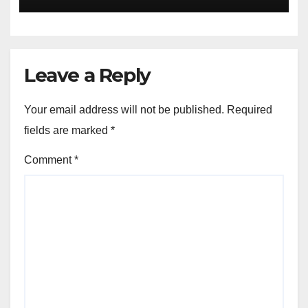
Leave a Reply
Your email address will not be published.
Required
fields are marked
*
Comment
*