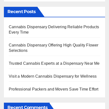
Recent Posts
Cannabis Dispensary Delivering Reliable Products
Every Time
Cannabis Dispensary Offering High Quality Flower
Selections
Trusted Cannabis Experts at a Dispensary Near Me
Visit a Modern Cannabis Dispensary for Wellness
Professional Packers and Movers Save Time Effort
Recent Comments