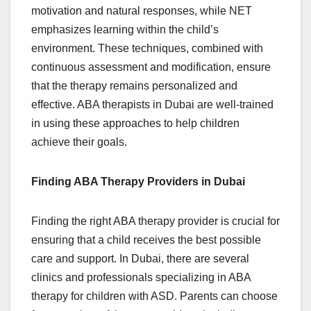
motivation and natural responses, while NET
emphasizes learning within the child’s
environment. These techniques, combined with
continuous assessment and modification, ensure
that the therapy remains personalized and
effective. ABA therapists in Dubai are well-trained
in using these approaches to help children
achieve their goals.
Finding ABA Therapy Providers in Dubai
Finding the right ABA therapy provider is crucial for
ensuring that a child receives the best possible
care and support. In Dubai, there are several
clinics and professionals specializing in ABA
therapy for children with ASD. Parents can choose