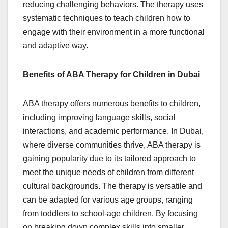
reducing challenging behaviors. The therapy uses
systematic techniques to teach children how to
engage with their environment in a more functional
and adaptive way.
Benefits of ABA Therapy for Children in Dubai
ABA therapy offers numerous benefits to children,
including improving language skills, social
interactions, and academic performance. In Dubai,
where diverse communities thrive, ABA therapy is
gaining popularity due to its tailored approach to
meet the unique needs of children from different
cultural backgrounds. The therapy is versatile and
can be adapted for various age groups, ranging
from toddlers to school-age children. By focusing
on breaking down complex skills into smaller,