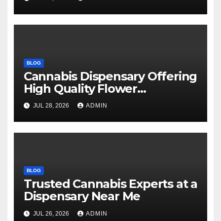
BLOG
Cannabis Dispensary Offering
High Quality Flower
Selections
JUL 28, 2026
ADMIN
BLOG
Trusted Cannabis Experts at a
Dispensary Near Me
JUL 26, 2026
ADMIN