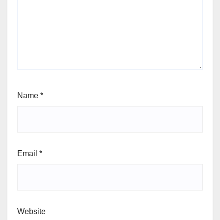
Name
*
Email
*
Website