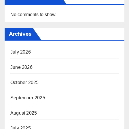
No comments to show.
Archives
July 2026
June 2026
October 2025
September 2025
August 2025
July 2025