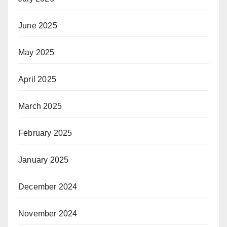
June 2025
May 2025
April 2025
March 2025
February 2025
January 2025
December 2024
November 2024