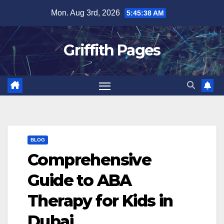
Skip
Mon. Aug 3rd, 2026
5:45:39 AM
to
content
Griffith Pages
BLOG
Comprehensive
Guide to ABA
Therapy for Kids in
Dubai