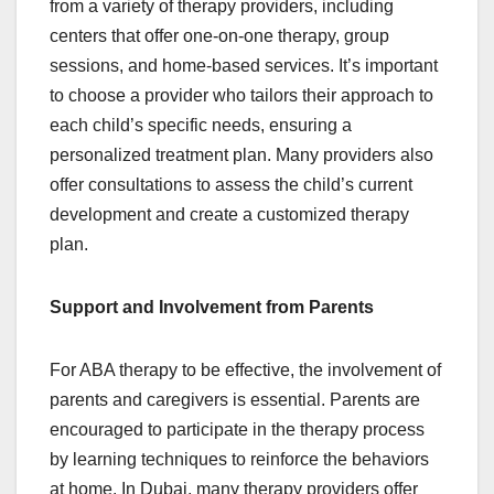
from a variety of therapy providers, including
centers that offer one-on-one therapy, group
sessions, and home-based services. It’s important
to choose a provider who tailors their approach to
each child’s specific needs, ensuring a
personalized treatment plan. Many providers also
offer consultations to assess the child’s current
development and create a customized therapy
plan.
Support and Involvement from Parents
For ABA therapy to be effective, the involvement of
parents and caregivers is essential. Parents are
encouraged to participate in the therapy process
by learning techniques to reinforce the behaviors
at home. In Dubai, many therapy providers offer