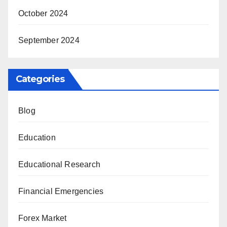
October 2024
September 2024
Categories
Blog
Education
Educational Research
Financial Emergencies
Forex Market