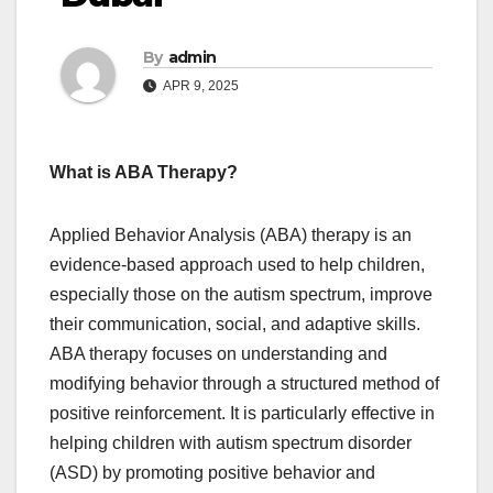
By
admin
APR 9, 2025
What is ABA Therapy?
Applied Behavior Analysis (ABA) therapy is an
evidence-based approach used to help children,
especially those on the autism spectrum, improve
their communication, social, and adaptive skills.
ABA therapy focuses on understanding and
modifying behavior through a structured method of
positive reinforcement. It is particularly effective in
helping children with autism spectrum disorder
(ASD) by promoting positive behavior and