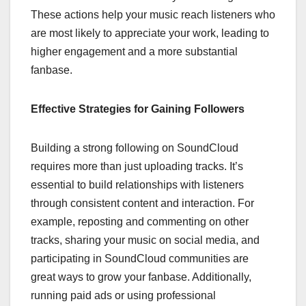
These actions help your music reach listeners who
are most likely to appreciate your work, leading to
higher engagement and a more substantial
fanbase.
Effective Strategies for Gaining Followers
Building a strong following on SoundCloud
requires more than just uploading tracks. It’s
essential to build relationships with listeners
through consistent content and interaction. For
example, reposting and commenting on other
tracks, sharing your music on social media, and
participating in SoundCloud communities are
great ways to grow your fanbase. Additionally,
running paid ads or using professional