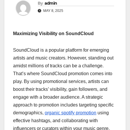
By
admin
MAY 8, 2025
Maximizing Visibility on SoundCloud
SoundCloud is a popular platform for emerging
artists and music creators. However, standing out
amidst millions of tracks can be a challenge.
That’s where SoundCloud promotion comes into
play. By using promotional services, artists can
boost their tracks’ visibility, gain followers, and
engage with a broader audience. A strategic
approach to promotion includes targeting specific
demographics,
organic spotify promotion
using
effective hashtags, and collaborating with
influencers or curators within your music genre.