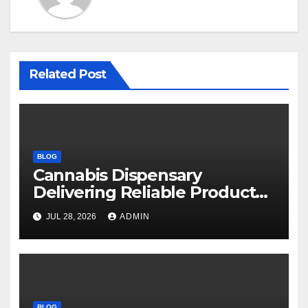
Related Post
BLOG
Cannabis Dispensary
Delivering Reliable Products
Every Time
JUL 28, 2026
ADMIN
BLOG