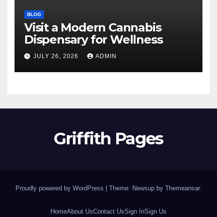
BLOG
Visit a Modern Cannabis
Dispensary for Wellness
JULY 26, 2026
ADMIN
Griffith Pages
Proudly powered by WordPress
|
Theme: Newsup by
Themeansar
.
Home
About Us
Contact Us
Sign In
Sign Us