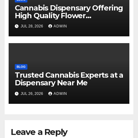
Cannabis Dispensary Offering
High Quality Flower
Selections
JUL 28, 2026
ADMIN
BLOG
Trusted Cannabis Experts at a
Dispensary Near Me
JUL 26, 2026
ADMIN
Leave a Reply