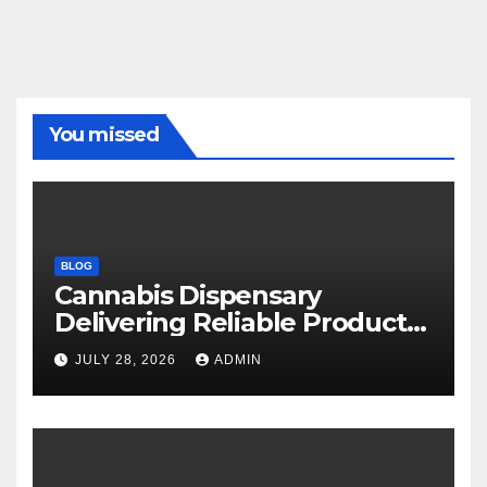
You missed
BLOG
Cannabis Dispensary
Delivering Reliable Products
Every Time
JULY 28, 2026
ADMIN