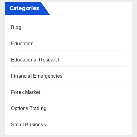
Categories
Blog
Education
Educational Research
Financial Emergencies
Forex Market
Options Trading
Small Business