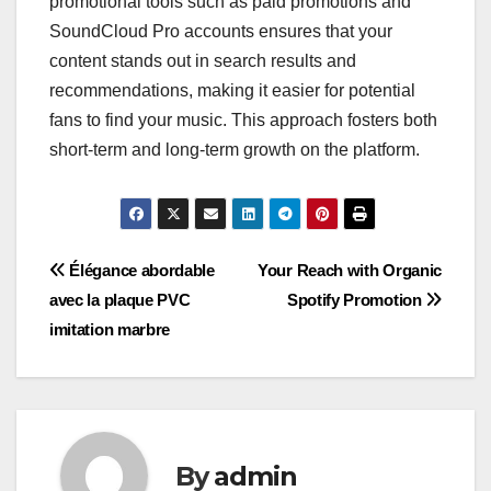
promotional tools such as paid promotions and
SoundCloud Pro accounts ensures that your
content stands out in search results and
recommendations, making it easier for potential
fans to find your music. This approach fosters both
short-term and long-term growth on the platform.
Post
Élégance abordable
Your Reach with Organic
avec la plaque PVC
Spotify Promotion
navigation
imitation marbre
By
admin