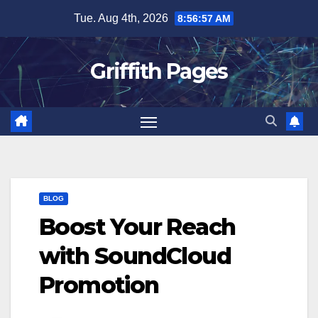
Skip
Tue. Aug 4th, 2026
8:56:57 AM
to
content
Griffith Pages
BLOG
Boost Your Reach
with SoundCloud
Promotion