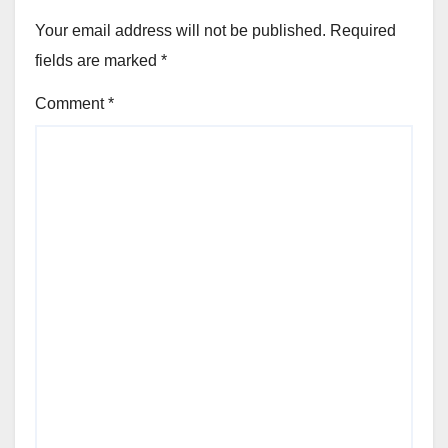
Your email address will not be published.
Required
fields are marked
*
Comment
*