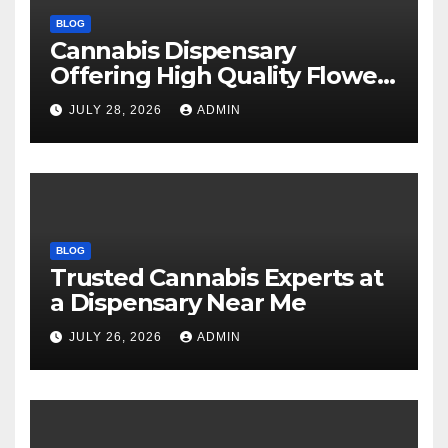
BLOG
Cannabis Dispensary
Offering High Quality Flower
Selections
JULY 28, 2026
ADMIN
BLOG
Trusted Cannabis Experts at
a Dispensary Near Me
JULY 26, 2026
ADMIN