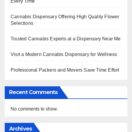
Every Time
Cannabis Dispensary Offering High Quality Flower
Selections
Trusted Cannabis Experts at a Dispensary Near Me
Visit a Modern Cannabis Dispensary for Wellness
Professional Packers and Movers Save Time Effort
Recent Comments
No comments to show.
Archives