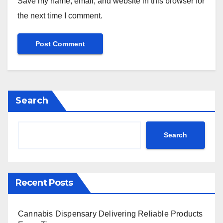
Save my name, email, and website in this browser for
the next time I comment.
Search
Search
Recent Posts
Cannabis Dispensary Delivering Reliable Products