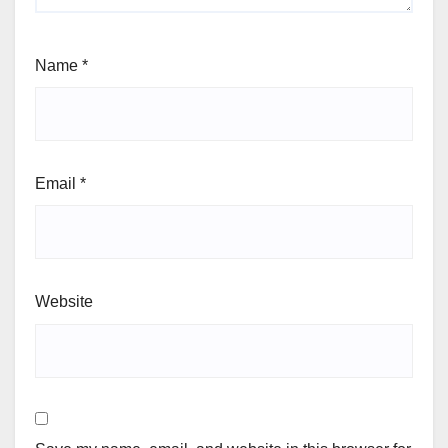
Name
*
Email
*
Website