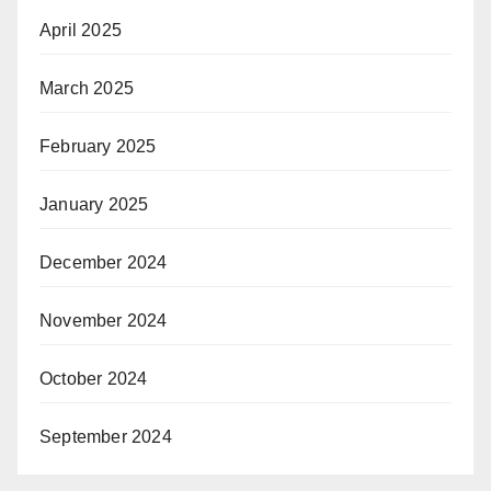
April 2025
March 2025
February 2025
January 2025
December 2024
November 2024
October 2024
September 2024