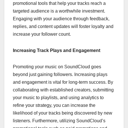
promotional tools that help your tracks reach a
targeted audience is a worthwhile investment.
Engaging with your audience through feedback,
replies, and content updates will foster loyalty and
increase your follower count.
Increasing Track Plays and Engagement
Promoting your music on SoundCloud goes
beyond just gaining followers. Increasing plays
and engagement is vital for long-term success. By
collaborating with established creators, submitting
your music to playlists, and using analytics to
refine your strategy, you can increase the
likelihood of your tracks being discovered by new
listeners. Furthermore, utilizing SoundCloud’s