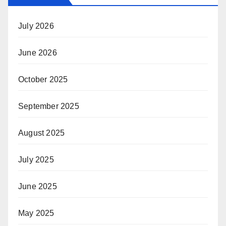
July 2026
June 2026
October 2025
September 2025
August 2025
July 2025
June 2025
May 2025