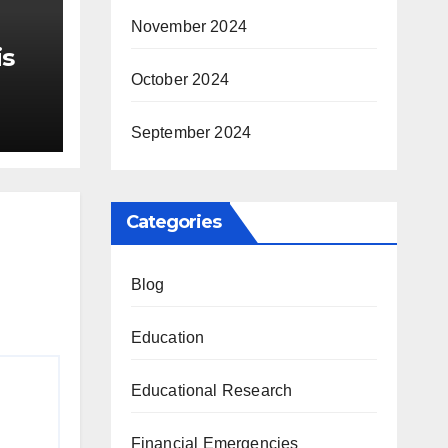
November 2024
is
October 2024
r Me
September 2024
Categories
Blog
Education
Educational Research
Financial Emergencies