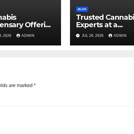
BLOG
nabis
Trusted Cannab
ensary Offering
Experts at a
 Quality Flower
Dispensary Nea
8, 2026
ADMIN
JUL 26, 2026
ADMIN
ctions
elds are marked
*