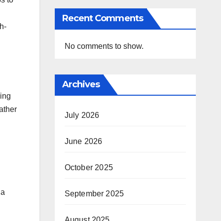
Recent Comments
h-
No comments to show.
Archives
ning
ather
July 2026
June 2026
October 2025
 a
September 2025
August 2025