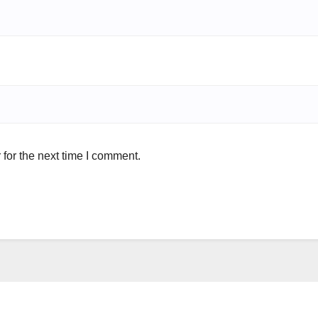
for the next time I comment.