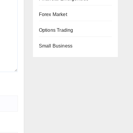
Forex Market
Options Trading
Small Business