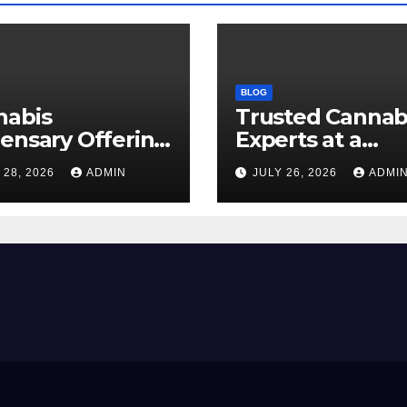
BLOG
nabis
Trusted Cannab
ensary Offering
Experts at a
 Quality Flower
Dispensary Nea
 28, 2026
ADMIN
JULY 26, 2026
ADMI
ctions