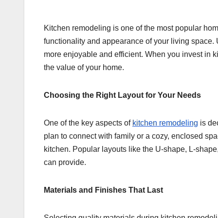
Kitchen remodeling is one of the most popular hom
functionality and appearance of your living space
more enjoyable and efficient. When you invest in k
the value of your home.
Choosing the Right Layout for Your Needs
One of the key aspects of
kitchen remodeling
is dec
plan to connect with family or a cozy, enclosed sp
kitchen. Popular layouts like the U-shape, L-shape,
can provide.
Materials and Finishes That Last
Selecting quality materials during kitchen remodeli