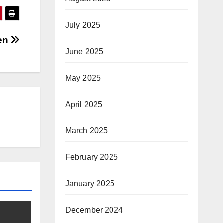
July 2025
hen
June 2025
May 2025
April 2025
March 2025
February 2025
January 2025
December 2024