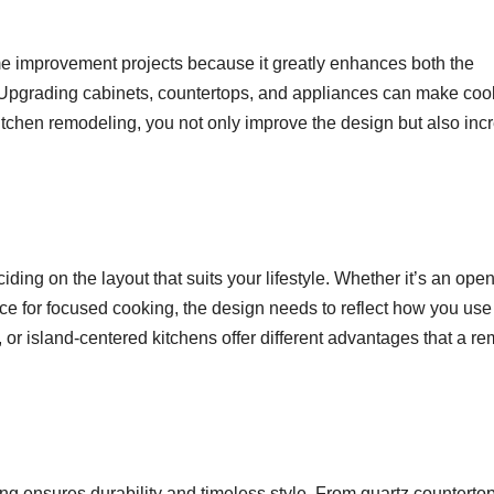
e improvement projects because it greatly enhances both the
. Upgrading cabinets, countertops, and appliances can make coo
itchen remodeling, you not only improve the design but also inc
iding on the layout that suits your lifestyle. Whether it’s an open
ace for focused cooking, the design needs to reflect how you use
 or island-centered kitchens offer different advantages that a r
ng ensures durability and timeless style. From quartz countertop