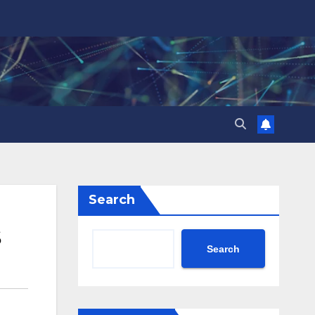
Search
Search