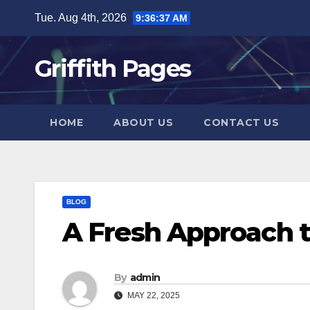
Skip
Tue. Aug 4th, 2026
9:36:38 AM
to
content
Griffith Pages
HOME
ABOUT US
CONTACT US
BLOG
A Fresh Approach 
By
admin
MAY 22, 2025