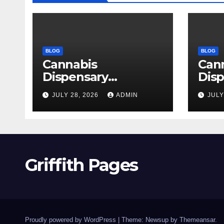
BLOG
BLOG
Cannabis
Can
Dispensary
Disp
Delivering Reliable
High
JULY 28, 2026
ADMIN
JULY
Products Every
Sele
Time
Griffith Pages
Proudly powered by WordPress
|
Theme: Newsup by
Themeansar
.