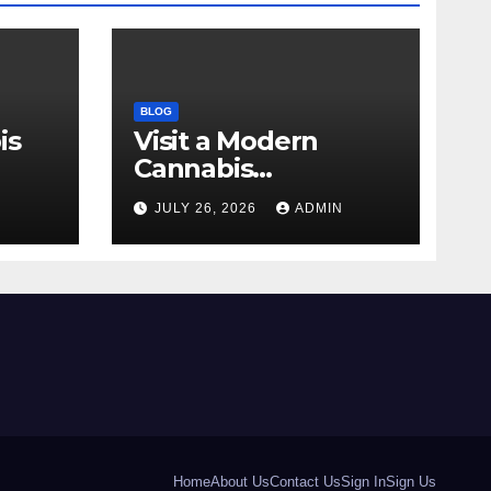
BLOG
is
Visit a Modern
Cannabis
r Me
Dispensary for
N
JULY 26, 2026
ADMIN
Wellness
Home
About Us
Contact Us
Sign In
Sign Us