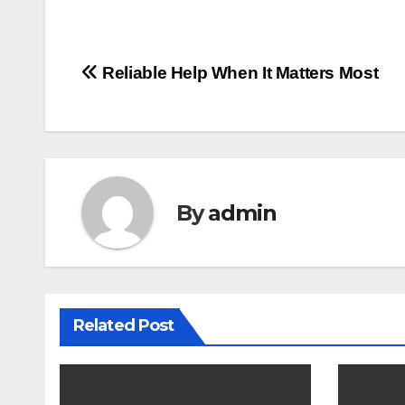
Post
Reliable Help When It Matters Most
navigation
By
admin
Related Post