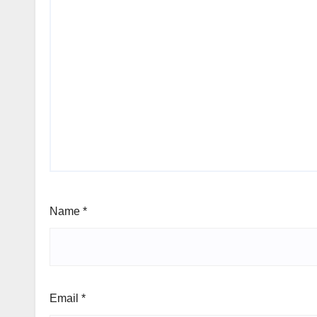
Name
*
Email
*