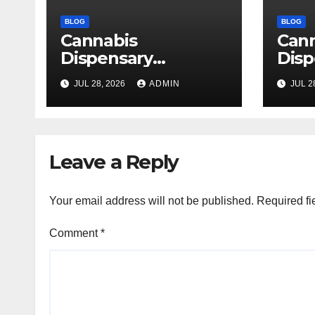
BLOG
BLOG
Cannabis
Can
Dispensary
Disp
Delivering Reliable
High
JUL 28, 2026
ADMIN
JUL 2
Products Every
Sele
Time
Leave a Reply
Your email address will not be published.
Required fi
Comment
*