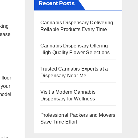
Recent Posts
Cannabis Dispensary Delivering
king
Reliable Products Every Time
rease
Cannabis Dispensary Offering
High Quality Flower Selections
Trusted Cannabis Experts at a
Dispensary Near Me
 floor
 your
Visit a Modern Cannabis
emodel
Dispensary for Wellness
Professional Packers and Movers
Save Time Effort
s to