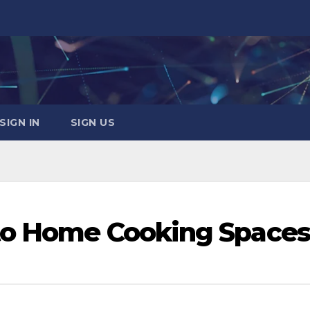
SIGN IN
SIGN US
to Home Cooking Spaces