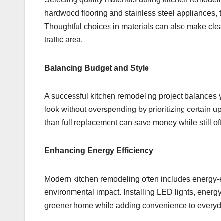
hardwood flooring and stainless steel appliances, th
Thoughtful choices in materials can also make cle
traffic area.
Balancing Budget and Style
A successful kitchen remodeling project balances yo
look without overspending by prioritizing certain u
than full replacement can save money while still of
Enhancing Energy Efficiency
Modern kitchen remodeling often includes energy-eff
environmental impact. Installing LED lights, energy 
greener home while adding convenience to everyd