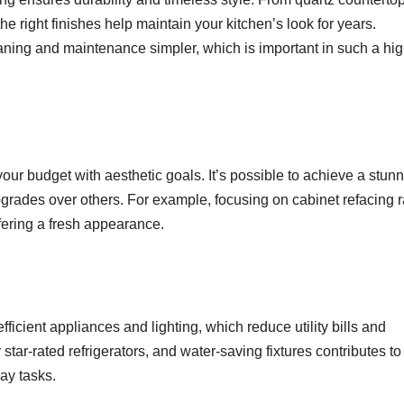
e right finishes help maintain your kitchen’s look for years.
aning and maintenance simpler, which is important in such a hig
ur budget with aesthetic goals. It’s possible to achieve a stun
pgrades over others. For example, focusing on cabinet refacing r
fering a fresh appearance.
icient appliances and lighting, which reduce utility bills and
star-rated refrigerators, and water-saving fixtures contributes to
ay tasks.