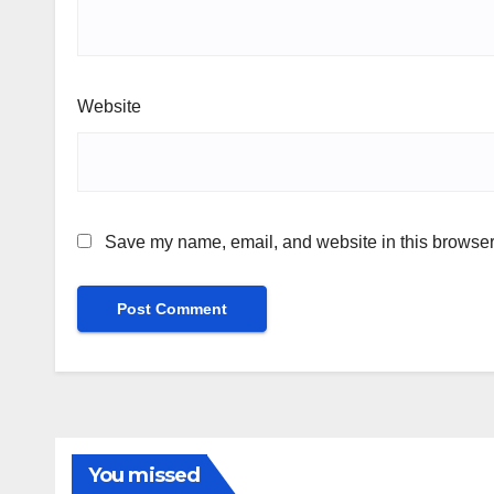
Website
Save my name, email, and website in this browser 
You missed