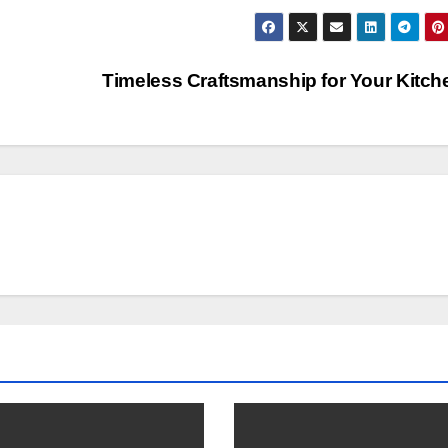
Timeless Craftsmanship for Your Kitc