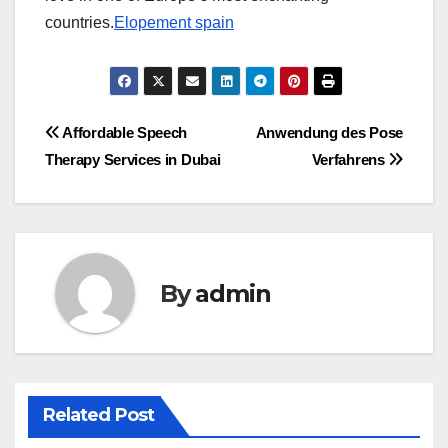
countries.
Elopement spain
Post
Affordable Speech
Anwendung des Pose
Therapy Services in Dubai
Verfahrens
navigation
By
admin
Related Post