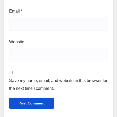
Email
*
Website
Save my name, email, and website in this browser for
the next time I comment.