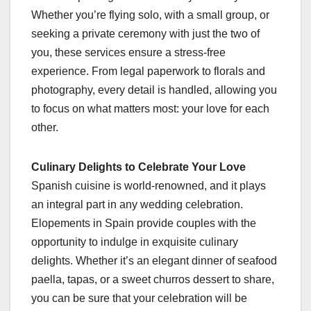
Whether you’re flying solo, with a small group, or
seeking a private ceremony with just the two of
you, these services ensure a stress-free
experience. From legal paperwork to florals and
photography, every detail is handled, allowing you
to focus on what matters most: your love for each
other.
Culinary Delights to Celebrate Your Love
Spanish cuisine is world-renowned, and it plays
an integral part in any wedding celebration.
Elopements in Spain provide couples with the
opportunity to indulge in exquisite culinary
delights. Whether it’s an elegant dinner of seafood
paella, tapas, or a sweet churros dessert to share,
you can be sure that your celebration will be