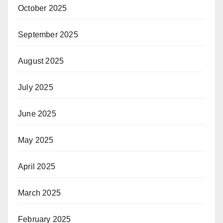
October 2025
September 2025
August 2025
July 2025
June 2025
May 2025
April 2025
March 2025
February 2025