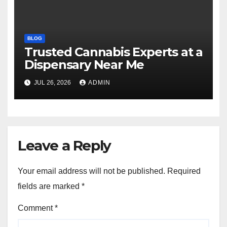
BLOG
Trusted Cannabis Experts at a
Dispensary Near Me
JUL 26, 2026
ADMIN
Leave a Reply
Your email address will not be published.
Required
fields are marked
*
Comment
*