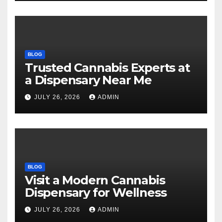
BLOG
Trusted Cannabis Experts at
a Dispensary Near Me
JULY 26, 2026
ADMIN
BLOG
Visit a Modern Cannabis
Dispensary for Wellness
JULY 26, 2026
ADMIN