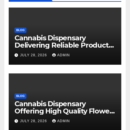
BLOG
Cannabis Dispensary
Delivering Reliable Products
Every Time
JULY 28, 2026
ADMIN
BLOG
Cannabis Dispensary
Offering High Quality Flower
Selections
JULY 28, 2026
ADMIN