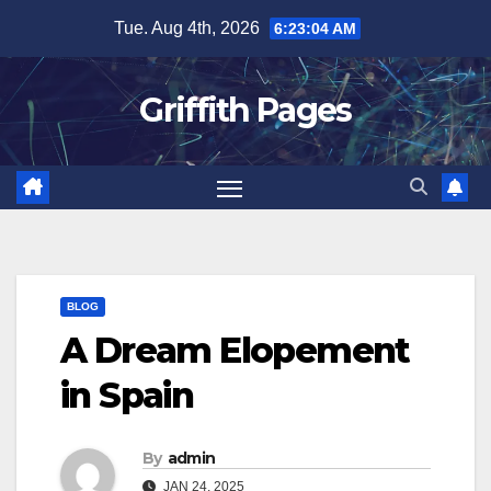
Skip
Tue. Aug 4th, 2026
6:23:04 AM
to
content
Griffith Pages
BLOG
A Dream Elopement
in Spain
By
admin
JAN 24, 2025