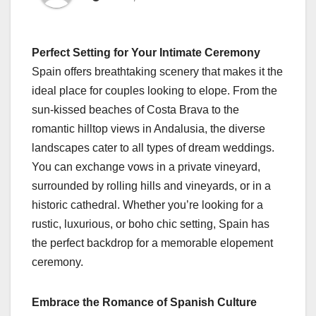
Perfect Setting for Your Intimate Ceremony
Spain offers breathtaking scenery that makes it the
ideal place for couples looking to elope. From the
sun-kissed beaches of Costa Brava to the
romantic hilltop views in Andalusia, the diverse
landscapes cater to all types of dream weddings.
You can exchange vows in a private vineyard,
surrounded by rolling hills and vineyards, or in a
historic cathedral. Whether you’re looking for a
rustic, luxurious, or boho chic setting, Spain has
the perfect backdrop for a memorable elopement
ceremony.
Embrace the Romance of Spanish Culture