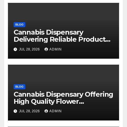
BLOG
Cannabis Dispensary
Delivering Reliable Products
Every Time
JUL 28, 2026
ADMIN
BLOG
Cannabis Dispensary Offering
High Quality Flower
Selections
JUL 28, 2026
ADMIN