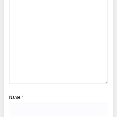
Name
*