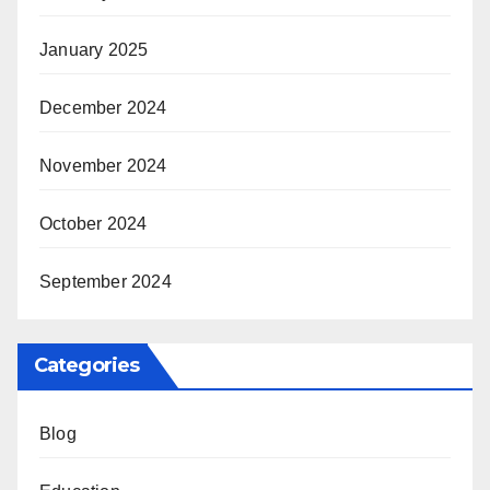
January 2025
December 2024
November 2024
October 2024
September 2024
Categories
Blog