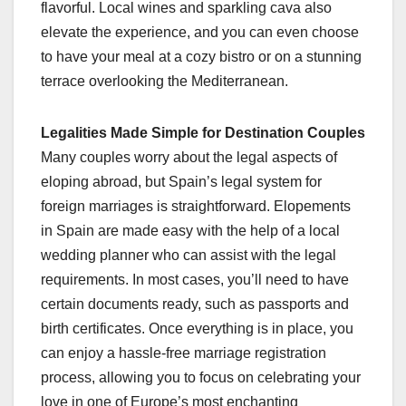
flavorful. Local wines and sparkling cava also
elevate the experience, and you can even choose
to have your meal at a cozy bistro or on a stunning
terrace overlooking the Mediterranean.
Legalities Made Simple for Destination Couples
Many couples worry about the legal aspects of
eloping abroad, but Spain’s legal system for
foreign marriages is straightforward. Elopements
in Spain are made easy with the help of a local
wedding planner who can assist with the legal
requirements. In most cases, you’ll need to have
certain documents ready, such as passports and
birth certificates. Once everything is in place, you
can enjoy a hassle-free marriage registration
process, allowing you to focus on celebrating your
love in one of Europe’s most enchanting