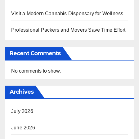
Visit a Modern Cannabis Dispensary for Wellness
Professional Packers and Movers Save Time Effort
Recent Comments
No comments to show.
Archives
July 2026
June 2026