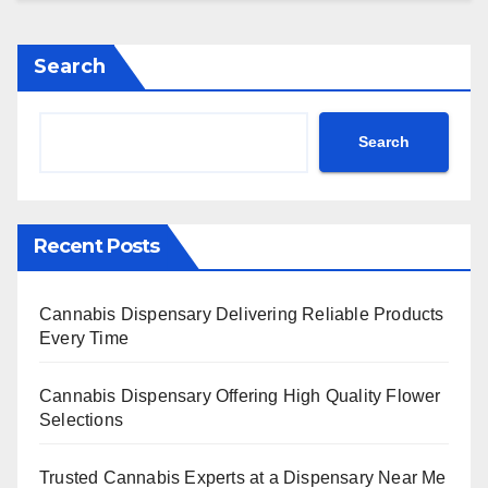
Search
Search
Recent Posts
Cannabis Dispensary Delivering Reliable Products
Every Time
Cannabis Dispensary Offering High Quality Flower
Selections
Trusted Cannabis Experts at a Dispensary Near Me