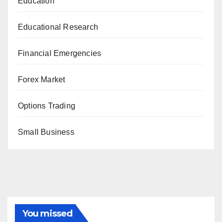
Education
Educational Research
Financial Emergencies
Forex Market
Options Trading
Small Business
You missed