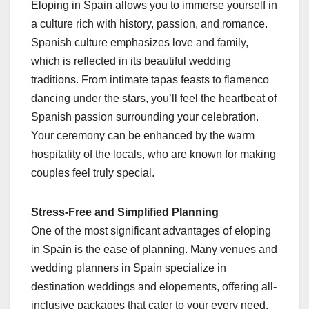
Eloping in Spain allows you to immerse yourself in
a culture rich with history, passion, and romance.
Spanish culture emphasizes love and family,
which is reflected in its beautiful wedding
traditions. From intimate tapas feasts to flamenco
dancing under the stars, you’ll feel the heartbeat of
Spanish passion surrounding your celebration.
Your ceremony can be enhanced by the warm
hospitality of the locals, who are known for making
couples feel truly special.
Stress-Free and Simplified Planning
One of the most significant advantages of eloping
in Spain is the ease of planning. Many venues and
wedding planners in Spain specialize in
destination weddings and elopements, offering all-
inclusive packages that cater to your every need.