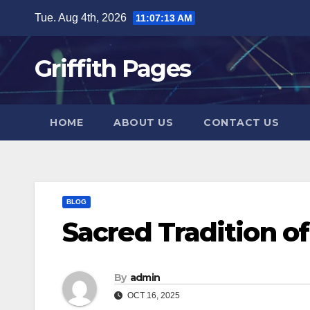
Skip
Tue. Aug 4th, 2026
11:07:13 AM
to
content
Griffith Pages
HOME
ABOUT US
CONTACT US
BLOG
Sacred Tradition o
By
admin
OCT 16, 2025