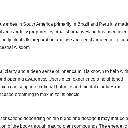
us tribes in South America primarily in Brazil and Peru It is mad
t are carefully prepared by tribal shamans Hapé has been used 
unity rituals Its preparation and use are deeply rooted in cultura
ncestral wisdom
 clarity and a deep sense of inner calm It is known to help wit
 and opening awareness Users often experience a heightened
which can support emotional balance and mental clarity Hapé
cused breathing to maximize its effects
 sensations depending on the blend and dosage It may induce 
tion of the body through natural plant compounds The energetic