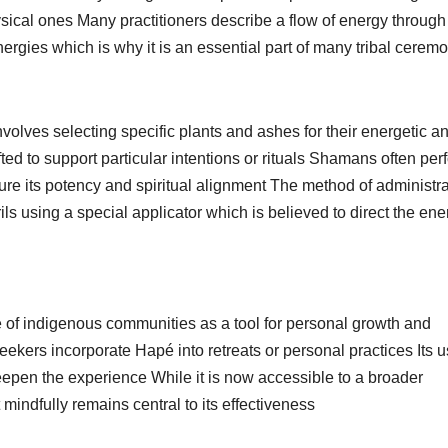
ysical ones Many practitioners describe a flow of energy through
energies which is why it is an essential part of many tribal cerem
volves selecting specific plants and ashes for their energetic a
ed to support particular intentions or rituals Shamans often per
sure its potency and spiritual alignment The method of administr
ils using a special applicator which is believed to direct the ene
 of indigenous communities as a tool for personal growth and
eekers incorporate Hapé into retreats or personal practices Its u
deepen the experience While it is now accessible to a broader
 mindfully remains central to its effectiveness