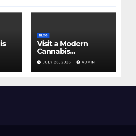
BLOG
is
Visit a Modern
Cannabis
r Me
Dispensary for
N
JULY 26, 2026
ADMIN
Wellness