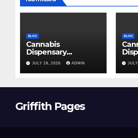
BLOG
BLOG
Cannabis
Can
Dispensary
Disp
Delivering Reliable
High
JULY 28, 2026
ADMIN
JULY
Products Every
Sele
Time
Griffith Pages