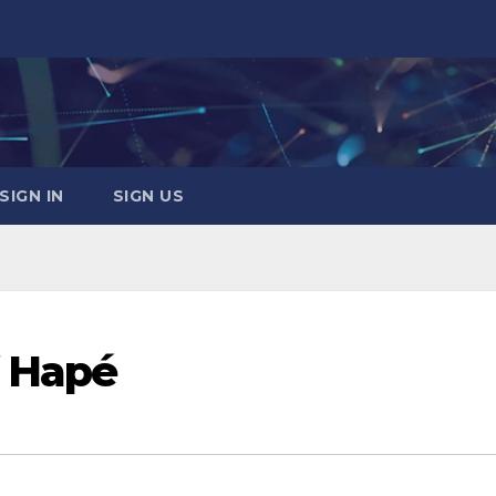
SIGN IN
SIGN US
f Hapé