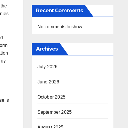
 the
Recent Comments
onies
No comments to show.
nd
form
Archives
ation
rgy
July 2026
June 2026
October 2025
se is
September 2025
August 2025