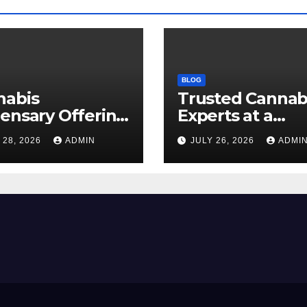
BLOG
nabis
Trusted Cannab
ensary Offering
Experts at a
 Quality Flower
Dispensary Nea
 28, 2026
ADMIN
JULY 26, 2026
ADMI
ctions