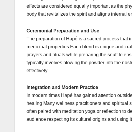
effects are considered equally important as the ph
body that revitalizes the spirit and aligns internal 
Ceremonial Preparation and Use
The preparation of Hapé is a sacred process that in
medicinal properties Each blend is unique and craft
prayers and rituals while preparing the snuff to en
typically involves blowing the powder into the nostr
effectively
Integration and Modern Practice
In modern times Hapé has gained attention outside
healing Many wellness practitioners and spiritual s
often paired with meditation yoga or reflection to 
audience respecting its cultural origins and using it