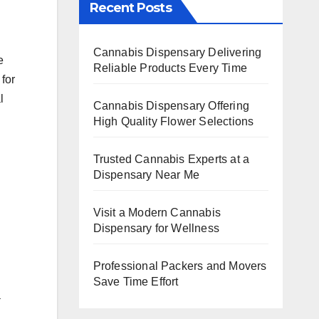
Recent Posts
Cannabis Dispensary Delivering
e
Reliable Products Every Time
for
l
Cannabis Dispensary Offering
High Quality Flower Selections
Trusted Cannabis Experts at a
Dispensary Near Me
h
Visit a Modern Cannabis
Dispensary for Wellness
Professional Packers and Movers
Save Time Effort
a