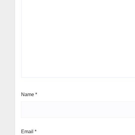
Name
*
Email
*