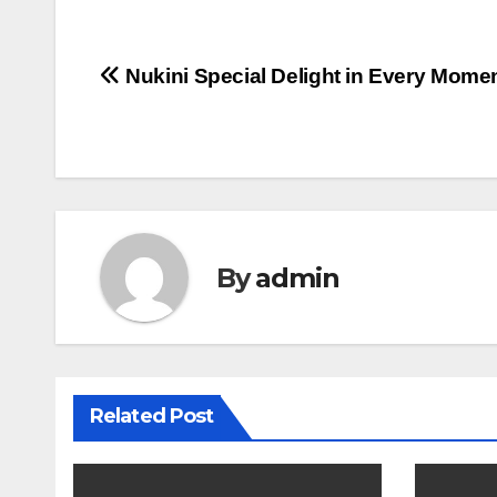
Post
Nukini Special Delight in Every Mome
navigation
By
admin
Related Post