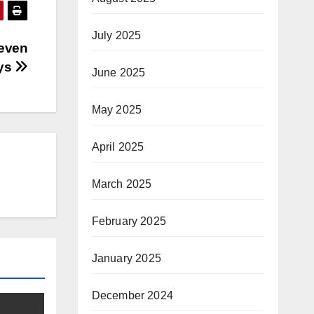
July 2025
Seven
ys
June 2025
May 2025
April 2025
March 2025
February 2025
January 2025
December 2024