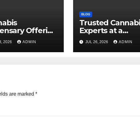
BLOG
nabis
Trusted Cannab
ensary Offering
Experts at a
 Quality Flower
Dispensary Nea
8, 2026
ADMIN
JUL 26, 2026
ADMIN
ctions
elds are marked
*