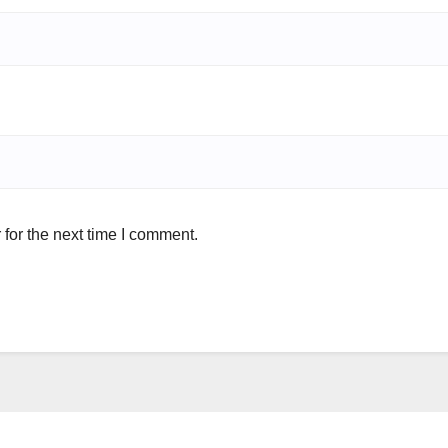
for the next time I comment.