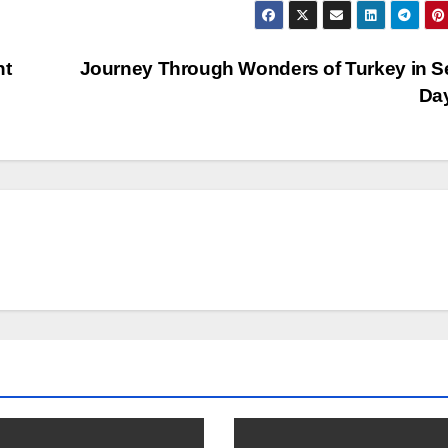
nt
Journey Through Wonders of Turkey in 
Da