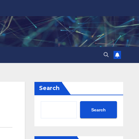
Search
Search