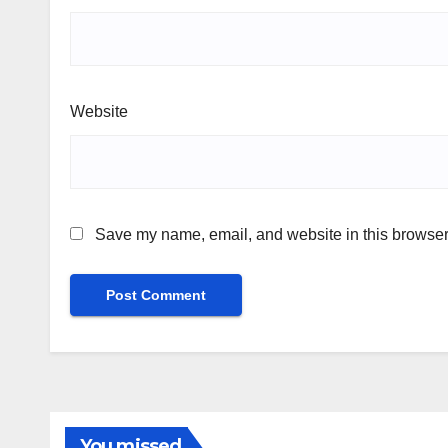
Website
Save my name, email, and website in this browser 
You missed