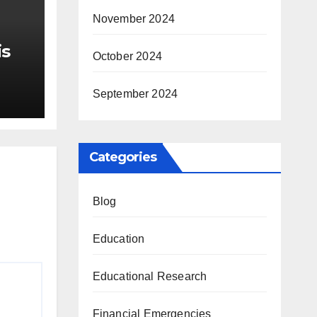
November 2024
is
October 2024
r Me
September 2024
Categories
Blog
Education
Educational Research
Financial Emergencies