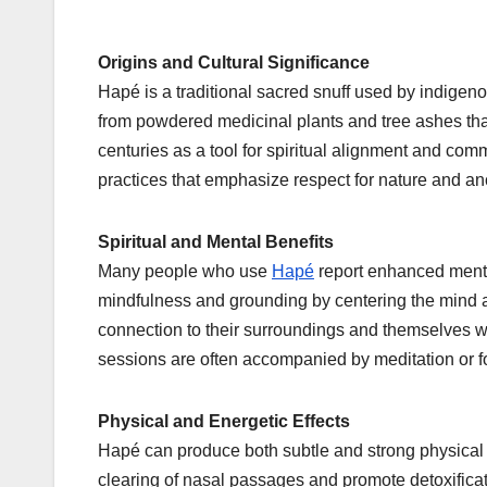
Origins and Cultural Significance
Hapé is a traditional sacred snuff used by indigeno
from powdered medicinal plants and tree ashes tha
centuries as a tool for spiritual alignment and comm
practices that emphasize respect for nature and a
Spiritual and Mental Benefits
Many people who use
Hapé
report enhanced mental
mindfulness and grounding by centering the mind
connection to their surroundings and themselves 
sessions are often accompanied by meditation or fo
Physical and Energetic Effects
Hapé can produce both subtle and strong physical
clearing of nasal passages and promote detoxifica