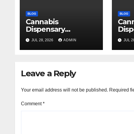
BLOG
BLOG
Cannabis
Can
Dispensary
Disp
Delivering Reliable
High
JUL 28, 2026
ADMIN
JUL 2
Products Every
Sele
Time
Leave a Reply
Your email address will not be published.
Required fi
Comment
*