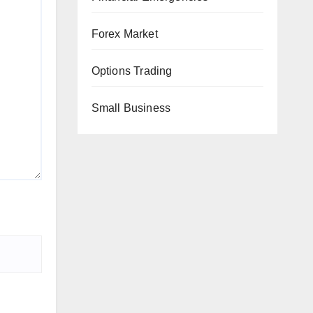
Forex Market
Options Trading
Small Business