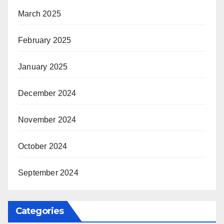
March 2025
February 2025
January 2025
December 2024
November 2024
October 2024
September 2024
Categories