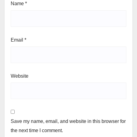
Name
*
Email
*
Website
Save my name, email, and website in this browser for
the next time I comment.