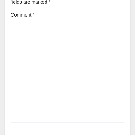
fields are marked
*
Comment
*