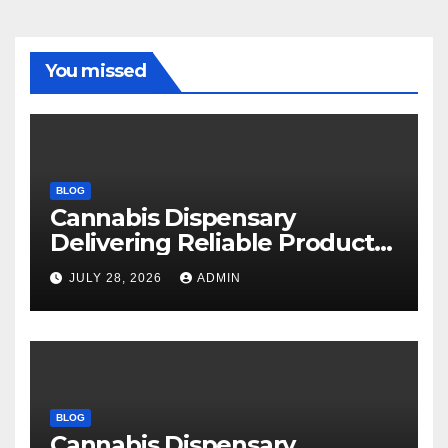
You missed
BLOG
Cannabis Dispensary
Delivering Reliable Products
Every Time
JULY 28, 2026
ADMIN
BLOG
Cannabis Dispensary