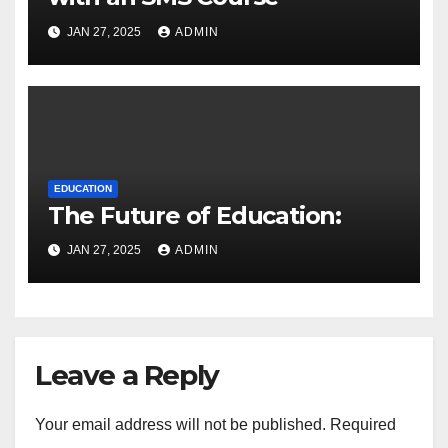
JAN 27, 2025
ADMIN
EDUCATION
The Future of Education:
JAN 27, 2025
ADMIN
Leave a Reply
Your email address will not be published.
Required