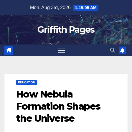
Skip
Mon. Aug 3rd, 2026
4:45:06 AM
to
content
Griffith Pages
EDUCATION
How Nebula
Formation Shapes
the Universe