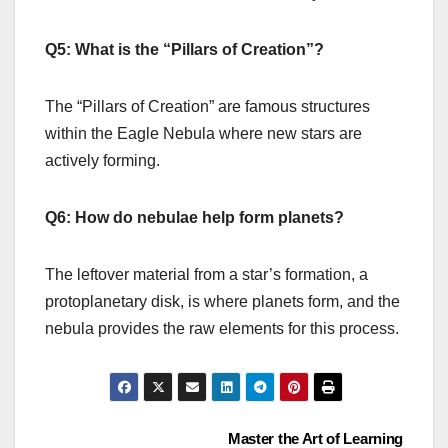
Q5: What is the “Pillars of Creation”?
The “Pillars of Creation” are famous structures
within the Eagle Nebula where new stars are
actively forming.
Q6: How do nebulae help form planets?
The leftover material from a star’s formation, a
protoplanetary disk, is where planets form, and the
nebula provides the raw elements for this process.
Post
Master the Art of Learning