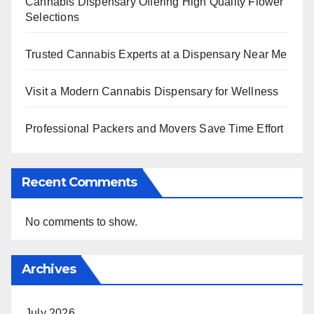
Cannabis Dispensary Offering High Quality Flower
Selections
Trusted Cannabis Experts at a Dispensary Near Me
Visit a Modern Cannabis Dispensary for Wellness
Professional Packers and Movers Save Time Effort
Recent Comments
No comments to show.
Archives
July 2026