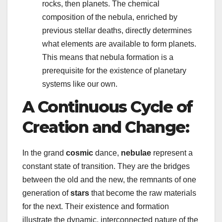
rocks, then planets. The chemical
composition of the nebula, enriched by
previous stellar deaths, directly determines
what elements are available to form planets.
This means that nebula formation is a
prerequisite for the existence of planetary
systems like our own.
A Continuous Cycle of
Creation and Change:
In the grand
cosmic
dance,
nebulae
represent a
constant state of transition. They are the bridges
between the old and the new, the remnants of one
generation of
stars
that become the raw materials
for the next. Their existence and formation
illustrate the dynamic, interconnected nature of the