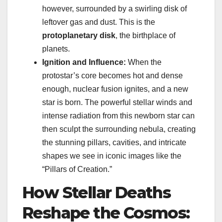
however, surrounded by a swirling disk of
leftover gas and dust. This is the
protoplanetary disk
, the birthplace of
planets.
Ignition and Influence:
When the
protostar’s core becomes hot and dense
enough, nuclear fusion ignites, and a new
star is born. The powerful stellar winds and
intense radiation from this newborn star can
then sculpt the surrounding nebula, creating
the stunning pillars, cavities, and intricate
shapes we see in iconic images like the
“Pillars of Creation.”
How Stellar Deaths
Reshape the Cosmos: