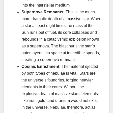
into the interstellar medium.
Supernova Remnants:
This is the much
more dramatic death of a massive star. When
a star at least eight times the mass of the
Sun runs out of fuel, its core collapses and
rebounds in a cataclysmic explosion known
as a supernova. The blast hurls the star’s
outer layers into space at incredible speeds,
creating a supernova remnant.
Cosmic Enrichment:
The material ejected
by both types of nebulae is vital. Stars are
the universe’s foundries, forging heavier
elements in their cores. Without the
explosive death of massive stars, elements
like iron, gold, and uranium would not exist
in the universe. Nebulae, therefore, act as