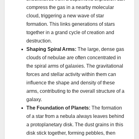
compress the gas in a nearby molecular
cloud, triggering a new wave of star
formation. This links generations of stars
together in a grand cycle of creation and
destruction.
Shaping Spiral Arms:
The large, dense gas
clouds of nebulae are often concentrated in
the spiral arms of galaxies. The gravitational
forces and stellar activity within them can
influence the shape and density of these
arms, contributing to the overall structure of a
galaxy.
The Foundation of Planets:
The formation
of a star from a nebula always leaves behind
a protoplanetary disk. The dust grains in this
disk stick together, forming pebbles, then