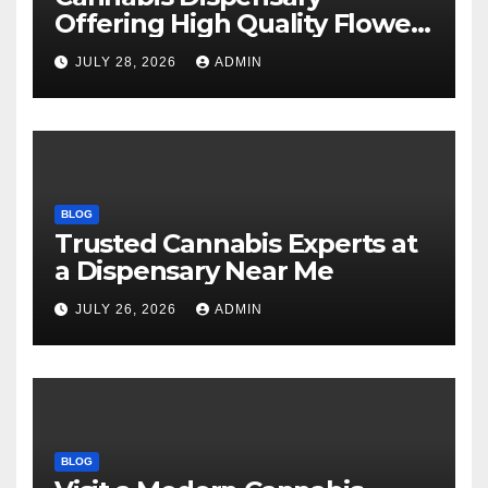
Offering High Quality Flower
Selections
JULY 28, 2026
ADMIN
BLOG
Trusted Cannabis Experts at
a Dispensary Near Me
JULY 26, 2026
ADMIN
BLOG