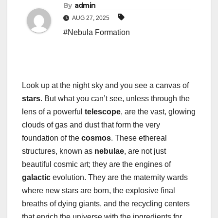
By
admin
AUG 27, 2025
#Nebula Formation
Look up at the night sky and you see a canvas of
stars
. But what you can’t see, unless through the
lens of a powerful
telescope
, are the vast, glowing
clouds of gas and dust that form the very
foundation of the
cosmos
. These ethereal
structures, known as
nebulae
, are not just
beautiful cosmic art; they are the engines of
galactic
evolution. They are the maternity wards
where new stars are born, the explosive final
breaths of dying giants, and the recycling centers
that enrich the universe with the ingredients for