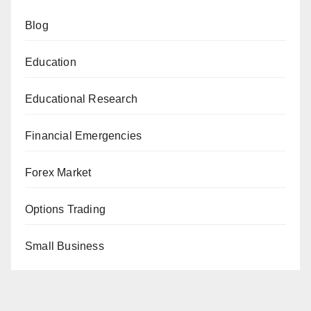
Blog
Education
Educational Research
Financial Emergencies
Forex Market
Options Trading
Small Business