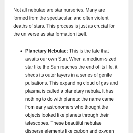
Not all nebulae are star nurseries. Many are
formed from the spectacular, and often violent,
deaths of stars. This process is just as crucial for
the universe as star formation itself.
Planetary Nebulae:
This is the fate that
awaits our own Sun. When a medium-sized
star like the Sun reaches the end of its life, it
sheds its outer layers in a series of gentle
pulsations. This expanding cloud of gas and
plasma is called a planetary nebula. It has
nothing to do with planets; the name came
from early astronomers who thought the
objects looked like planets through their
telescopes. These beautiful nebulae
disperse elements like carbon and oxygen