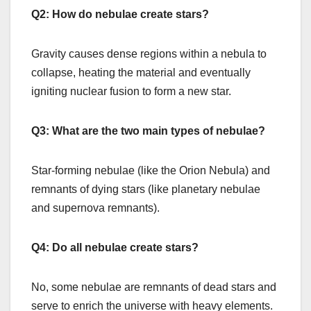
Q2: How do nebulae create stars?
Gravity causes dense regions within a nebula to
collapse, heating the material and eventually
igniting nuclear fusion to form a new star.
Q3: What are the two main types of nebulae?
Star-forming nebulae (like the Orion Nebula) and
remnants of dying stars (like planetary nebulae
and supernova remnants).
Q4: Do all nebulae create stars?
No, some nebulae are remnants of dead stars and
serve to enrich the universe with heavy elements.