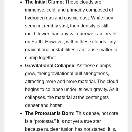
The Initial Clump:
These clouds are
immense, cold, and primarily composed of
hydrogen gas and cosmic dust. While they
seem incredibly vast, their density is still
much lower than any vacuum we can create
on Earth. However, within these clouds, tiny
gravitational instabilities can cause matter to
clump together.
Gravitational Collapse:
As these clumps
grow, their gravitational pull strengthens,
attracting more and more material. The cloud
begins to collapse under its own gravity. As it
collapses, the material at the center gets
denser and hotter.
The Protostar is Born:
This dense, hot core
is a “protostar.” It is not yet a true star
because nuclear fusion has not started. It is,