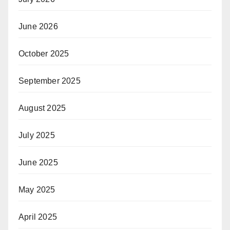
June 2026
October 2025
September 2025
August 2025
July 2025
June 2025
May 2025
April 2025