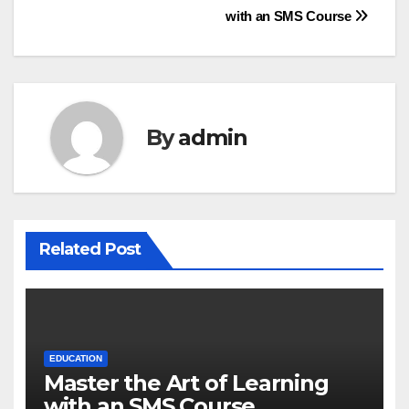
with an SMS Course
navigation
By
admin
Related Post
EDUCATION
Master the Art of Learning
with an SMS Course