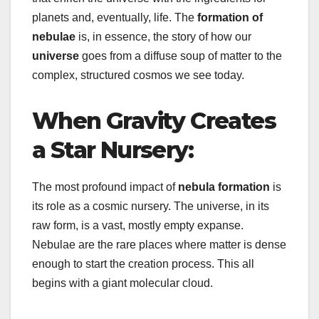
planets and, eventually, life. The
formation of
nebulae
is, in essence, the story of how our
universe
goes from a diffuse soup of matter to the
complex, structured cosmos we see today.
When Gravity Creates
a Star Nursery:
The most profound impact of
nebula formation
is
its role as a cosmic nursery. The universe, in its
raw form, is a vast, mostly empty expanse.
Nebulae are the rare places where matter is dense
enough to start the creation process. This all
begins with a giant molecular cloud.