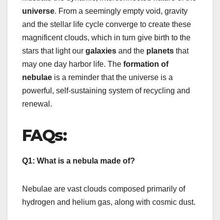
universe
. From a seemingly empty void, gravity
and the stellar life cycle converge to create these
magnificent clouds, which in turn give birth to the
stars that light our
galaxies
and the
planets
that
may one day harbor life. The
formation of
nebulae
is a reminder that the universe is a
powerful, self-sustaining system of recycling and
renewal.
FAQs:
Q1: What is a nebula made of?
Nebulae are vast clouds composed primarily of
hydrogen and helium gas, along with cosmic dust.