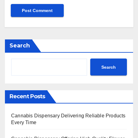
Search
Search
Recent Posts
Cannabis Dispensary Delivering Reliable Products
Every Time