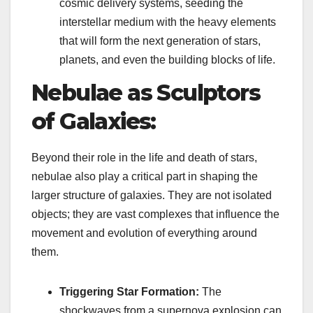
cosmic delivery systems, seeding the
interstellar medium with the heavy elements
that will form the next generation of stars,
planets, and even the building blocks of life.
Nebulae as Sculptors
of Galaxies:
Beyond their role in the life and death of stars,
nebulae also play a critical part in shaping the
larger structure of galaxies. They are not isolated
objects; they are vast complexes that influence the
movement and evolution of everything around
them.
Triggering Star Formation:
The
shockwaves from a supernova explosion can