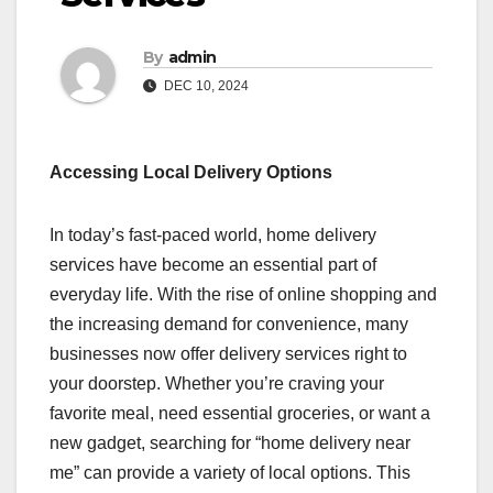
By
admin
DEC 10, 2024
Accessing Local Delivery Options
In today’s fast-paced world, home delivery
services have become an essential part of
everyday life. With the rise of online shopping and
the increasing demand for convenience, many
businesses now offer delivery services right to
your doorstep. Whether you’re craving your
favorite meal, need essential groceries, or want a
new gadget, searching for “home delivery near
me” can provide a variety of local options. This