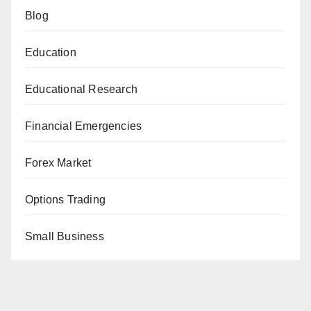
Blog
Education
Educational Research
Financial Emergencies
Forex Market
Options Trading
Small Business