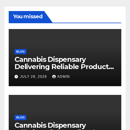
You missed
BLOG
Cannabis Dispensary
Delivering Reliable Products
Every Time
JULY 28, 2026
ADMIN
BLOG
Cannabis Dispensary