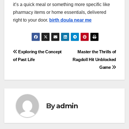
it’s a quick meal or something more specific like
pharmacy items or home essentials, delivered
right to your door.
birth doula near me
Post
Exploring the Concept
Master the Thrills of
of Past Life
Ragdoll Hit Unblocked
navigation
Game
By
admin