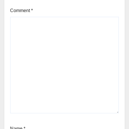
Comment
*
Name
*