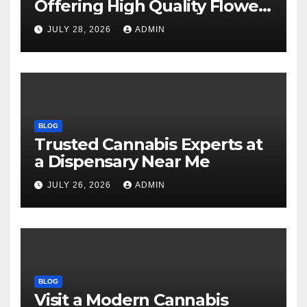
Offering High Quality Flower
Selections
JULY 28, 2026
ADMIN
BLOG
Trusted Cannabis Experts at
a Dispensary Near Me
JULY 26, 2026
ADMIN
BLOG
Visit a Modern Cannabis