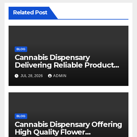
Related Post
BLOG
Cannabis Dispensary
Delivering Reliable Products
Every Time
JUL 28, 2026
ADMIN
BLOG
Cannabis Dispensary Offering
High Quality Flower