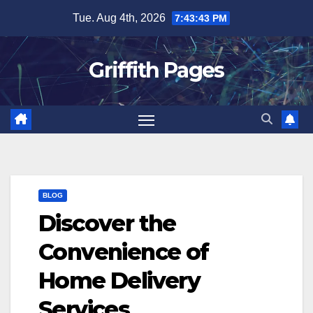
Skip
Tue. Aug 4th, 2026
7:43:44 PM
to
content
Griffith Pages
BLOG
Discover the
Convenience of
Home Delivery
Services