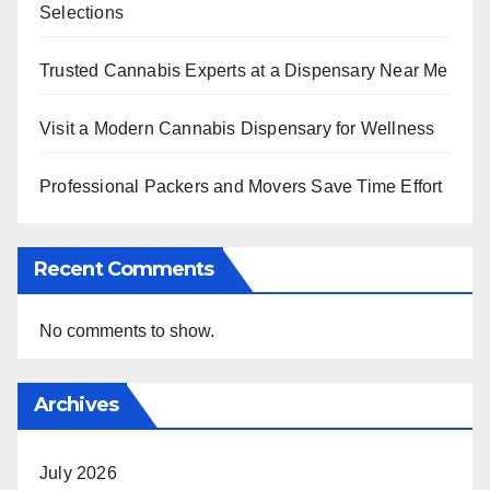
Selections
Trusted Cannabis Experts at a Dispensary Near Me
Visit a Modern Cannabis Dispensary for Wellness
Professional Packers and Movers Save Time Effort
Recent Comments
No comments to show.
Archives
July 2026