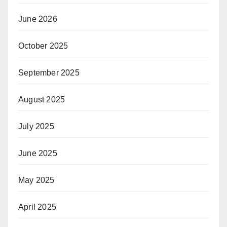
June 2026
October 2025
September 2025
August 2025
July 2025
June 2025
May 2025
April 2025