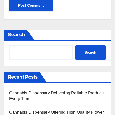
Search
Search
Recent Posts
Cannabis Dispensary Delivering Reliable Products
Every Time
Cannabis Dispensary Offering High Quality Flower