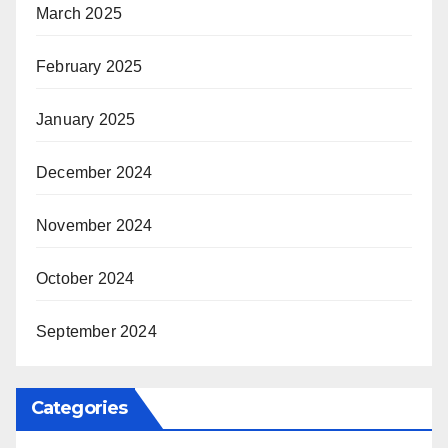
March 2025
February 2025
January 2025
December 2024
November 2024
October 2024
September 2024
Categories