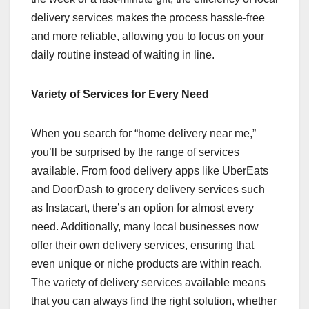
delivery services makes the process hassle-free
and more reliable, allowing you to focus on your
daily routine instead of waiting in line.
Variety of Services for Every Need
When you search for “home delivery near me,”
you’ll be surprised by the range of services
available. From food delivery apps like UberEats
and DoorDash to grocery delivery services such
as Instacart, there’s an option for almost every
need. Additionally, many local businesses now
offer their own delivery services, ensuring that
even unique or niche products are within reach.
The variety of delivery services available means
that you can always find the right solution, whether