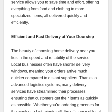
service allows you to save time and effort, offering
everything from food and clothing to more
specialized items, all delivered quickly and
efficiently.
Efficient and Fast Delivery at Your Doorstep
The beauty of choosing home delivery near you
lies in the speed and reliability of the service.
Local businesses often have shorter delivery
windows, meaning your orders arrive much
quicker compared to distant suppliers. Thanks to
advanced logistics systems, many delivery
services have streamlined their processes,
ensuring that customers get their items as quickly
as possible. Whether you’re ordering groceries for
the week or a last-minute gift, the efficiency of local