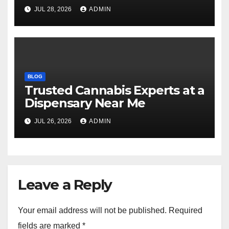
Selections
JUL 28, 2026
ADMIN
BLOG
Trusted Cannabis Experts at a
Dispensary Near Me
JUL 26, 2026
ADMIN
Leave a Reply
Your email address will not be published.
Required
fields are marked
*