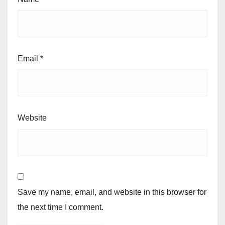
Email
*
Website
Save my name, email, and website in this browser for
the next time I comment.