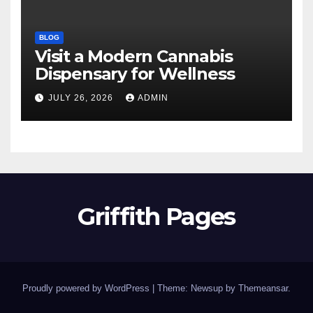
BLOG
Visit a Modern Cannabis
Dispensary for Wellness
JULY 26, 2026
ADMIN
Griffith Pages
Proudly powered by WordPress
|
Theme: Newsup by
Themeansar
.