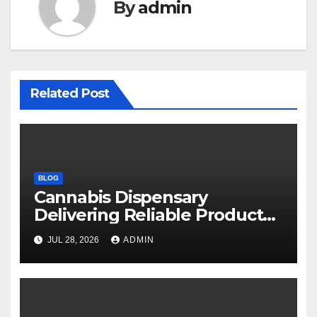
By
admin
Related Post
BLOG
Cannabis Dispensary
Delivering Reliable Products
Every Time
JUL 28, 2026
ADMIN