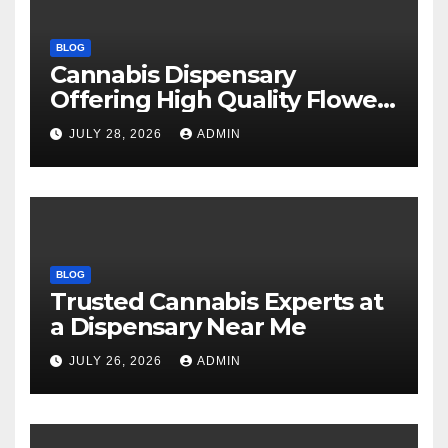
BLOG
Cannabis Dispensary
Offering High Quality Flower
Selections
JULY 28, 2026
ADMIN
BLOG
Trusted Cannabis Experts at
a Dispensary Near Me
JULY 26, 2026
ADMIN