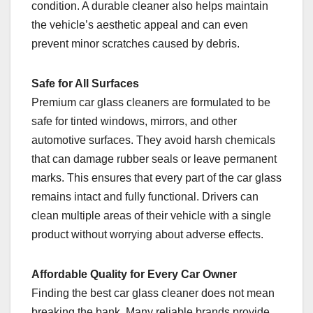
condition. A durable cleaner also helps maintain
the vehicle’s aesthetic appeal and can even
prevent minor scratches caused by debris.
Safe for All Surfaces
Premium car glass cleaners are formulated to be
safe for tinted windows, mirrors, and other
automotive surfaces. They avoid harsh chemicals
that can damage rubber seals or leave permanent
marks. This ensures that every part of the car glass
remains intact and fully functional. Drivers can
clean multiple areas of their vehicle with a single
product without worrying about adverse effects.
Affordable Quality for Every Car Owner
Finding the best car glass cleaner does not mean
breaking the bank. Many reliable brands provide