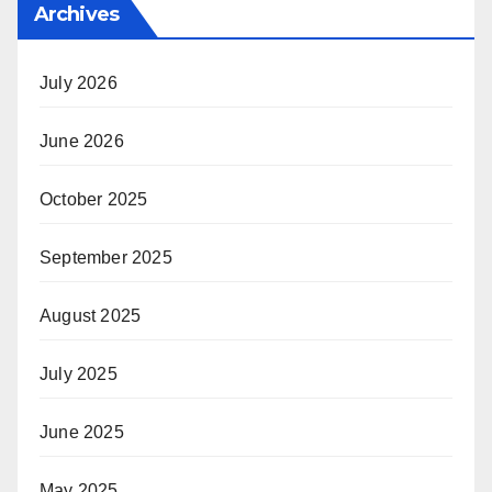
Archives
July 2026
June 2026
October 2025
September 2025
August 2025
July 2025
June 2025
May 2025