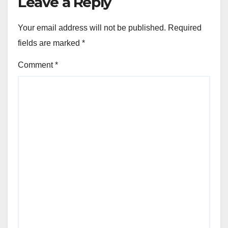
Leave a Reply
Your email address will not be published.
Required
fields are marked
*
Comment
*