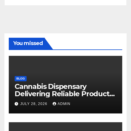
You missed
BLOG
Cannabis Dispensary
Delivering Reliable Products
Every Time
JULY 28, 2026
ADMIN