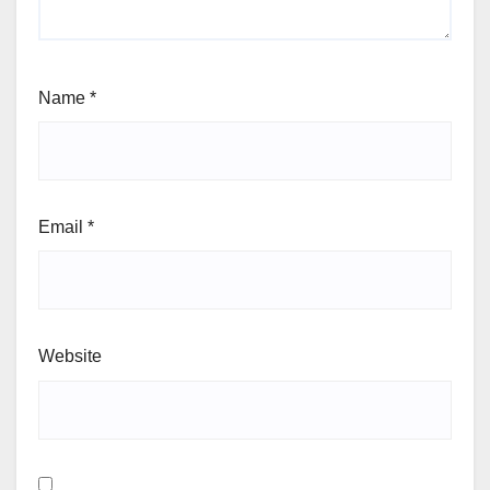
Name
*
Email
*
Website