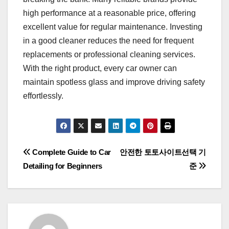
high performance at a reasonable price, offering
excellent value for regular maintenance. Investing
in a good cleaner reduces the need for frequent
replacements or professional cleaning services.
With the right product, every car owner can
maintain spotless glass and improve driving safety
effortlessly.
Post
Complete Guide to Car
안전한 토토사이트선택 기
Detailing for Beginners
준
navigation