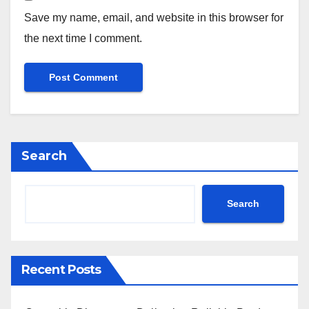
Save my name, email, and website in this browser for
the next time I comment.
Search
Search
Recent Posts