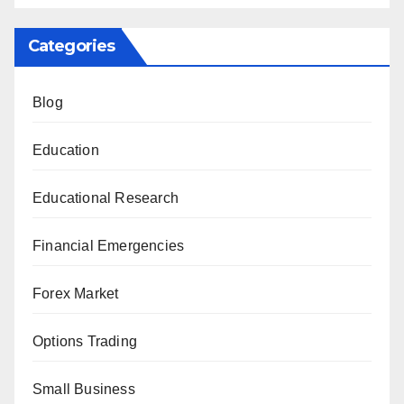
Categories
Blog
Education
Educational Research
Financial Emergencies
Forex Market
Options Trading
Small Business