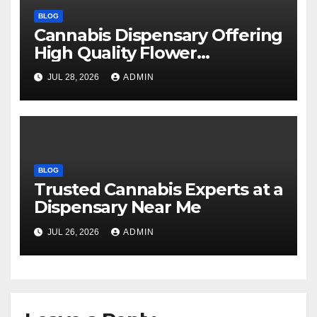
BLOG
Cannabis Dispensary Offering
High Quality Flower
Selections
JUL 28, 2026
ADMIN
BLOG
Trusted Cannabis Experts at a
Dispensary Near Me
JUL 26, 2026
ADMIN