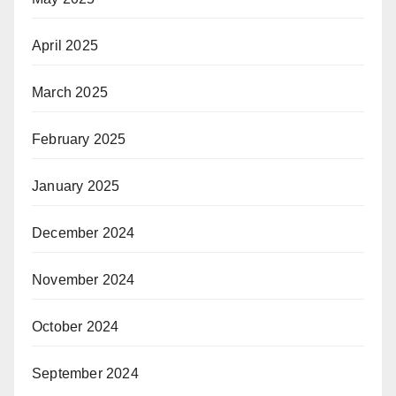
April 2025
March 2025
February 2025
January 2025
December 2024
November 2024
October 2024
September 2024