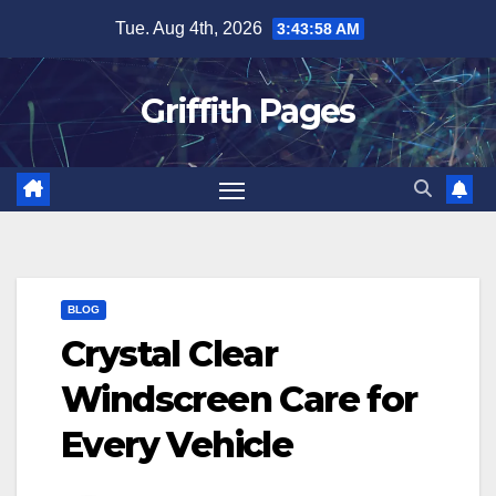
Skip
Tue. Aug 4th, 2026
3:43:58 AM
to
content
Griffith Pages
BLOG
Crystal Clear
Windscreen Care for
Every Vehicle