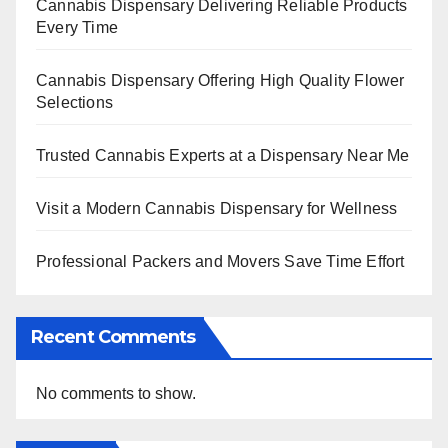
Cannabis Dispensary Delivering Reliable Products
Every Time
Cannabis Dispensary Offering High Quality Flower
Selections
Trusted Cannabis Experts at a Dispensary Near Me
Visit a Modern Cannabis Dispensary for Wellness
Professional Packers and Movers Save Time Effort
Recent Comments
No comments to show.