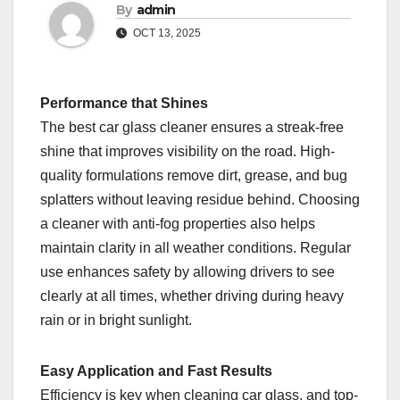
By
admin
OCT 13, 2025
Performance that Shines
The best car glass cleaner ensures a streak-free
shine that improves visibility on the road. High-
quality formulations remove dirt, grease, and bug
splatters without leaving residue behind. Choosing
a cleaner with anti-fog properties also helps
maintain clarity in all weather conditions. Regular
use enhances safety by allowing drivers to see
clearly at all times, whether driving during heavy
rain or in bright sunlight.
Easy Application and Fast Results
Efficiency is key when cleaning car glass, and top-