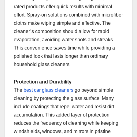
rated products offer quick results with minimal
effort. Spray-on solutions combined with microfiber
cloths make wiping simple and effective. The
cleaner’s composition should allow for rapid
evaporation, avoiding water spots and streaks.
This convenience saves time while providing a
polished look that lasts longer than ordinary
household glass cleaners.
Protection and Durability
The
best car glass cleaners
go beyond simple
cleaning by protecting the glass surface. Many
include coatings that repel water and resist dirt
accumulation. This added layer of protection
reduces the frequency of cleaning while keeping
windshields, windows, and mirrors in pristine