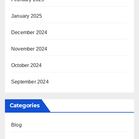
January 2025
December 2024
November 2024
October 2024
September 2024
Categories
Blog