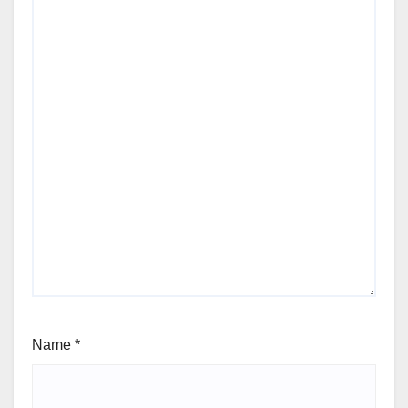
Name
*