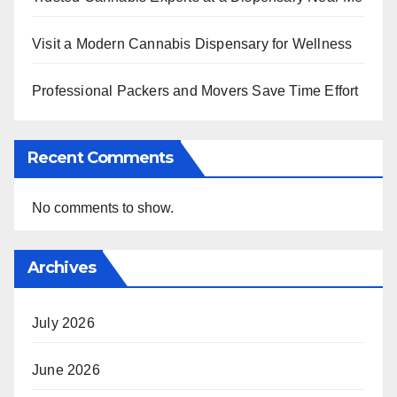
Visit a Modern Cannabis Dispensary for Wellness
Professional Packers and Movers Save Time Effort
Recent Comments
No comments to show.
Archives
July 2026
June 2026