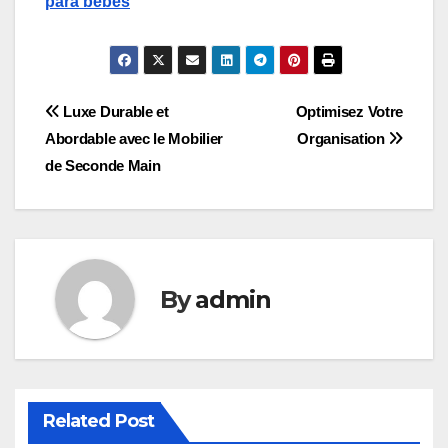
para bebes
Post
Luxe Durable et
Optimisez Votre
Abordable avec le Mobilier
Organisation
navigation
de Seconde Main
By
admin
Related Post