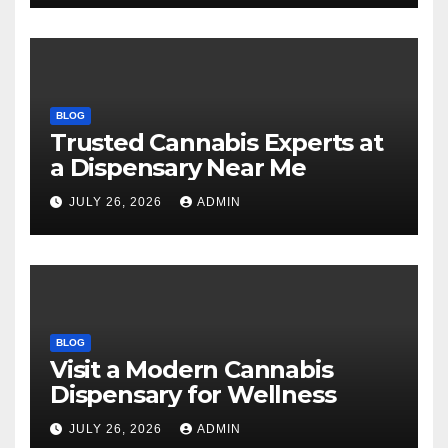
BLOG
Trusted Cannabis Experts at
a Dispensary Near Me
JULY 26, 2026
ADMIN
BLOG
Visit a Modern Cannabis
Dispensary for Wellness
JULY 26, 2026
ADMIN