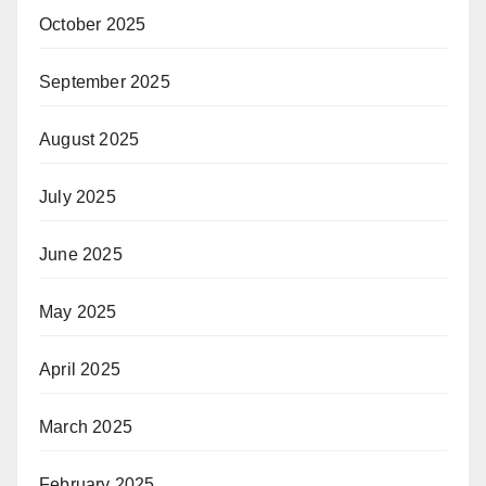
October 2025
September 2025
August 2025
July 2025
June 2025
May 2025
April 2025
March 2025
February 2025