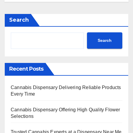
Search
Search
Recent Posts
Cannabis Dispensary Delivering Reliable Products
Every Time
Cannabis Dispensary Offering High Quality Flower
Selections
Trusted Cannabis Experts at a Dispensary Near Me