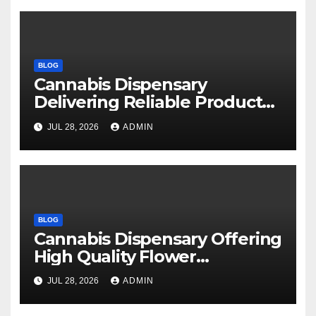
BLOG
Cannabis Dispensary
Delivering Reliable Products
Every Time
JUL 28, 2026
ADMIN
BLOG
Cannabis Dispensary Offering
High Quality Flower
Selections
JUL 28, 2026
ADMIN