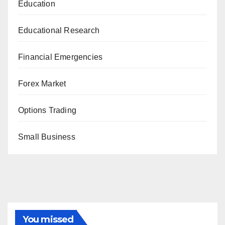
Education
Educational Research
Financial Emergencies
Forex Market
Options Trading
Small Business
You missed