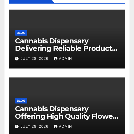
BLOG
Cannabis Dispensary
Delivering Reliable Products
Every Time
JULY 28, 2026
ADMIN
BLOG
Cannabis Dispensary
Offering High Quality Flower
Selections
JULY 28, 2026
ADMIN