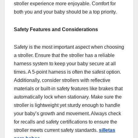
stroller experience more enjoyable. Comfort for
both you and your baby should be a top priority.
Safety Features and Considerations
Safety is the most important aspect when choosing
a stroller. Ensure that the stroller has a reliable
harness system to keep your baby secure at all
times. A 5-point harness is often the safest option.
Additionally, consider strollers with reflective
materials or built-in safety features like brakes that
automatically lock when stationary. Make sure the
stroller is lightweight yet sturdy enough to handle
your baby’s growth and movement. Always check
for recalls and safety certifications to ensure the
stroller meets current safety standards.
silletas