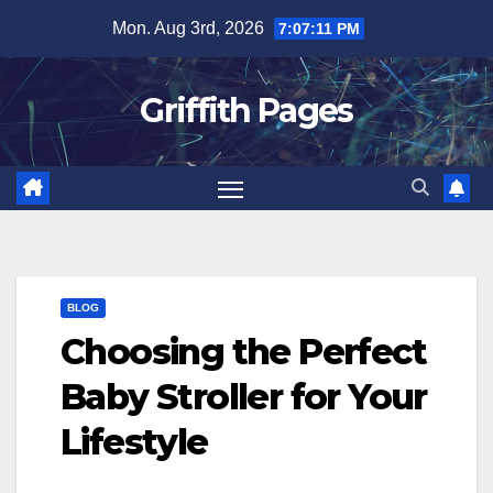
Skip
Mon. Aug 3rd, 2026
7:07:11 PM
to
content
Griffith Pages
BLOG
Choosing the Perfect
Baby Stroller for Your
Lifestyle