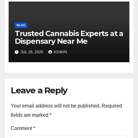
BLOG
Trusted Cannabis Experts at a
Dispensary Near Me
JUL 26, 2026
ADMIN
Leave a Reply
Your email address will not be published.
Required
fields are marked
*
Comment
*