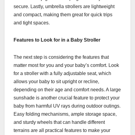
secure. Lastly, umbrella strollers are lightweight
and compact, making them great for quick trips
and tight spaces.
Features to Look for in a Baby Stroller
The next step is considering the features that
matter most for you and your baby’s comfort. Look
for a stroller with a fully adjustable seat, which
allows your baby to sit upright or recline,
depending on their age and comfort needs. A large
sunshade is another crucial feature to protect your
baby from harmful UV rays during outdoor outings.
Easy folding mechanisms, ample storage space,
and sturdy wheels that can handle different
terrains are all practical features to make your