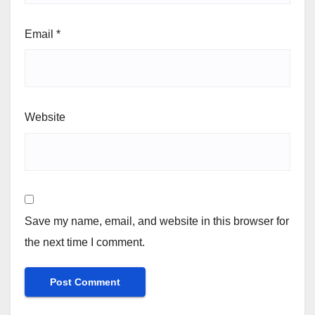
Email
*
Website
Save my name, email, and website in this browser for
the next time I comment.