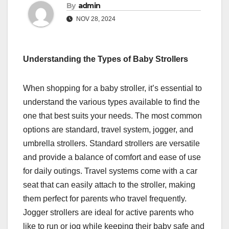
By
admin
NOV 28, 2024
Understanding the Types of Baby Strollers
When shopping for a baby stroller, it’s essential to
understand the various types available to find the
one that best suits your needs. The most common
options are standard, travel system, jogger, and
umbrella strollers. Standard strollers are versatile
and provide a balance of comfort and ease of use
for daily outings. Travel systems come with a car
seat that can easily attach to the stroller, making
them perfect for parents who travel frequently.
Jogger strollers are ideal for active parents who
like to run or jog while keeping their baby safe and